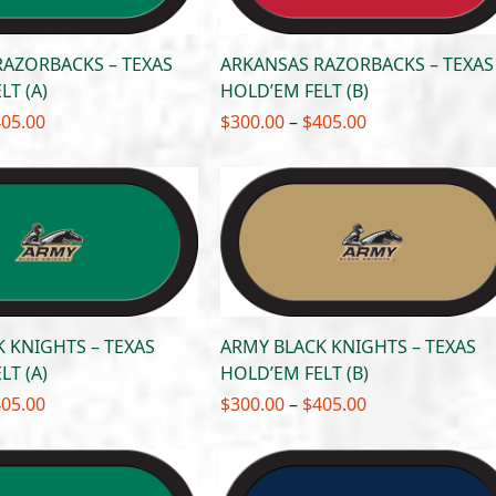
RAZORBACKS – TEXAS
ARKANSAS RAZORBACKS – TEXAS
LT (A)
HOLD’EM FELT (B)
Price
Price
405.00
$
300.00
–
$
405.00
range:
range:
$300.00
$300.00
through
through
$405.00
$405.00
 KNIGHTS – TEXAS
ARMY BLACK KNIGHTS – TEXAS
LT (A)
HOLD’EM FELT (B)
Price
Price
405.00
$
300.00
–
$
405.00
range:
range:
$300.00
$300.00
through
through