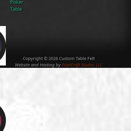
Poker
Table
Copyright © 2026 Custom Table Felt
Website and Hosting by
PixelCraft Studio, LLC