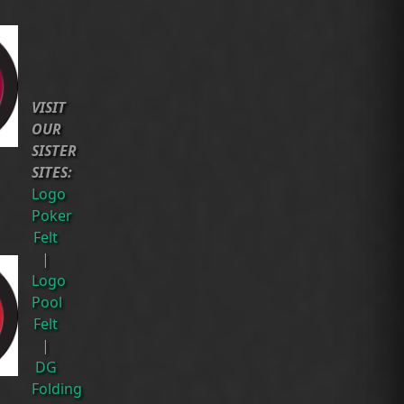
VISIT
OUR
SISTER
SITES:
Logo
Poker
Felt
|
Logo
Pool
Felt
|
DG
Folding