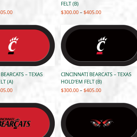
FELT (B)
Price
Price
405.00
$
300.00
–
$
405.00
range:
range:
$300.00
$300.00
through
through
$405.00
$405.00
 BEARCATS – TEXAS
CINCINNATI BEARCATS – TEXAS
LT (A)
HOLD’EM FELT (B)
Price
Price
405.00
$
300.00
–
$
405.00
range:
range:
$300.00
$300.00
through
through
$405.00
$405.00