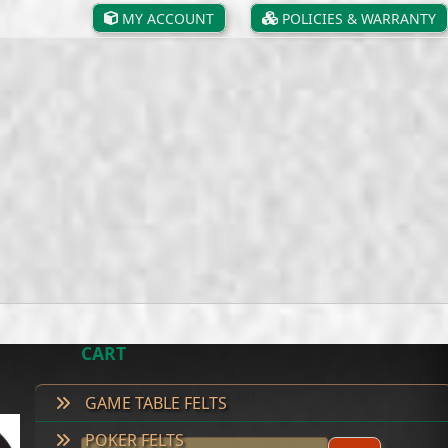
MY ACCOUNT
POLICIES & WARRANTY
CART
No products in the cart.
GAME TABLE FELTS
POKER FELTS