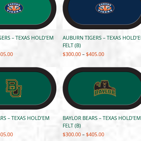
$405.00
$405.00
ERS – TEXAS HOLD’EM
AUBURN TIGERS – TEXAS HOLD’
FELT (B)
Price
Price
405.00
$
300.00
–
$
405.00
range:
range:
$300.00
$300.00
through
through
$405.00
$405.00
RS – TEXAS HOLD’EM
BAYLOR BEARS – TEXAS HOLD’EM
FELT (B)
Price
Price
405.00
$
300.00
–
$
405.00
range:
range: