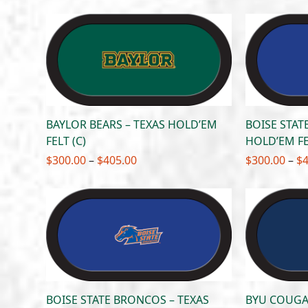
$300.00
through
$405.00
BAYLOR BEARS – TEXAS HOLD’EM
BOISE STAT
FELT (C)
HOLD’EM FE
Price
$
300.00
–
$
405.00
$
300.00
–
$
range:
$300.00
through
$405.00
BOISE STATE BRONCOS – TEXAS
BYU COUGA