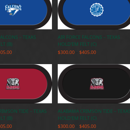
FALCONS – TEXAS
AIR FORCE FALCONS – TEXAS
LT (B)
HOLD’EM FELT (C)
Price
Price
405.00
$
300.00
–
$
405.00
range:
range:
$300.00
$300.00
through
through
$405.00
$405.00
IMSON TIDE – TEXAS
ALABAMA CRIMSON TIDE – TEXA
LT (B)
HOLD’EM FELT (C)
Price
Price
405.00
$
300.00
–
$
405.00