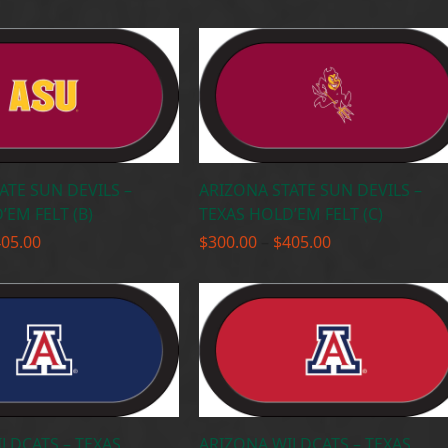
range:
range:
$300.00
$300.00
through
through
$405.00
$405.00
ATE SUN DEVILS –
ARIZONA STATE SUN DEVILS –
’EM FELT (B)
TEXAS HOLD’EM FELT (C)
Price
Price
405.00
$
300.00
–
$
405.00
range:
range:
$300.00
$300.00
through
through
$405.00
$405.00
LDCATS – TEXAS
ARIZONA WILDCATS – TEXAS