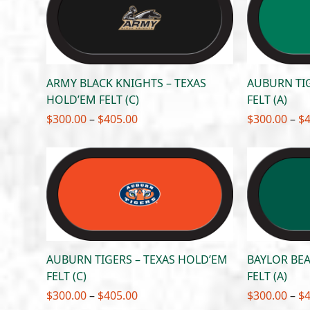
$405.00
ARMY BLACK KNIGHTS – TEXAS
AUBURN TIG
HOLD’EM FELT (C)
FELT (A)
Price
$
300.00
–
$
405.00
$
300.00
–
$
range:
$300.00
through
$405.00
AUBURN TIGERS – TEXAS HOLD’EM
BAYLOR BEA
FELT (C)
FELT (A)
Price
$
300.00
–
$
405.00
$
300.00
–
$
range: