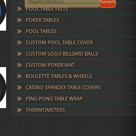
Search
POOL TABLE FELTS
POKER TABLES
POOL TABLES
CUSTOM POOL TABLE COVER
CUSTOM LOGO BILLIARD BALLS
CUSTOM POKER MAT
ROULETTE TABLES & WHEELS
CASINO SPANDEX TABLE COVERS
PING PONG TABLE WRAP
THERMOMETERS
S