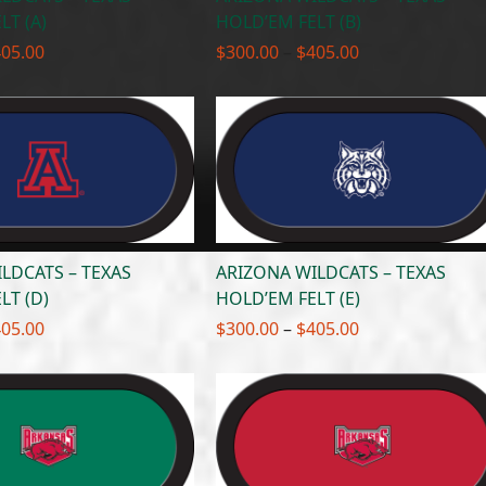
LT (A)
HOLD’EM FELT (B)
Price
Price
405.00
$
300.00
–
$
405.00
range:
range:
$300.00
$300.00
through
through
$405.00
$405.00
LDCATS – TEXAS
ARIZONA WILDCATS – TEXAS
LT (D)
HOLD’EM FELT (E)
Price
Price
405.00
$
300.00
–
$
405.00
range:
range:
$300.00
$300.00
through
through
$405.00
$405.00