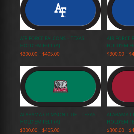
AIR FORCE FALCONS – TEXAS
AIR FORCE 
HOLD’EM FELT (A)
HOLD’EM FE
Price
$
300.00
–
$
405.00
$
300.00
–
$
range:
$300.00
through
$405.00
ALABAMA CRIMSON TIDE – TEXAS
ALABAMA CR
HOLD’EM FELT (A)
HOLD’EM FE
Price
$
300.00
–
$
405.00
$
300.00
–
$