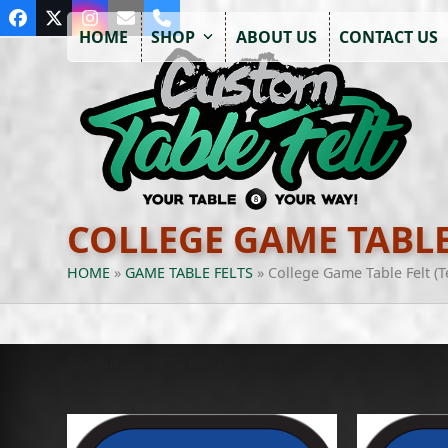
Skip
Facebook
Twitter
Instagram
Email
Phone
to
HOME
SHOP
ABOUT US
CONTACT US
content
COLLEGE GAME TABLE
HOME
»
GAME TABLE FELTS
»
College Game Table Felt (
Showing all 174 results