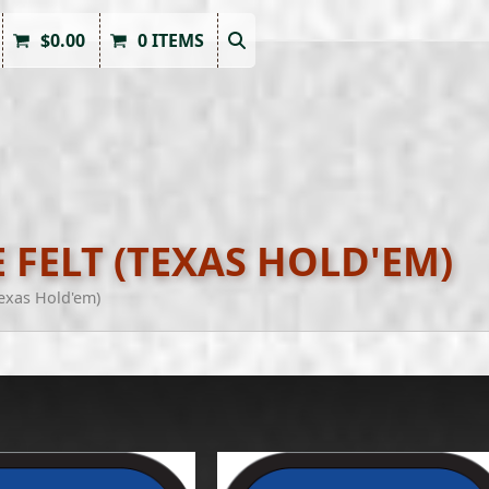
$
0.00
0 ITEMS
 FELT (TEXAS HOLD'EM)
Texas Hold'em)