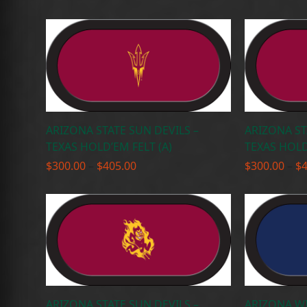
range:
$300.00
through
$405.00
ARIZONA STATE SUN DEVILS –
ARIZONA ST
TEXAS HOLD’EM FELT (A)
TEXAS HOLD
Price
$
300.00
–
$
405.00
$
300.00
–
$
range:
$300.00
through
$405.00
ARIZONA STATE SUN DEVILS –
ARIZONA WI