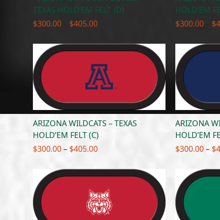
TEXAS HOLD’EM FELT (D)
HOLD’EM FE
Price
$
300.00
–
$
405.00
$
300.00
–
$
range:
$300.00
through
$405.00
ARIZONA WILDCATS – TEXAS
ARIZONA WI
HOLD’EM FELT (C)
HOLD’EM FE
Price
$
300.00
–
$
405.00
$
300.00
–
$
range:
$300.00
through
$405.00