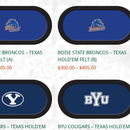
$300.00
$300.00
through
through
$405.00
$405.00
E BRONCOS – TEXAS
BOISE STATE BRONCOS – TEXAS
LT (A)
HOLD’EM FELT (B)
Price
Price
405.00
$
300.00
–
$
405.00
range:
range:
$300.00
$300.00
through
through
$405.00
$405.00
RS – TEXAS HOLD’EM
BYU COUGARS – TEXAS HOLD’EM