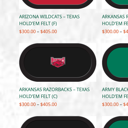
ARIZONA WILDCATS – TEXAS
ARKANSAS 
HOLD’EM FELT (F)
HOLD’EM FE
Price
$
300.00
–
$
405.00
$
300.00
–
$
range:
$300.00
through
$405.00
ARKANSAS RAZORBACKS – TEXAS
ARMY BLACK
HOLD’EM FELT (C)
HOLD’EM FE
Price
$
300.00
–
$
405.00
$
300.00
–
$
range:
$300.00
through