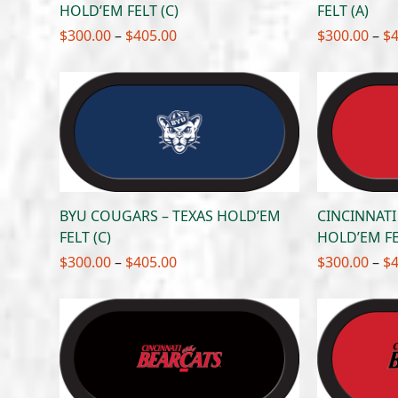
HOLD’EM FELT (C)
FELT (A)
Price
$
300.00
–
$
405.00
$
300.00
–
$
range:
$300.00
through
$405.00
BYU COUGARS – TEXAS HOLD’EM
CINCINNATI
FELT (C)
HOLD’EM FE
Price
$
300.00
–
$
405.00
$
300.00
–
$
range:
$300.00
through
$405.00