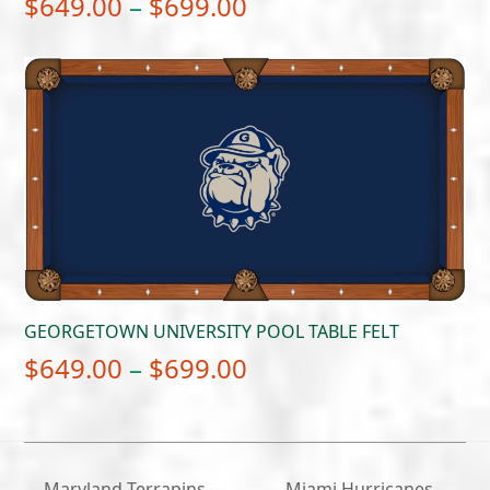
Price
$
649.00
–
$
699.00
range:
$649.00
through
$699.00
GEORGETOWN UNIVERSITY POOL TABLE FELT
Price
$
649.00
–
$
699.00
range:
$649.00
through
Maryland Terrapins –
Miami Hurricanes –