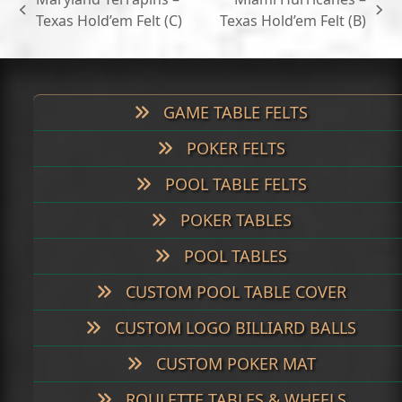
$699.00
previous
next
Texas Hold’em Felt (C)
Texas Hold’em Felt (B)
post:
post:
GAME TABLE FELTS
POKER FELTS
POOL TABLE FELTS
POKER TABLES
POOL TABLES
CUSTOM POOL TABLE COVER
CUSTOM LOGO BILLIARD BALLS
CUSTOM POKER MAT
ROULETTE TABLES & WHEELS