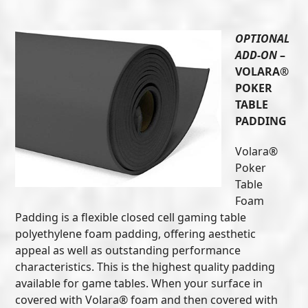
OPTIONAL
ADD-ON
–
VOLARA®
POKER
TABLE
PADDING
Volara®
Poker
Table
Foam
Padding is a flexible closed cell gaming table
polyethylene foam padding, offering aesthetic
appeal as well as outstanding performance
characteristics. This is the highest quality padding
available for game tables. When your surface in
covered with Volara® foam and then covered with