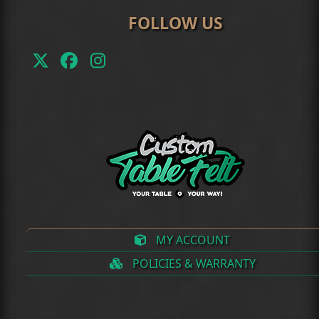
FOLLOW US
Twitter
Facebook
Instagram
(deprecated)
MY ACCOUNT
POLICIES & WARRANTY