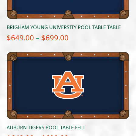
BRIGHAM YOUNG UNIVERSITY POOL TABLE TABLE
Price
$
649.00
–
$
699.00
range:
$649.00
through
$699.00
AUBURN TIGERS POOL TABLE FELT