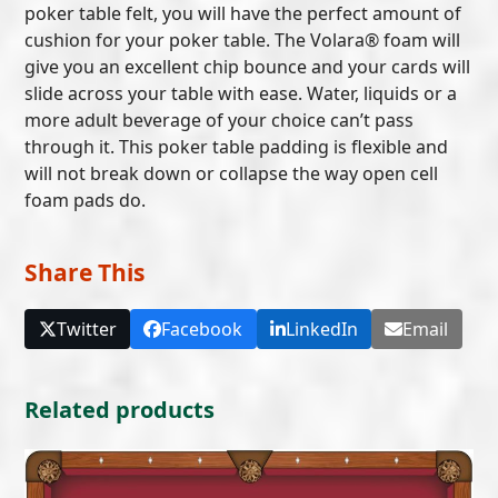
poker table felt, you will have the perfect amount of
cushion for your poker table. The Volara® foam will
give you an excellent chip bounce and your cards will
slide across your table with ease. Water, liquids or a
more adult beverage of your choice can’t pass
through it. This poker table padding is flexible and
will not break down or collapse the way open cell
foam pads do.
Share This
Twitter
Facebook
LinkedIn
Email
Related products