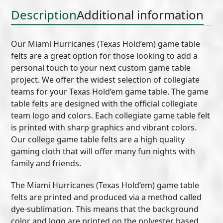
Description
Additional information
Our Miami Hurricanes (Texas Hold’em) game table
felts are a great option for those looking to add a
personal touch to your next custom game table
project. We offer the widest selection of collegiate
teams for your Texas Hold’em game table. The game
table felts are designed with the official collegiate
team logo and colors. Each collegiate game table felt
is printed with sharp graphics and vibrant colors.
Our college game table felts are a high quality
gaming cloth that will offer many fun nights with
family and friends.
The Miami Hurricanes (Texas Hold’em) game table
felts are printed and produced via a method called
dye-sublimation. This means that the background
color and logo are printed on the polyester based