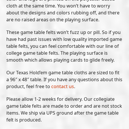
cloth at the same time. You won’t have to worry
about the designs and colors rubbing off, and there
are no raised areas on the playing surface.
These game table felts won’t fuzz up or pill. So if you
have had past issues with low quality imported game
table felts, you can feel comfortable with our line of
college game table felts. The playing surface is
smooth which allows playing cards to glide freely.
Our Texas Hold’em game table cloths are sized to fit
a 96″ x 48″ table. If you have any questions about this
product, feel free to
contact us
.
Please allow 1-2 weeks for delivery. Our collegiate
game table felts are made to order and are not stock
items. We ship via UPS ground after the game table
felt is produced.