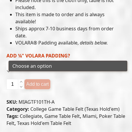
Please note this is the cloth only, table is not
included.
through
This item is made to order and is always
$405.00
available!
Ships approx 7-10 business days from order
date.
VOLARA® Padding available,
details below.
ADD ¼" VOLARA PADDING?
Miami
Add to cart
Hurricanes
-
SKU:
MIAGTF101TH-A
Texas
Category:
College Game Table Felt (Texas Hold'em)
Hold'em
Tags:
Collegiate
,
Game Table Felt
,
Miami
,
Poker Table
Felt
Felt
,
Texas Hold'em Table Felt
(A)
quantity