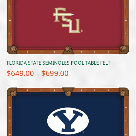
FLORIDA STATE SEMINOLES POOL TABLE FELT
Price
$
649.00
–
$
699.00
range:
$649.00
through
$699.00