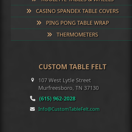
CASINO SPANDEX TABLE COVERS
PING PONG TABLE WRAP
THERMOMETERS
CUSTOM TABLE FELT
107 West Lytle Street
Murfreesboro, TN 37130
(615) 962-2028
Info@CustomTableFelt.com