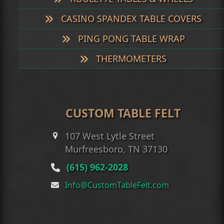
CASINO SPANDEX TABLE COVERS
PING PONG TABLE WRAP
THERMOMETERS
CUSTOM TABLE FELT
107 West Lytle Street
Murfreesboro, TN 37130
(615) 962-2028
Info@CustomTableFelt.com