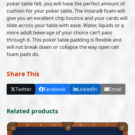
poker table felt, you will have the perfect amount of
cushion for your poker table. The Volara® foam will
give you an excellent chip bounce and your cards will
slide across your table with ease. Water, liquids or a
more adult beverage of your choice can’t pass
through it. This poker table padding is flexible and
will not break down or collapse the way open cell
foam pads do.
Share This
Twitter
Facebook
LinkedIn
Email
Related products