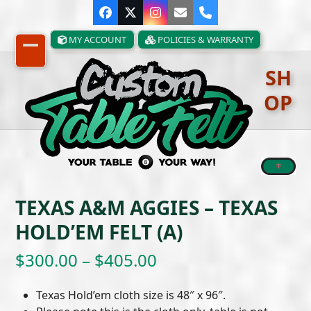
Skip
Facebook
Twitter
Instagram
Email
Phone
to
content
MY ACCOUNT
POLICIES & WARRANTY
Open
Close
SH
mobile
mobile
OP
menu
menu
TEXAS A&M AGGIES – TEXAS
HOLD’EM FELT (A)
Price
$
300.00
–
$
405.00
range:
Texas Hold’em cloth size is 48″ x 96″.
$300.00