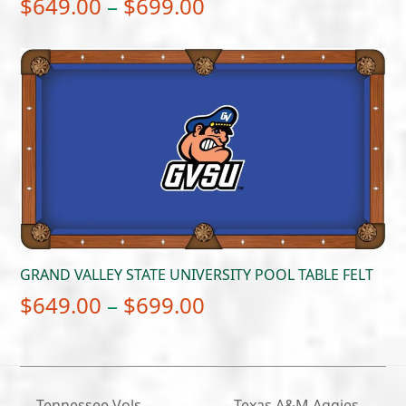
Price
$
649.00
–
$
699.00
range:
$649.00
through
$699.00
GRAND VALLEY STATE UNIVERSITY POOL TABLE FELT
Price
$
649.00
–
$
699.00
range:
$649.00
through
Tennessee Vols –
Texas A&M Aggies –