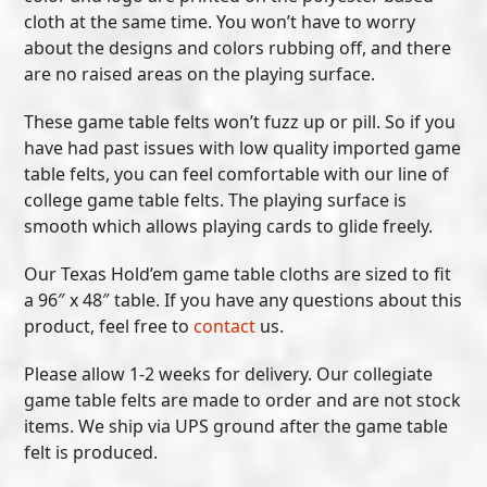
cloth at the same time. You won’t have to worry
about the designs and colors rubbing off, and there
are no raised areas on the playing surface.
These game table felts won’t fuzz up or pill. So if you
have had past issues with low quality imported game
table felts, you can feel comfortable with our line of
college game table felts. The playing surface is
smooth which allows playing cards to glide freely.
Our Texas Hold’em game table cloths are sized to fit
a 96″ x 48″ table. If you have any questions about this
product, feel free to
contact
us.
Please allow 1-2 weeks for delivery. Our collegiate
game table felts are made to order and are not stock
items. We ship via UPS ground after the game table
felt is produced.