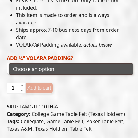
Please note this is the cloth only, table is not
included.
through
This item is made to order and is always
$405.00
available!
Ships approx 7-10 business days from order
date.
VOLARA® Padding available,
details below.
ADD ¼" VOLARA PADDING?
Texas
Add to cart
A&M
Aggies
SKU:
TAMGTF110TH-A
-
Category:
College Game Table Felt (Texas Hold'em)
Texas
Tags:
Collegiate
,
Game Table Felt
,
Poker Table Felt
,
Hold'em
Texas A&M
,
Texas Hold'em Table Felt
Felt
(A)