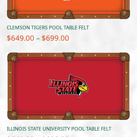
CLEMSON TIGERS POOL TABLE FELT
Price
$
649.00
–
$
699.00
range:
$649.00
through
$699.00
ILLINOIS STATE UNIVERSITY POOL TABLE FELT