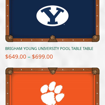
BRIGHAM YOUNG UNIVERSITY POOL TABLE TABLE
Price
$
649.00
–
$
699.00
range:
$649.00
through
$699.00