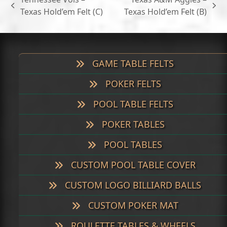
$699.00
previous
next
Texas Hold’em Felt (C)
Texas Hold’em Felt (B)
post:
post:
GAME TABLE FELTS
POKER FELTS
POOL TABLE FELTS
POKER TABLES
POOL TABLES
CUSTOM POOL TABLE COVER
CUSTOM LOGO BILLIARD BALLS
CUSTOM POKER MAT
ROULETTE TABLES & WHEELS