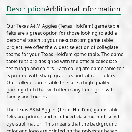
quantity
Description
Additional information
Our Texas A&M Aggies (Texas Hold’em) game table
felts are a great option for those looking to add a
personal touch to your next custom game table
project. We offer the widest selection of collegiate
teams for your Texas Hold’em game table. The game
table felts are designed with the official collegiate
team logo and colors. Each collegiate game table felt
is printed with sharp graphics and vibrant colors.
Our college game table felts are a high quality
gaming cloth that will offer many fun nights with
family and friends.
The Texas A&M Aggies (Texas Hold’em) game table
felts are printed and produced via a method called
dye-sublimation. This means that the background
color and logo are printed on the polyester based