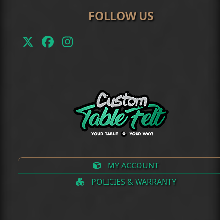
FOLLOW US
Twitter
Facebook
Instagram
(deprecated)
MY ACCOUNT
POLICIES & WARRANTY