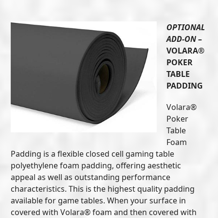
OPTIONAL
ADD-ON
–
VOLARA®
POKER
TABLE
PADDING
Volara®
Poker
Table
Foam
Padding is a flexible closed cell gaming table
polyethylene foam padding, offering aesthetic
appeal as well as outstanding performance
characteristics. This is the highest quality padding
available for game tables. When your surface in
covered with Volara® foam and then covered with