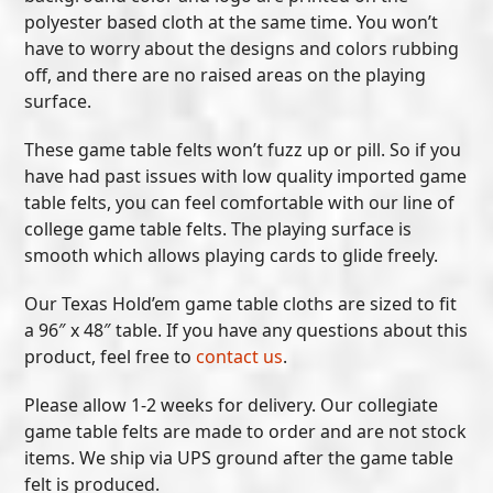
polyester based cloth at the same time. You won’t
have to worry about the designs and colors rubbing
off, and there are no raised areas on the playing
surface.
These game table felts won’t fuzz up or pill. So if you
have had past issues with low quality imported game
table felts, you can feel comfortable with our line of
college game table felts. The playing surface is
smooth which allows playing cards to glide freely.
Our Texas Hold’em game table cloths are sized to fit
a 96″ x 48″ table. If you have any questions about this
product, feel free to
contact us
.
Please allow 1-2 weeks for delivery. Our collegiate
game table felts are made to order and are not stock
items. We ship via UPS ground after the game table
felt is produced.