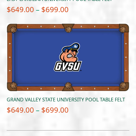
Price
$
649.00
–
$
699.00
range:
$649.00
through
$699.00
GRAND VALLEY STATE UNIVERSITY POOL TABLE FELT
Price
$
649.00
–
$
699.00
range:
$649.00