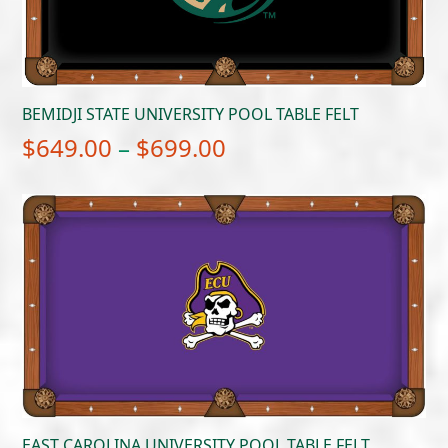
BEMIDJI STATE UNIVERSITY POOL TABLE FELT
Price
$
649.00
–
$
699.00
range:
$649.00
through
$699.00
EAST CAROLINA UNIVERSITY POOL TABLE FELT