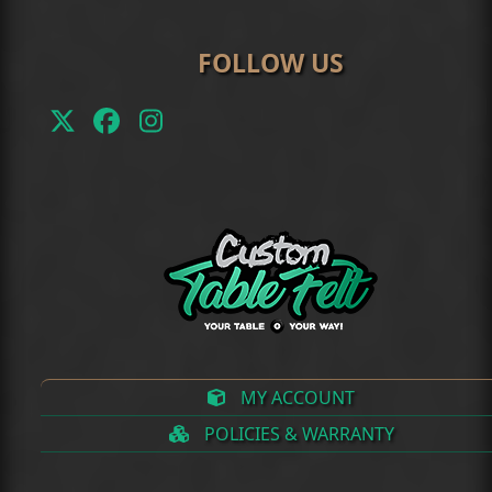
FOLLOW US
Twitter
Facebook
Instagram
(deprecated)
MY ACCOUNT
POLICIES & WARRANTY