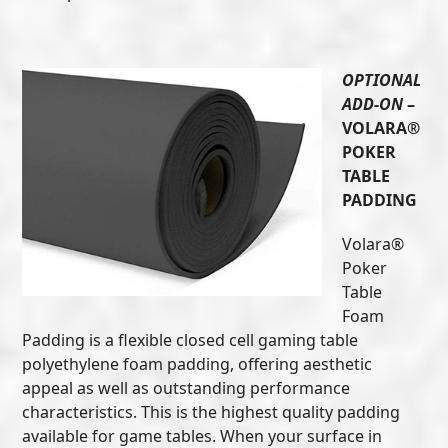
OPTIONAL
ADD-ON
–
VOLARA®
POKER
TABLE
PADDING
Volara®
Poker
Table
Foam
Padding is a flexible closed cell gaming table
polyethylene foam padding, offering aesthetic
appeal as well as outstanding performance
characteristics. This is the highest quality padding
available for game tables. When your surface in