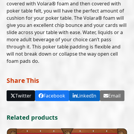
covered with Volara® foam and then covered with
poker table felt, you will have the perfect amount of
cushion for your poker table. The Volara® foam will
give you an excellent chip bounce and your cards will
slide across your table with ease. Water, liquids or a
more adult beverage of your choice can’t pass
through it. This poker table padding is flexible and
will not break down or collapse the way open cell
foam pads do.
Share This
Twitter
Facebook
LinkedIn
Email
Related products