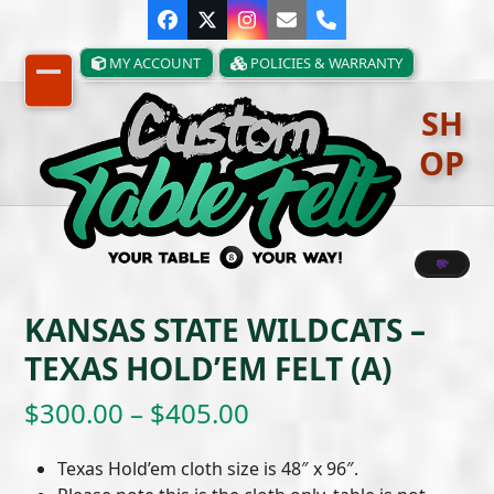
Skip
Facebook
Twitter
Instagram
Email
Phone
to
content
MY ACCOUNT
POLICIES & WARRANTY
Open
Close
SH
mobile
mobile
OP
menu
menu
KANSAS STATE WILDCATS –
TEXAS HOLD’EM FELT (A)
Price
$
300.00
–
$
405.00
range:
Texas Hold’em cloth size is 48″ x 96″.
$300.00