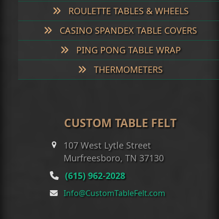
ROULETTE TABLES & WHEELS
CASINO SPANDEX TABLE COVERS
PING PONG TABLE WRAP
THERMOMETERS
CUSTOM TABLE FELT
107 West Lytle Street
Murfreesboro, TN 37130
(615) 962-2028
Info@CustomTableFelt.com