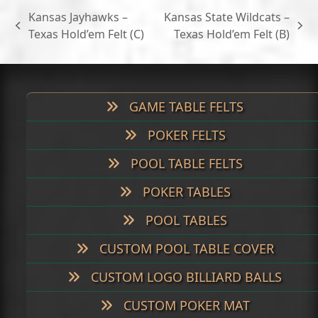
through
Kansas Jayhawks –
Kansas State Wildcats –
$699.00
previous
next
Texas Hold’em Felt (C)
Texas Hold’em Felt (B)
post:
post:
GAME TABLE FELTS
POKER FELTS
POOL TABLE FELTS
POKER TABLES
POOL TABLES
CUSTOM POOL TABLE COVER
CUSTOM LOGO BILLIARD BALLS
CUSTOM POKER MAT