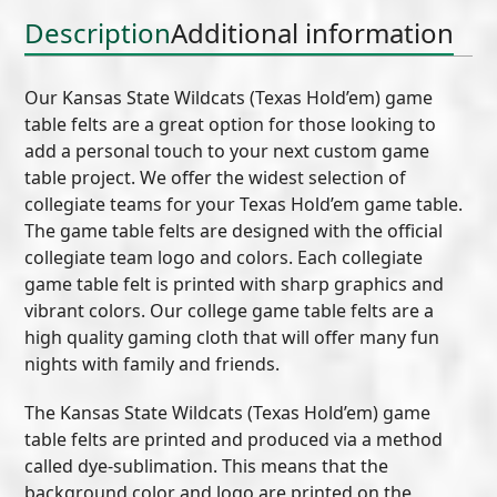
quantity
Description
Additional information
Our Kansas State Wildcats (Texas Hold’em) game
table felts are a great option for those looking to
add a personal touch to your next custom game
table project. We offer the widest selection of
collegiate teams for your Texas Hold’em game table.
The game table felts are designed with the official
collegiate team logo and colors. Each collegiate
game table felt is printed with sharp graphics and
vibrant colors. Our college game table felts are a
high quality gaming cloth that will offer many fun
nights with family and friends.
The Kansas State Wildcats (Texas Hold’em) game
table felts are printed and produced via a method
called dye-sublimation. This means that the
background color and logo are printed on the