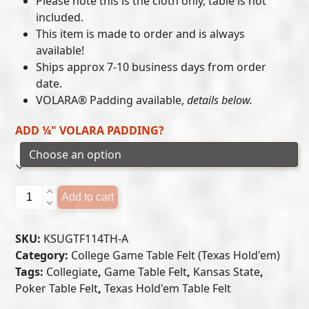
Please note this is the cloth only, table is not
included.
through
This item is made to order and is always
$405.00
available!
Ships approx 7-10 business days from order
date.
VOLARA® Padding available,
details below.
ADD ¼" VOLARA PADDING?
Kansas
Add to cart
State
Wildcats
SKU:
KSUGTF114TH-A
-
Category:
College Game Table Felt (Texas Hold'em)
Texas
Tags:
Collegiate
,
Game Table Felt
,
Kansas State
,
Hold'em
Poker Table Felt
,
Texas Hold'em Table Felt
Felt
(A)