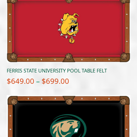
FERRIS STATE UNIVERSITY POOL TABLE FELT
Price
$
649.00
–
$
699.00
range:
$649.00
through
$699.00