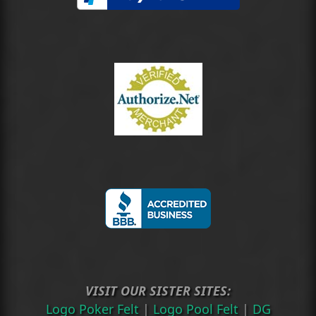
VISIT OUR SISTER SITES:
Logo Poker Felt
|
Logo Pool Felt
|
DG