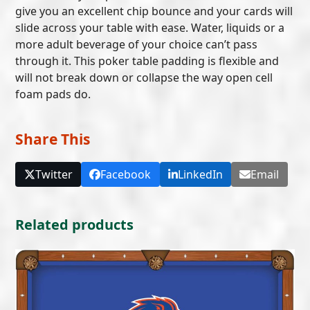
give you an excellent chip bounce and your cards will
slide across your table with ease. Water, liquids or a
more adult beverage of your choice can’t pass
through it. This poker table padding is flexible and
will not break down or collapse the way open cell
foam pads do.
Share This
Twitter
Facebook
LinkedIn
Email
Related products