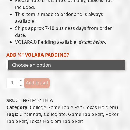
Please note this is the cloth only, table is not
included.
through
This item is made to order and is always
$405.00
available!
Ships approx 7-10 business days from order
date.
VOLARA® Padding available,
details below.
ADD ¼" VOLARA PADDING?
Cincinnati
Add to cart
Bearcats
-
SKU:
CINGTF131TH-A
Texas
Category:
College Game Table Felt (Texas Hold'em)
Hold'em
Tags:
Cincinnati
,
Collegiate
,
Game Table Felt
,
Poker
Felt
Table Felt
,
Texas Hold'em Table Felt
(A)
quantity