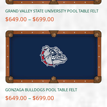
GRAND VALLEY STATE UNIVERSITY POOL TABLE FELT
Price
$
649.00
–
$
699.00
range:
$649.00
through
$699.00
GONZAGA BULLDOGS POOL TABLE FELT
Price
$
649.00
–
$
699.00
range: