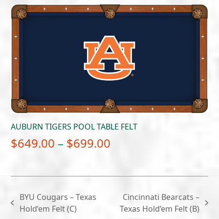
$649.00
through
$699.00
AUBURN TIGERS POOL TABLE FELT
Price
$
649.00
–
$
699.00
range:
$649.00
through
BYU Cougars – Texas
Cincinnati Bearcats –
$699.00
previous
next
Hold’em Felt (C)
Texas Hold’em Felt (B)