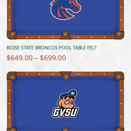
BOISE STATE BRONCOS POOL TABLE FELT
Price
$
649.00
–
$
699.00
range:
$649.00
through
$699.00