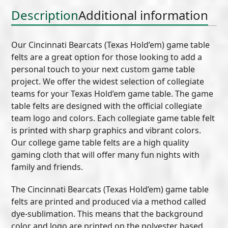
Description
Additional information
Our Cincinnati Bearcats (Texas Hold’em) game table
felts are a great option for those looking to add a
personal touch to your next custom game table
project. We offer the widest selection of collegiate
teams for your Texas Hold’em game table. The game
table felts are designed with the official collegiate
team logo and colors. Each collegiate game table felt
is printed with sharp graphics and vibrant colors.
Our college game table felts are a high quality
gaming cloth that will offer many fun nights with
family and friends.
The Cincinnati Bearcats (Texas Hold’em) game table
felts are printed and produced via a method called
dye-sublimation. This means that the background
color and logo are printed on the polyester based