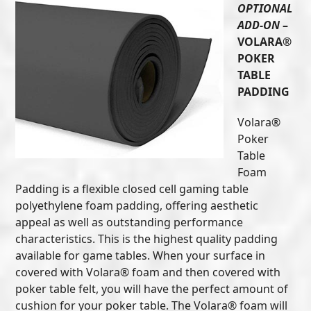
OPTIONAL
ADD-ON
–
VOLARA®
POKER
TABLE
PADDING
Volara®
Poker
Table
Foam
Padding is a flexible closed cell gaming table
polyethylene foam padding, offering aesthetic
appeal as well as outstanding performance
characteristics. This is the highest quality padding
available for game tables. When your surface in
covered with Volara® foam and then covered with
poker table felt, you will have the perfect amount of
cushion for your poker table. The Volara® foam will