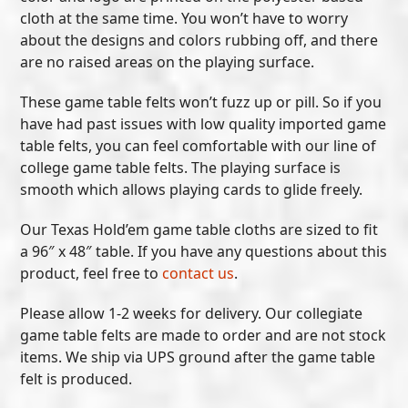
cloth at the same time. You won’t have to worry
about the designs and colors rubbing off, and there
are no raised areas on the playing surface.
These game table felts won’t fuzz up or pill. So if you
have had past issues with low quality imported game
table felts, you can feel comfortable with our line of
college game table felts. The playing surface is
smooth which allows playing cards to glide freely.
Our Texas Hold’em game table cloths are sized to fit
a 96″ x 48″ table. If you have any questions about this
product, feel free to
contact us
.
Please allow 1-2 weeks for delivery. Our collegiate
game table felts are made to order and are not stock
items. We ship via UPS ground after the game table
felt is produced.