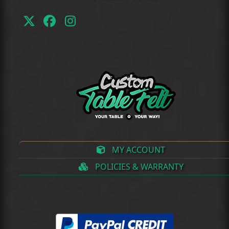
Twitter
Facebook
Instagram
(deprecated)
MY ACCOUNT
POLICIES & WARRANTY