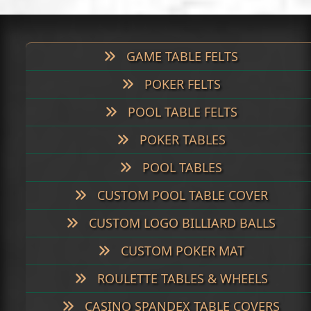
post:
post:
GAME TABLE FELTS
POKER FELTS
POOL TABLE FELTS
POKER TABLES
POOL TABLES
CUSTOM POOL TABLE COVER
CUSTOM LOGO BILLIARD BALLS
CUSTOM POKER MAT
ROULETTE TABLES & WHEELS
CASINO SPANDEX TABLE COVERS