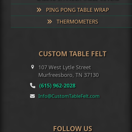
PING PONG TABLE WRAP
THERMOMETERS
CUSTOM TABLE FELT
107 West Lytle Street
Murfreesboro, TN 37130
(615) 962-2028
Info@CustomTableFelt.com
FOLLOW US