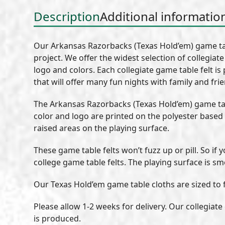
Description
Additional informatio
Our Arkansas Razorbacks (Texas Hold’em) game tab
project. We offer the widest selection of collegiat
logo and colors. Each collegiate game table felt is
that will offer many fun nights with family and fri
The Arkansas Razorbacks (Texas Hold’em) game tab
color and logo are printed on the polyester based
raised areas on the playing surface.
These game table felts won’t fuzz up or pill. So if
college game table felts. The playing surface is sm
Our Texas Hold’em game table cloths are sized to fi
Please allow 1-2 weeks for delivery. Our collegiat
is produced.