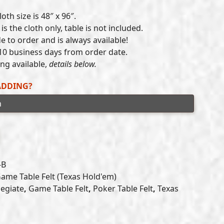
range:
oth size is 48″ x 96″.
$300.00
is the cloth only, table is not included.
e to order and is always available!
through
10 business days from order date.
$405.00
g available,
details below.
ADDING?
-B
ame Table Felt (Texas Hold'em)
legiate
,
Game Table Felt
,
Poker Table Felt
,
Texas