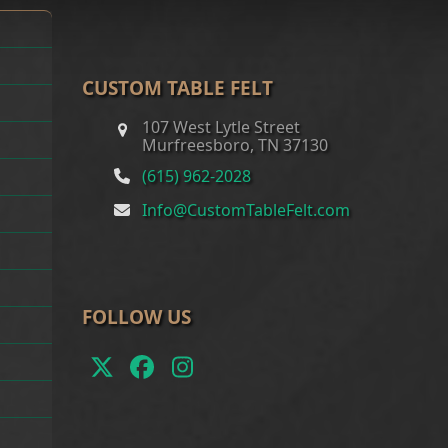
CUSTOM TABLE FELT
107 West Lytle Street
Murfreesboro, TN 37130
(615) 962-2028
Info@CustomTableFelt.com
FOLLOW US
Twitter
Facebook
Instagram
(deprecated)