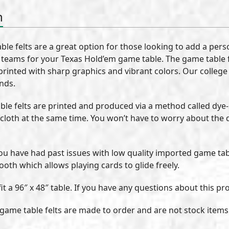
n
le felts are a great option for those looking to add a per
e teams for your Texas Hold’em game table. The game table fe
 printed with sharp graphics and vibrant colors. Our college
ends.
le felts are printed and produced via a method called dye
 cloth at the same time. You won’t have to worry about the 
 you have had past issues with low quality imported game tabl
ooth which allows playing cards to glide freely.
t a 96″ x 48″ table. If you have any questions about this pro
e game table felts are made to order and are not stock items