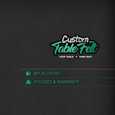
MY ACCOUNT
POLICIES & WARRANTY