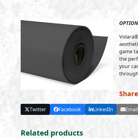
OPTION
Volara®
aestheti
game ta
the per
your car
through 
Share
Twitter
Facebook
LinkedIn
Emai
Related products