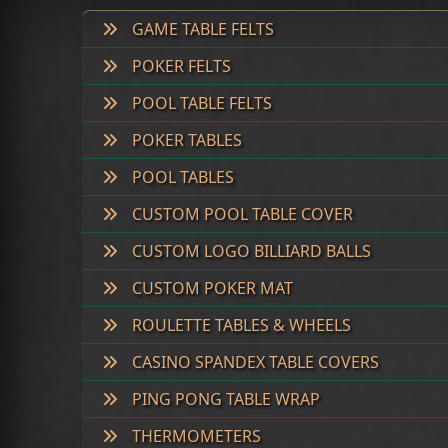
GAME TABLE FELTS
POKER FELTS
POOL TABLE FELTS
POKER TABLES
POOL TABLES
CUSTOM POOL TABLE COVER
CUSTOM LOGO BILLIARD BALLS
CUSTOM POKER MAT
ROULETTE TABLES & WHEELS
CASINO SPANDEX TABLE COVERS
PING PONG TABLE WRAP
THERMOMETERS