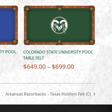
ITY POOL
COLORADO STATE UNIVERSITY POOL
TABLE FELT
Price
Price
$
649.00
–
$
699.00
range:
range:
$649.00
$649.00
through
through
Arkansas Razorbacks – Texas Hold’em Felt (C)
next
$699.00
$699.00
post: