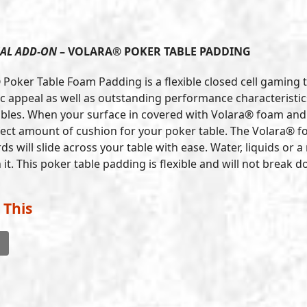
AL ADD-ON
– VOLARA® POKER TABLE PADDING
 Poker Table Foam Padding is a flexible closed cell gaming 
c appeal as well as outstanding performance characteristics.
bles. When your surface in covered with Volara® foam and t
fect amount of cushion for your poker table. The Volara® fo
ds will slide across your table with ease. Water, liquids or
it. This poker table padding is flexible and will not break
 This
l