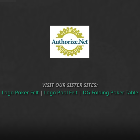
VISIT OUR SISTER SITES:
Logo Poker Felt
|
Logo Pool Felt
|
DG Folding Poker Table