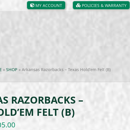
MY ACCOUNT
POLICIES & WARRANTY
E
»
SHOP
»
Arkansas Razorbacks – Texas Hold’em Felt (B)
S RAZORBACKS –
LD’EM FELT (B)
Price
05.00