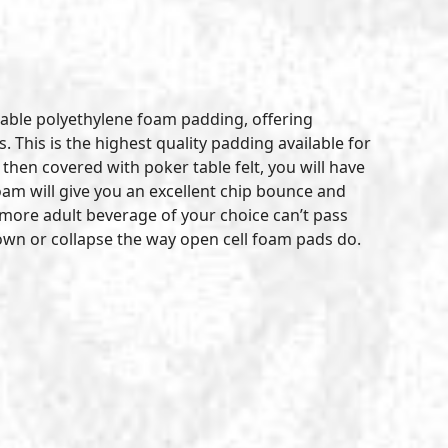
table polyethylene foam padding, offering
 This is the highest quality padding available for
hen covered with poker table felt, you will have
am will give you an excellent chip bounce and
 a more adult beverage of your choice can’t pass
 down or collapse the way open cell foam pads do.