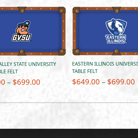
EASTERN ILLINOIS UNIVERS
LLEY STATE UNIVERSITY
TABLE FELT
LE FELT
Price
$
649.00
–
$
699.00
00
–
$
699.00
range:
$649.00
through
$699.00