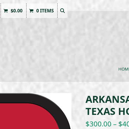
$
0.00
0 ITEMS
HOM
ARKANSA
TEXAS HO
$
300.00
–
$
4