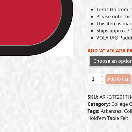
Texas Hold’em cl
Please note this 
This item is mad
Ships approx 7-
VOLARA® Paddin
ADD ¼" VOLARA P
Arkansas
Add to cart
Razorbacks
-
SKU:
ARKGTF201TH
Texas
Category:
College G
Hold'em
Tags:
Arkansas
,
Col
Felt
Hold'em Table Felt
(B)
quantity