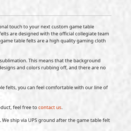
sonal touch to your next custom game table
lts are designed with the official collegiate team
 game table felts are a high quality gaming cloth
-sublimation. This means that the background
designs and colors rubbing off, and there are no
e felts, you can feel comfortable with our line of
duct, feel free to
contact us
.
. We ship via UPS ground after the game table felt