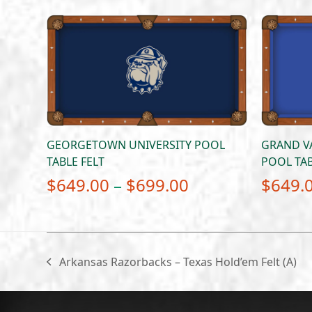
GEORGETOWN UNIVERSITY POOL
GRAND VA
TABLE FELT
POOL TAB
Price
$
649.00
–
$
699.00
$
649.
range:
$649.00
through
Arkansas Razorbacks – Texas Hold’em Felt (A)
previous
$699.00
post: