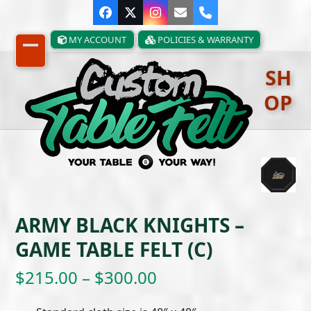
Skip
Facebook
Twitter
Instagram
Email
Phone
to
content
MY ACCOUNT
POLICIES & WARRANTY
Open
Close
SH
mobile
mobile
OP
menu
menu
ARMY BLACK KNIGHTS –
GAME TABLE FELT (C)
Price
$
215.00
–
$
300.00
range: