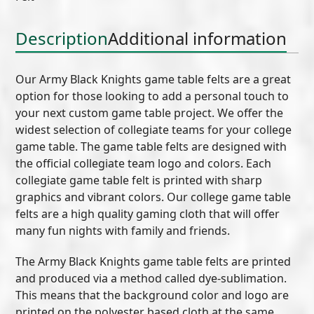
(C)
quantity
Description
Additional information
Our Army Black Knights game table felts are a great
option for those looking to add a personal touch to
your next custom game table project. We offer the
widest selection of collegiate teams for your college
game table. The game table felts are designed with
the official collegiate team logo and colors. Each
collegiate game table felt is printed with sharp
graphics and vibrant colors. Our college game table
felts are a high quality gaming cloth that will offer
many fun nights with family and friends.
The Army Black Knights game table felts are printed
and produced via a method called dye-sublimation.
This means that the background color and logo are
printed on the polyester based cloth at the same