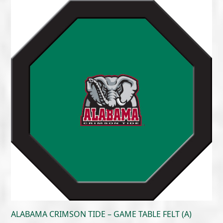
$215.00
through
$300.00
ALABAMA CRIMSON TIDE – GAME TABLE FELT (A)