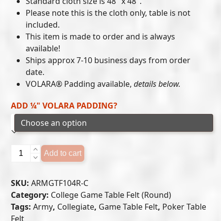
Standard cloth size is 48″ x 48″.
$215.00
Please note this is the cloth only, table is not
included.
through
This item is made to order and is always
$300.00
available!
Ships approx 7-10 business days from order
date.
VOLARA® Padding available,
details below.
ADD ¼" VOLARA PADDING?
Army
Add to cart
Black
Knights
SKU:
ARMGTF104R-C
-
Category:
College Game Table Felt (Round)
Game
Tags:
Army
,
Collegiate
,
Game Table Felt
,
Poker Table
Table
Felt
Felt