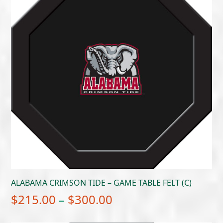
ALABAMA CRIMSON TIDE – GAME TABLE FELT (C)
Price
$
215.00
–
$
300.00
range: