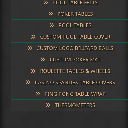
POOL TABLE FELTS
POKER TABLES
POOL TABLES
CUSTOM POOL TABLE COVER
CUSTOM LOGO BILLIARD BALLS
CUSTOM POKER MAT
ROULETTE TABLES & WHEELS
CASINO SPANDEX TABLE COVERS
PING PONG TABLE WRAP
THERMOMETERS