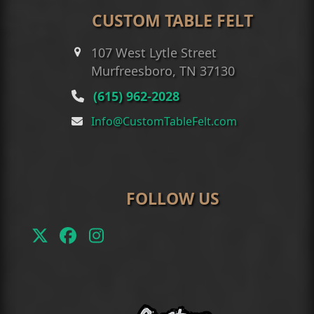
CUSTOM TABLE FELT
107 West Lytle Street
Murfreesboro, TN 37130
(615) 962-2028
Info@CustomTableFelt.com
FOLLOW US
Twitter
Facebook
Instagram
(deprecated)