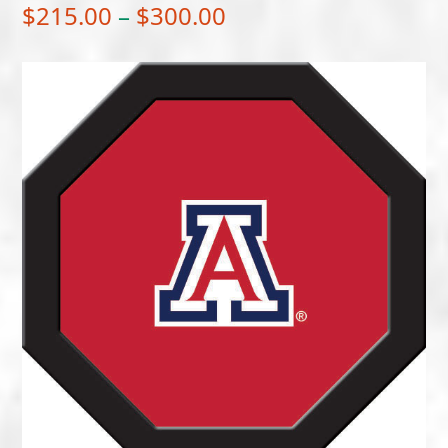
Price
$
215.00
–
$
300.00
range:
$215.00
through
$300.00