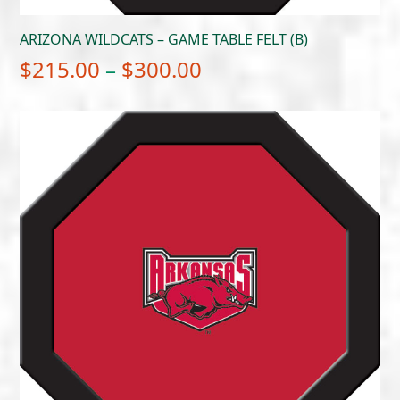
ARIZONA WILDCATS – GAME TABLE FELT (B)
Price
$
215.00
–
$
300.00
range:
$215.00
through
$300.00