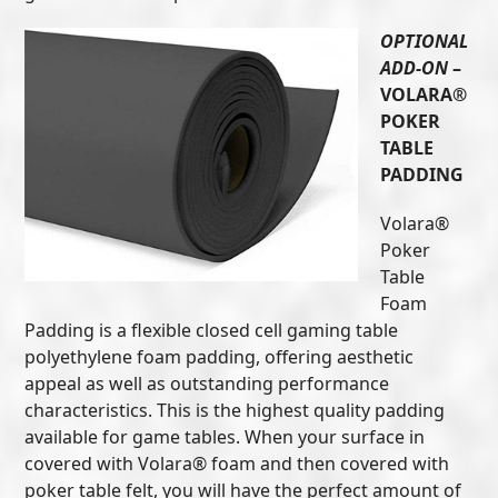
OPTIONAL
ADD-ON
–
VOLARA®
POKER
TABLE
PADDING
Volara®
Poker
Table
Foam
Padding is a flexible closed cell gaming table
polyethylene foam padding, offering aesthetic
appeal as well as outstanding performance
characteristics. This is the highest quality padding
available for game tables. When your surface in
covered with Volara® foam and then covered with
poker table felt, you will have the perfect amount of