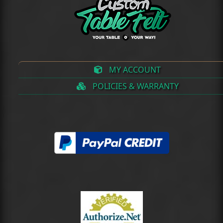
MY ACCOUNT
POLICIES & WARRANTY