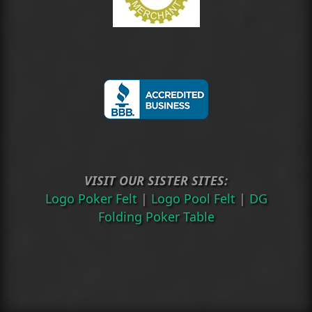
VISIT OUR SISTER SITES:
Logo Poker Felt
|
Logo Pool Felt
|
DG
Folding Poker Table