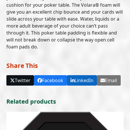
cushion for your poker table. The Volara® foam will
give you an excellent chip bounce and your cards will
slide across your table with ease. Water, liquids or a
more adult beverage of your choice can’t pass
through it. This poker table padding is flexible and
will not break down or collapse the way open cell
foam pads do.
Share This
Twitter
Facebook
LinkedIn
Email
Related products