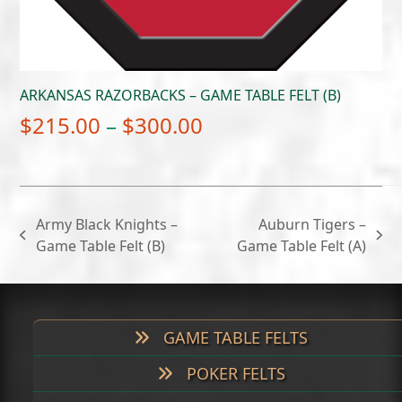
ARKANSAS RAZORBACKS – GAME TABLE FELT (B)
Price
$
215.00
–
$
300.00
range:
$215.00
through
Army Black Knights –
Auburn Tigers –
$300.00
previous
next
Game Table Felt (B)
Game Table Felt (A)
post:
post:
GAME TABLE FELTS
POKER FELTS