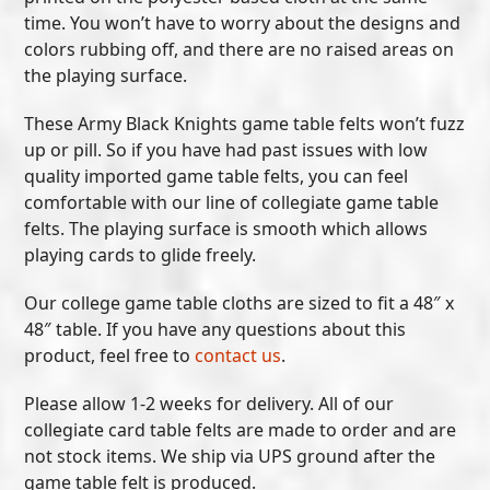
time. You won’t have to worry about the designs and
colors rubbing off, and there are no raised areas on
the playing surface.
These Army Black Knights game table felts won’t fuzz
up or pill. So if you have had past issues with low
quality imported game table felts, you can feel
comfortable with our line of collegiate game table
felts. The playing surface is smooth which allows
playing cards to glide freely.
Our college game table cloths are sized to fit a 48″ x
48″ table. If you have any questions about this
product, feel free to
contact us
.
Please allow 1-2 weeks for delivery. All of our
collegiate card table felts are made to order and are
not stock items. We ship via UPS ground after the
game table felt is produced.