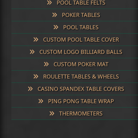
POOL TABLE FELTS
POKER TABLES
POOL TABLES
CUSTOM POOL TABLE COVER
CUSTOM LOGO BILLIARD BALLS
CUSTOM POKER MAT
ROULETTE TABLES & WHEELS
CASINO SPANDEX TABLE COVERS
PING PONG TABLE WRAP
THERMOMETERS