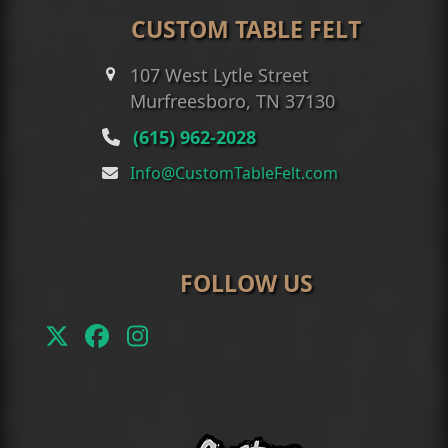
CUSTOM TABLE FELT
107 West Lytle Street
Murfreesboro, TN 37130
(615) 962-2028
Info@CustomTableFelt.com
FOLLOW US
Twitter
Facebook
Instagram
(deprecated)