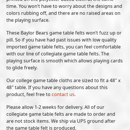
time. You won’t have to worry about the designs and
colors rubbing off, and there are no raised areas on
the playing surface.
These Baylor Bears game table felts won’t fuzz up or
pill. So if you have had past issues with low quality
imported game table felts, you can feel comfortable
with our line of collegiate game table felts. The
playing surface is smooth which allows playing cards
to glide freely.
Our college game table cloths are sized to fit a 48″ x
48″ table. If you have any questions about this
product, feel free to
contact us
.
Please allow 1-2 weeks for delivery. All of our
collegiate game table felts are made to order and
are not stock items. We ship via UPS ground after
the game table felt is produced.