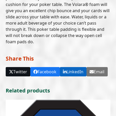
cushion for your poker table. The Volara® foam will
give you an excellent chip bounce and your cards will
slide across your table with ease. Water, liquids or a
more adult beverage of your choice can’t pass
through it. This poker table padding is flexible and
will not break down or collapse the way open cell
foam pads do.
Share This
Twitter
Facebook
LinkedIn
Email
Related products