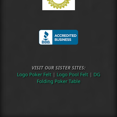
VISIT OUR SISTER SITES:
Logo Poker Felt
|
Logo Pool Felt
|
DG
Folding Poker Table