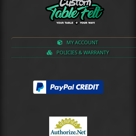
MY ACCOUNT
POLICIES & WARRANTY