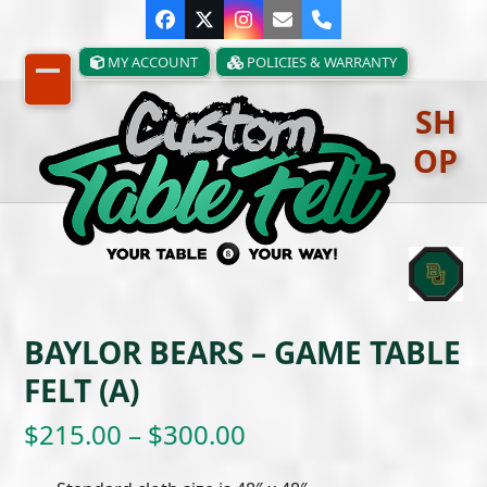
Skip
Facebook
Twitter
Instagram
Email
Phone
to
content
MY ACCOUNT
POLICIES & WARRANTY
Open
Close
SH
mobile
mobile
OP
menu
menu
BAYLOR BEARS – GAME TABLE
FELT (A)
Price
$
215.00
–
$
300.00
range: