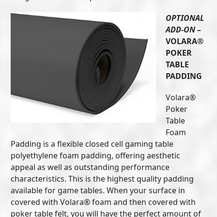
OPTIONAL
ADD-ON
–
VOLARA®
POKER
TABLE
PADDING
Volara®
Poker
Table
Foam
Padding is a flexible closed cell gaming table
polyethylene foam padding, offering aesthetic
appeal as well as outstanding performance
characteristics. This is the highest quality padding
available for game tables. When your surface in
covered with Volara® foam and then covered with
poker table felt, you will have the perfect amount of