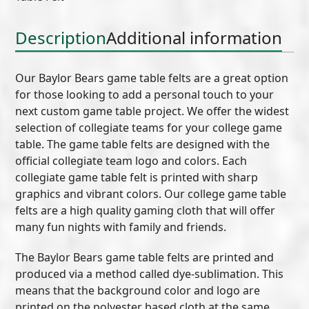
quantity
Description
Additional information
Our Baylor Bears game table felts are a great option
for those looking to add a personal touch to your
next custom game table project. We offer the widest
selection of collegiate teams for your college game
table. The game table felts are designed with the
official collegiate team logo and colors. Each
collegiate game table felt is printed with sharp
graphics and vibrant colors. Our college game table
felts are a high quality gaming cloth that will offer
many fun nights with family and friends.
The Baylor Bears game table felts are printed and
produced via a method called dye-sublimation. This
means that the background color and logo are
printed on the polyester based cloth at the same