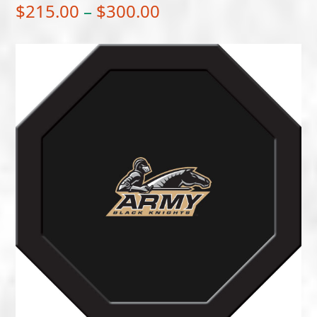
Price
$
215.00
–
$
300.00
range:
$215.00
through
$300.00