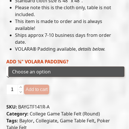
Standard cloth size is 48″ x 48″.
$215.00
Please note this is the cloth only, table is not
included.
through
This item is made to order and is always
$300.00
available!
Ships approx 7-10 business days from order
date.
VOLARA® Padding available,
details below.
ADD ¼" VOLARA PADDING?
Baylor
Add to cart
Bears
-
SKU:
BAYGTF141R-A
Game
Category:
College Game Table Felt (Round)
Table
Tags:
Baylor
,
Collegiate
,
Game Table Felt
,
Poker
Felt
Table Felt
(A)