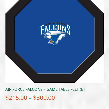
AIR FORCE FALCONS – GAME TABLE FELT (B)
Price
$
215.00
–
$
300.00
range: