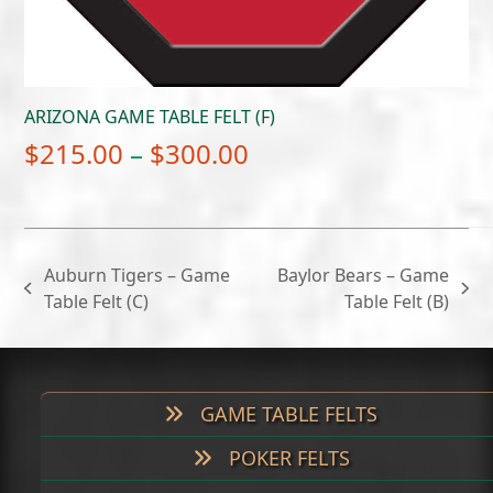
ARIZONA GAME TABLE FELT (F)
Price
$
215.00
–
$
300.00
range:
$215.00
through
Auburn Tigers – Game
Baylor Bears – Game
$300.00
previous
next
Table Felt (C)
Table Felt (B)
post:
post:
GAME TABLE FELTS
POKER FELTS