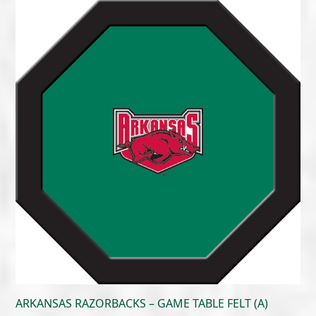
$215.00
through
$300.00
ARKANSAS RAZORBACKS – GAME TABLE FELT (A)