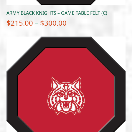
ARMY BLACK KNIGHTS – GAME TABLE FELT (C)
Price
$
215.00
–
$
300.00
range:
$215.00
through
$300.00