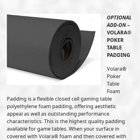
OPTIONAL
ADD-ON
–
VOLARA®
POKER
TABLE
PADDING
Volara®
Poker
Table
Foam
Padding is a flexible closed cell gaming table
polyethylene foam padding, offering aesthetic
appeal as well as outstanding performance
characteristics. This is the highest quality padding
available for game tables. When your surface in
covered with Volara® foam and then covered with