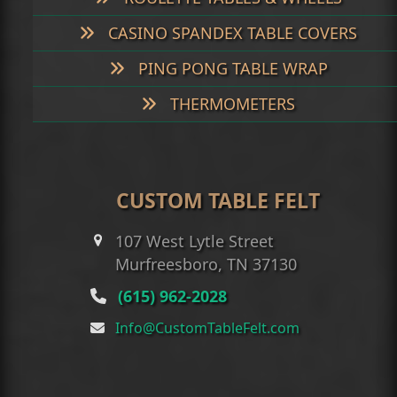
CASINO SPANDEX TABLE COVERS
PING PONG TABLE WRAP
THERMOMETERS
CUSTOM TABLE FELT
107 West Lytle Street
Murfreesboro, TN 37130
(615) 962-2028
Info@CustomTableFelt.com