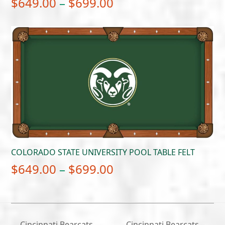
Price
$
649.00
–
$
699.00
range:
$649.00
through
$699.00
COLORADO STATE UNIVERSITY POOL TABLE FELT
Price
$
649.00
–
$
699.00
range:
$649.00
through
Cincinnati Bearcats –
Cincinnati Bearcats –