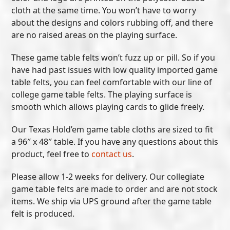
cloth at the same time. You won’t have to worry
about the designs and colors rubbing off, and there
are no raised areas on the playing surface.
These game table felts won’t fuzz up or pill. So if you
have had past issues with low quality imported game
table felts, you can feel comfortable with our line of
college game table felts. The playing surface is
smooth which allows playing cards to glide freely.
Our Texas Hold’em game table cloths are sized to fit
a 96″ x 48″ table. If you have any questions about this
product, feel free to
contact us
.
Please allow 1-2 weeks for delivery. Our collegiate
game table felts are made to order and are not stock
items. We ship via UPS ground after the game table
felt is produced.