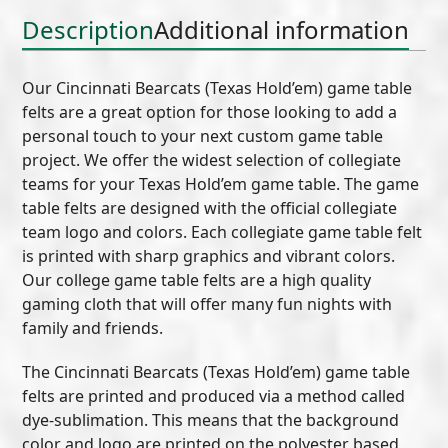
Description
Additional information
Our Cincinnati Bearcats (Texas Hold’em) game table
felts are a great option for those looking to add a
personal touch to your next custom game table
project. We offer the widest selection of collegiate
teams for your Texas Hold’em game table. The game
table felts are designed with the official collegiate
team logo and colors. Each collegiate game table felt
is printed with sharp graphics and vibrant colors.
Our college game table felts are a high quality
gaming cloth that will offer many fun nights with
family and friends.
The Cincinnati Bearcats (Texas Hold’em) game table
felts are printed and produced via a method called
dye-sublimation. This means that the background
color and logo are printed on the polyester based