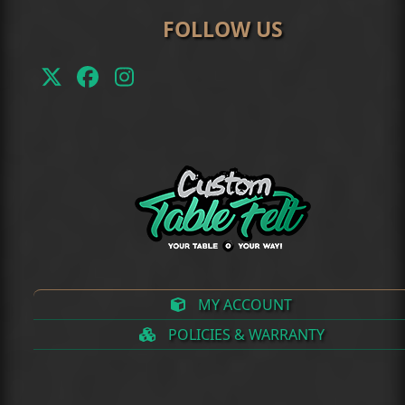
FOLLOW US
Twitter
Facebook
Instagram
(deprecated)
MY ACCOUNT
POLICIES & WARRANTY