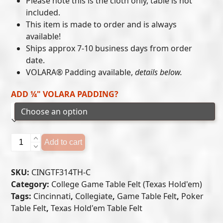
Please note this is the cloth only, table is not
included.
through
This item is made to order and is always
$405.00
available!
Ships approx 7-10 business days from order
date.
VOLARA® Padding available,
details below.
ADD ¼" VOLARA PADDING?
Cincinnati
Add to cart
Bearcats
-
SKU:
CINGTF314TH-C
Texas
Category:
College Game Table Felt (Texas Hold'em)
Hold'em
Tags:
Cincinnati
,
Collegiate
,
Game Table Felt
,
Poker
Felt
Table Felt
,
Texas Hold'em Table Felt
(C)
quantity