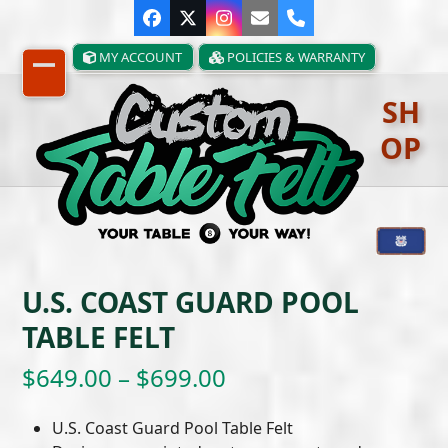
Skip
Facebook
Twitter
Instagram
Email
Phone
to
content
MY ACCOUNT
POLICIES & WARRANTY
Open
Close
SH
mobile
mobile
OP
menu
menu
U.S. COAST GUARD POOL
TABLE FELT
Price
$
649.00
–
$
699.00
range:
U.S. Coast Guard Pool Table Felt