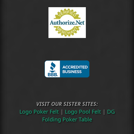
VISIT OUR SISTER SITES:
Logo Poker Felt
|
Logo Pool Felt
|
DG
Folding Poker Table