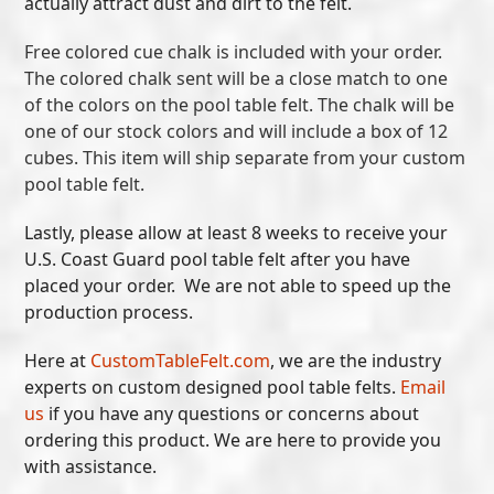
actually attract dust and dirt to the felt.
Free colored cue chalk is included with your order.
The colored chalk sent will be a close match to one
of the colors on the pool table felt. The chalk will be
one of our stock colors and will include a box of 12
cubes. This item will ship separate from your custom
pool table felt.
Lastly, please allow at least 8 weeks to receive your
U.S. Coast Guard pool table felt after you have
placed your order. We are not able to speed up the
production process.
Here at
CustomTableFelt.com
, we are the industry
experts on custom designed pool table felts.
Email
us
if you have any questions or concerns about
ordering this product. We are here to provide you
with assistance.