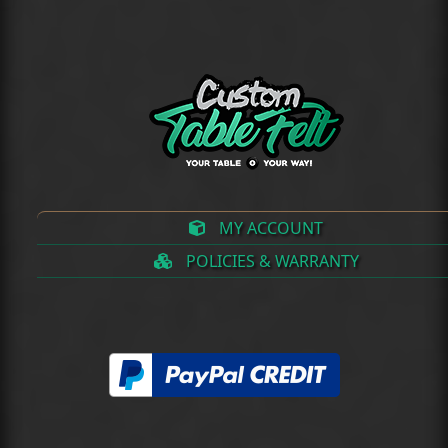
(deprecated)
MY ACCOUNT
POLICIES & WARRANTY