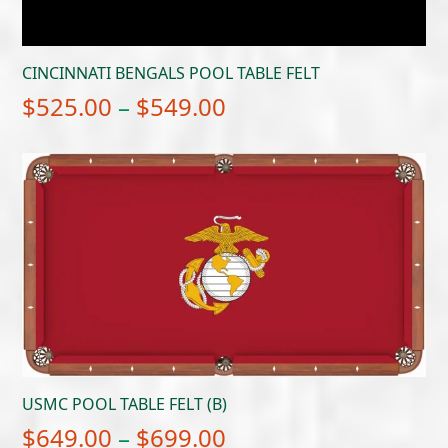
CINCINNATI BENGALS POOL TABLE FELT
Price
$
525.00
–
$
549.00
range:
$525.00
through
$549.00
USMC POOL TABLE FELT (B)
Price
$
649.00
–
$
699.00