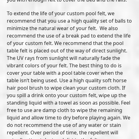
To extend the life of your custom pool felt, we
recommend that you use a high quality set of balls to
minimize the natural wear of your felt. We also
recommend the use of a break pad to extend the life
of your custom felt. We recommend that the pool
table felt is placed out of the way of direct sunlight.
The UV rays from sunlight will naturally fade the
vibrant colors of your felt. The best thing to do is
cover your table with a pool table cover when the
table isn‘t being used. Use a high quality soft horse
hair pool brush to wipe clean your custom cloth. If
you spill a drink onto your custom felt, wipe up the
standing liquid with a towel as soon as possible. Feel
free to use are damp cloth to wipe the remaining
liquid and allow time to dry before playing again. We
do not recommend the use of any water or stain
repellent. Over period of time, the repellent will