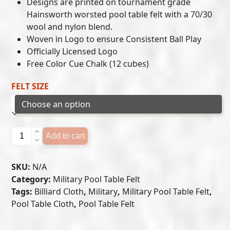
$649.00
Designs are printed on tournament grade
Hainsworth worsted pool table felt with a 70/30
through
wool and nylon blend.
$699.00
Woven in Logo to ensure Consistent Ball Play
Officially Licensed Logo
Free Color Cue Chalk (12 cubes)
FELT SIZE
U.S.
Add to cart
Coast
Guard
SKU:
N/A
Pool
Category:
Military Pool Table Felt
Table
Tags:
Billiard Cloth
,
Military
,
Military Pool Table Felt
,
Felt
Pool Table Cloth
,
Pool Table Felt
quantity