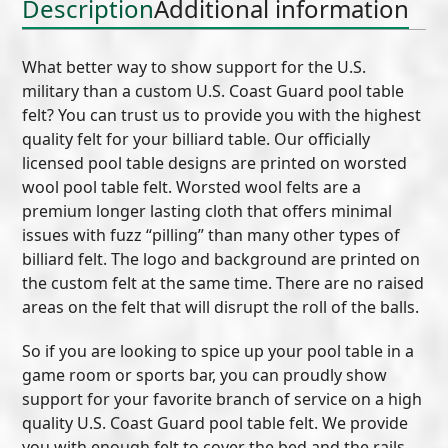
Description
Additional information
What better way to show support for the U.S.
military than a custom U.S. Coast Guard pool table
felt? You can trust us to provide you with the highest
quality felt for your billiard table. Our officially
licensed pool table designs are printed on worsted
wool pool table felt. Worsted wool felts are a
premium longer lasting cloth that offers minimal
issues with fuzz “pilling” than many other types of
billiard felt. The logo and background are printed on
the custom felt at the same time. There are no raised
areas on the felt that will disrupt the roll of the balls.
So if you are looking to spice up your pool table in a
game room or sports bar, you can proudly show
support for your favorite branch of service on a high
quality U.S. Coast Guard pool table felt. We provide
you with enough felt to cover the bed and the rails.