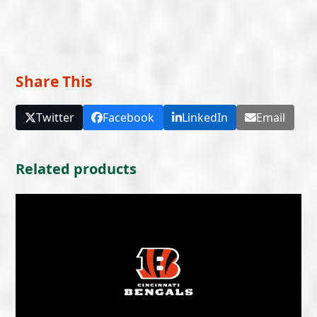
Share This
Twitter
Facebook
LinkedIn
Email
Related products