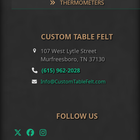
THERMOMETERS
CUSTOM TABLE FELT
107 West Lytle Street
Murfreesboro, TN 37130
(615) 962-2028
Info@CustomTableFelt.com
FOLLOW US
Twitter
Facebook
Instagram