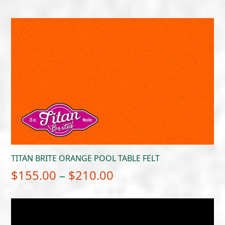
range:
$649.00
through
$699.00
TITAN BRITE ORANGE POOL TABLE FELT
Price
$
155.00
–
$
210.00
range:
$155.00
through