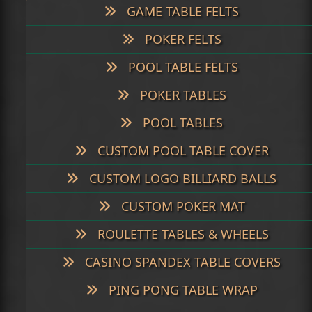
GAME TABLE FELTS
POKER FELTS
POOL TABLE FELTS
POKER TABLES
POOL TABLES
CUSTOM POOL TABLE COVER
CUSTOM LOGO BILLIARD BALLS
CUSTOM POKER MAT
ROULETTE TABLES & WHEELS
CASINO SPANDEX TABLE COVERS
PING PONG TABLE WRAP