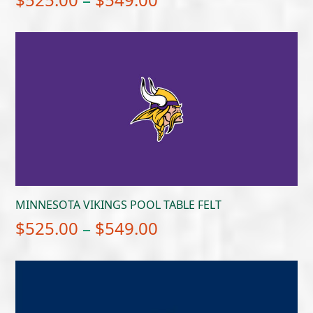
range:
$525.00
through
$549.00
MINNESOTA VIKINGS POOL TABLE FELT
Price
$
525.00
–
$
549.00
range:
$525.00
through