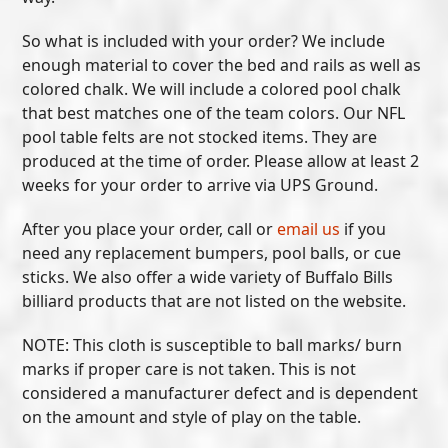
So what is included with your order? We include
enough material to cover the bed and rails as well as
colored chalk. We will include a colored pool chalk
that best matches one of the team colors. Our NFL
pool table felts are not stocked items. They are
produced at the time of order. Please allow at least 2
weeks for your order to arrive via UPS Ground.
After you place your order, call or
email us
if you
need any replacement bumpers, pool balls, or cue
sticks. We also offer a wide variety of Buffalo Bills
billiard products that are not listed on the website.
NOTE: This cloth is susceptible to ball marks/ burn
marks if proper care is not taken. This is not
considered a manufacturer defect and is dependent
on the amount and style of play on the table.