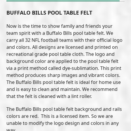
BUFFALO BILLS POOL TABLE FELT
Now is the time to show family and friends your
team spirit with a Buffalo Bills pool table felt. We
carry all 32 NFL football teams with their official logo
and colors. All designs are licensed and printed on
recreational grade pool table cloth. The logo and
background color are applied to the pool table felt
via a print method called dye-sublimation. This print
method produces sharp images and vibrant colors.
The Buffalo Bills pool table felt is ideal for home use
and is easy to clean and maintain. We recommend
that the felt is cleaned with a lint roller.
The Buffalo Bills pool table felt background and rails
colors are red. This is a licensed item. So we are
unable to modify the logo design and colors in any
way.