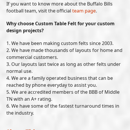
If you want to know more about the Buffalo Bills
football team, visit the official
team page
.
Why choose Custom Table Felt for your custom
design projects?
1. We have been making custom felts since 2003.
2. We have made thousands of layouts for home and
commercial customers.
3. Our layouts last twice as long as other felts under
normal use.
4. We are a family operated business that can be
reached by phone everyday to assist you.
5. We are accredited members of the BBB of Middle
TN with an A+ rating.
6. We have some of the fastest turnaround times in
the industry.