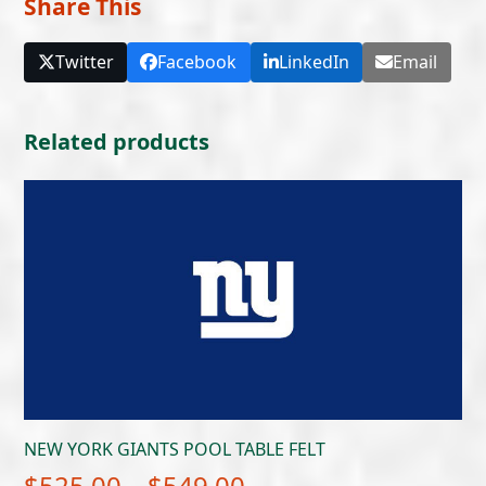
Share This
Twitter
Facebook
LinkedIn
Email
Related products
NEW YORK GIANTS POOL TABLE FELT
Price
$
525.00
–
$
549.00