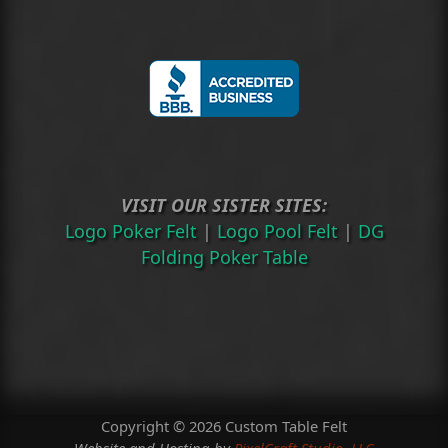
VISIT OUR SISTER SITES:
Logo Poker Felt
|
Logo Pool Felt
|
DG
Folding Poker Table
Copyright © 2026 Custom Table Felt
Website and Hosting by
PixelCraft Studio, LLC