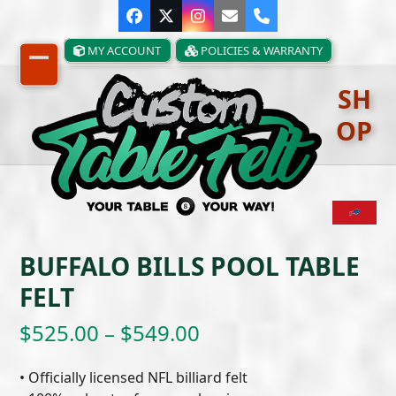
Skip
Facebook
Twitter
Instagram
Email
Phone
to
content
MY ACCOUNT
POLICIES & WARRANTY
Open
Close
SH
mobile
mobile
OP
menu
menu
BUFFALO BILLS POOL TABLE
FELT
Price
$
525.00
–
$
549.00
range:
• Officially licensed NFL billiard felt
$525.00