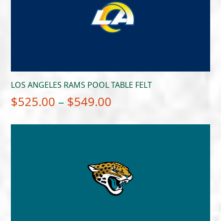
$549.00
LOS ANGELES RAMS POOL TABLE FELT
Price
$
525.00
–
$
549.00
range:
$525.00
through
$549.00