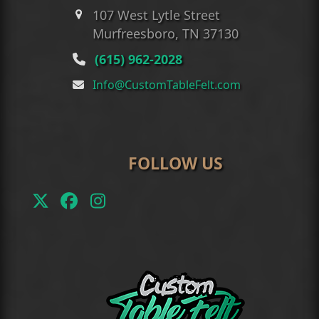
107 West Lytle Street
Murfreesboro, TN 37130
(615) 962-2028
Info@CustomTableFelt.com
FOLLOW US
Twitter
Facebook
Instagram
(deprecated)