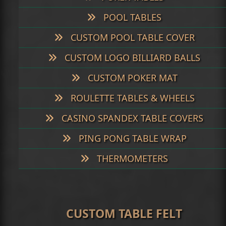
POOL TABLES
CUSTOM POOL TABLE COVER
CUSTOM LOGO BILLIARD BALLS
CUSTOM POKER MAT
ROULETTE TABLES & WHEELS
CASINO SPANDEX TABLE COVERS
PING PONG TABLE WRAP
THERMOMETERS
CUSTOM TABLE FELT