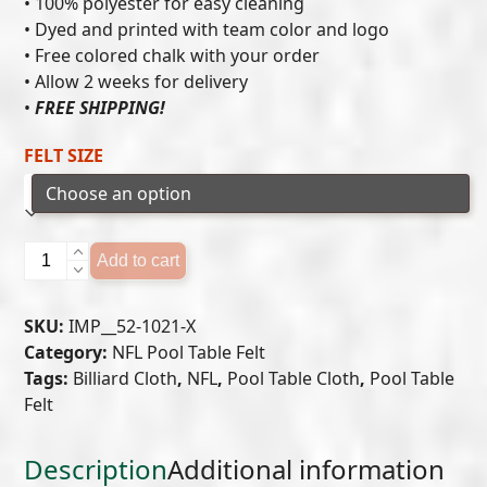
• 100% polyester for easy cleaning
• Dyed and printed with team color and logo
through
• Free colored chalk with your order
$549.00
• Allow 2 weeks for delivery
•
FREE SHIPPING!
FELT SIZE
BUFFALO
Add to cart
BILLS
POOL
SKU:
IMP__52-1021-X
TABLE
Category:
NFL Pool Table Felt
FELT
Tags:
Billiard Cloth
,
NFL
,
Pool Table Cloth
,
Pool Table
quantity
Felt
Description
Additional information