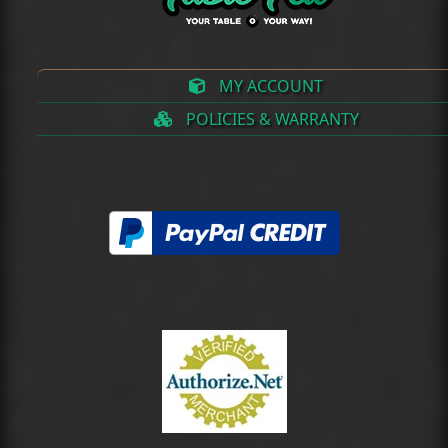
MY ACCOUNT
POLICIES & WARRANTY