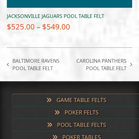
JACKSONVILLE JAGUARS POOL TABLE FELT
Price
$
525.00
–
$
549.00
range:
$525.00
through
BALTIMORE RAVENS
CAROLINA PANTHERS
$549.00
previous
next
POOL TABLE FELT
POOL TABLE FELT
post:
post:
GAME TABLE FELTS
POKER FELTS
POOL TABLE FELTS
POKER TABLES