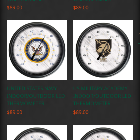
$
89.00
$
89.00
UNITED STATES NAVY
US MILITARY ACADEMY
INDOOR/OUTDOOR LED
INDOOR/OUTDOOR LED
THERMOMETER
THERMOMETER
$
89.00
$
89.00