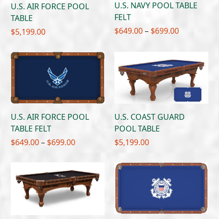
U.S. NAVY POOL TABLE
U.S. AIR FORCE POOL
FELT
TABLE
Price
$
649.00
–
$
699.00
$
5,199.00
range:
$649.00
through
$699.00
U.S. AIR FORCE POOL
U.S. COAST GUARD
TABLE FELT
POOL TABLE
Price
$
649.00
–
$
699.00
$
5,199.00
range:
$649.00
through
$699.00