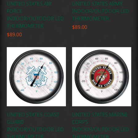
UNITED STATES AIR
UNITED STATES ARMY
FORCE
INDOOR/OUTDOOR LED
INDOOR/OUTDOOR LED
THERMOMETER
THERMOMETER
$
89.00
$
89.00
UNITED STATES COAST
UNITED STATES MARINE
GUARD
CORPS
INDOOR/OUTDOOR LED
INDOOR/OUTDOOR LED
THERMOMETER
THERMOMETER