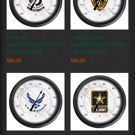
POW/MIA
PURPLE HEART
INDOOR/OUTDOOR LED
INDOOR/OUTDOOR LED
THERMOMETER
THERMOMETER
$
89.00
$
89.00