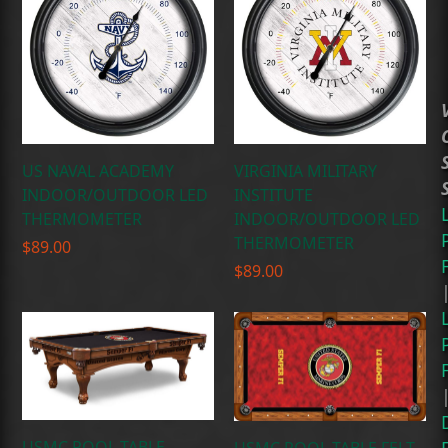
US NAVAL ACADEMY
VIRGINIA MILITARY
INDOOR/OUTDOOR LED
INSTITUTE
THERMOMETER
INDOOR/OUTDOOR LED
THERMOMETER
$
89.00
$
89.00
USMC POOL TABLE
USMC POOL TABLE FELT