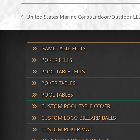
United States Marine Corps Indoor/Outdoor L
previous
post:
GAME TABLE FELTS
POKER FELTS
POOL TABLE FELTS
POKER TABLES
POOL TABLES
CUSTOM POOL TABLE COVER
CUSTOM LOGO BILLIARD BALLS
CUSTOM POKER MAT