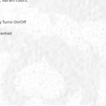
, vibrant colors.
y Turns On/Off
renheit