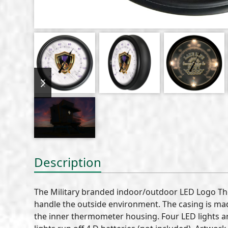
previous
next
slide
slide
Description
The Military branded indoor/outdoor LED Logo T
handle the outside environment. The casing is mad
the inner thermometer housing. Four LED lights ar