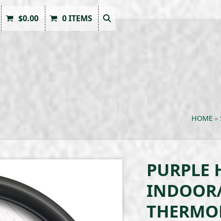
$
0.00
0 ITEMS
HOME
»
PURPLE 
INDOOR
THERMO