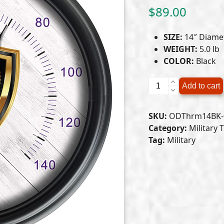
$
89.00
SIZE:
14″ Diame
WEIGHT:
5.0 lb
COLOR:
Black
Purple
Add to cart
Heart
Indoor/Outdoor
SKU:
ODThrm14BK-
LED
Category:
Military
Thermometer
Tag:
Military
quantity