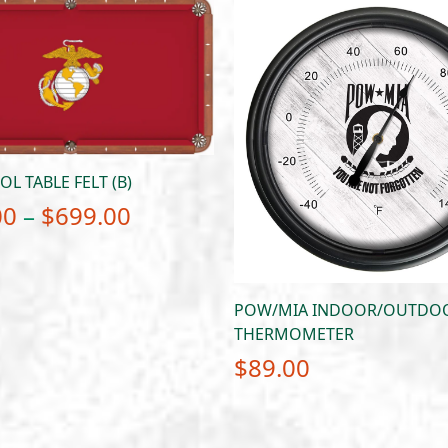
L TABLE FELT (B)
Price
00
–
$
699.00
range:
$649.00
through
POW/MIA INDOOR/OUTDOO
THERMOMETER
$699.00
$
89.00