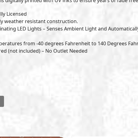
is digitally printed with UV inks to ensure years of fade free
lly Licensed
ly weather resistant construction.
nating LED Lights – Senses Ambient Light and Automaticall
peratures from -40 degrees Fahrenheit to 140 Degrees Fah
ered (not included) – No Outlet Needed
l