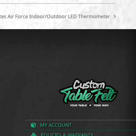
ates Air Force Indoor/Outdoor LED Thermometer
MY ACCOUNT
POLICIES & WARRANTY