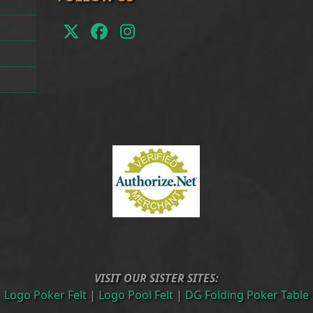
Twitter
Facebook
Instagram
(deprecated)
VISIT OUR SISTER SITES:
Logo Poker Felt
|
Logo Pool Felt
|
DG Folding Poker Table