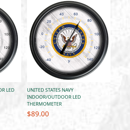
R LED
UNITED STATES NAVY
INDOOR/OUTDOOR LED
THERMOMETER
$
89.00