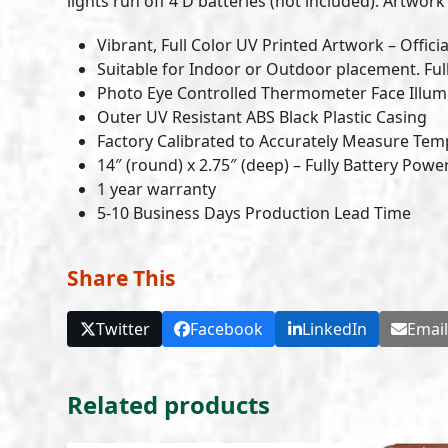
lights run off 4 D batteries (not included). Artwork 
Vibrant, Full Color UV Printed Artwork – Officia
Suitable for Indoor or Outdoor placement. Ful
Photo Eye Controlled Thermometer Face Illumi
Outer UV Resistant ABS Black Plastic Casing
Factory Calibrated to Accurately Measure Tem
14″ (round) x 2.75″ (deep) – Fully Battery Pow
1 year warranty
5-10 Business Days Production Lead Time
Share This
Twitter
Facebook
LinkedIn
Emai
Related products