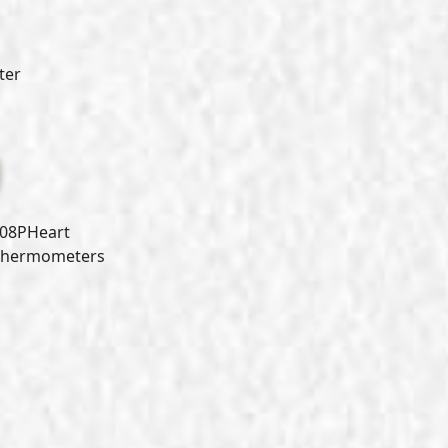
ter
08PHeart
 Thermometers