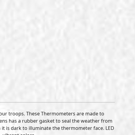
 our troops. These Thermometers are made to
lens has a rubber gasket to seal the weather from
it is dark to illuminate the thermometer face. LED