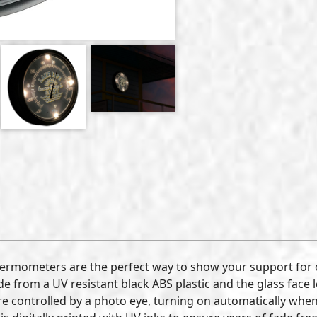
hermometers are the perfect way to show your support for
e from a UV resistant black ABS plastic and the glass face 
e controlled by a photo eye, turning on automatically when 