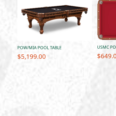
USMC POO
POW/MIA POOL TABLE
$
649.
$
5,199.00