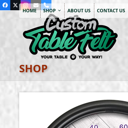
Skip
Facebook
Twitter
Instagram
Email
Phone
to
HOME
SHOP
ABOUT US
CONTACT US
content
SHOP