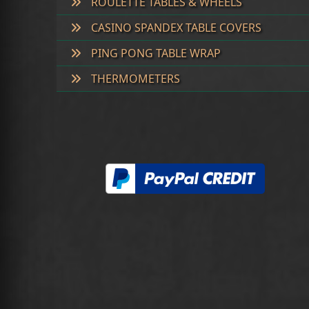
ROULETTE TABLES & WHEELS
CASINO SPANDEX TABLE COVERS
PING PONG TABLE WRAP
THERMOMETERS