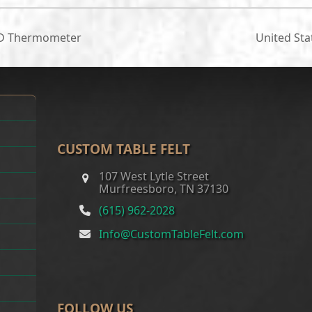
ED Thermometer
United St
next
post:
CUSTOM TABLE FELT
107 West Lytle Street
Murfreesboro, TN 37130
(615) 962-2028
Info@CustomTableFelt.com
FOLLOW US