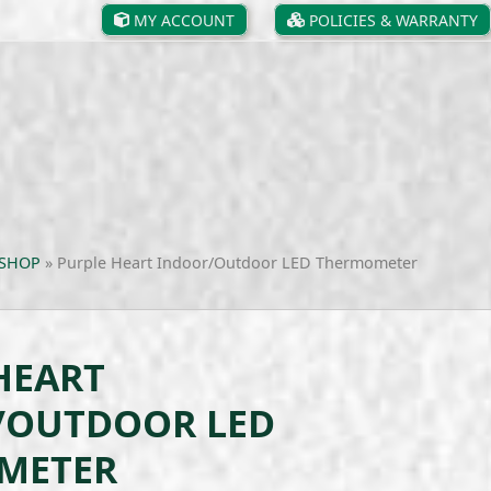
MY ACCOUNT
POLICIES & WARRANTY
SHOP
»
Purple Heart Indoor/Outdoor LED Thermometer
HEART
/OUTDOOR LED
METER