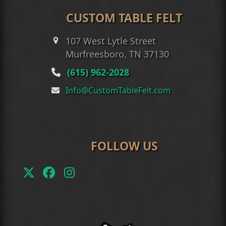
CUSTOM TABLE FELT
107 West Lytle Street
Murfreesboro, TN 37130
(615) 962-2028
Info@CustomTableFelt.com
FOLLOW US
Twitter
Facebook
Instagram
(deprecated)