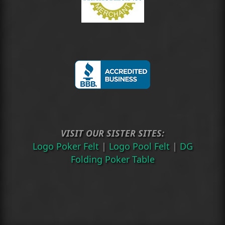
VISIT OUR SISTER SITES:
Logo Poker Felt
|
Logo Pool Felt
|
DG
Folding Poker Table