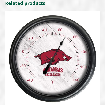
Related products