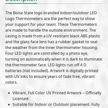
The Boise State logo branded indoor/outdoor LED
Logo Thermometers are the perfect way to show
your support for your team. These Thermometers
are made to handle the outside environment. The
casing is made from a UV resistant black ABS plastic
and the glass face lens has a rubber gasket to seal
the weather from the inner thermometer housing.
Four LED lights are controlled by a photo eye,
turning on automatically when it is dark to illuminate
the thermometer face. LED lights run off 4 D
batteries (not included). Artwork is digitally printed
with UV inks to ensure years of fade free, vibrant
colors.
Vibrant, Full Color UV Printed Artwork – Officially
Licensed
Suitable for Indoor or Outdoor placement. Fully