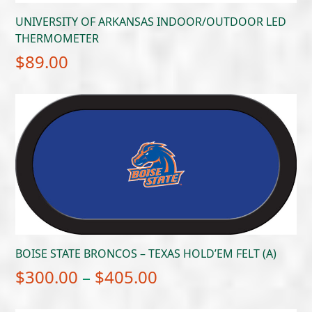
UNIVERSITY OF ARKANSAS INDOOR/OUTDOOR LED
THERMOMETER
$
89.00
BOISE STATE BRONCOS – TEXAS HOLD’EM FELT (A)
Price
$
300.00
–
$
405.00
range: