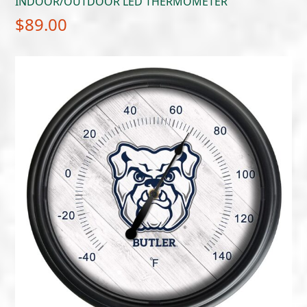
INDOOR/OUTDOOR LED THERMOMETER
$
89.00