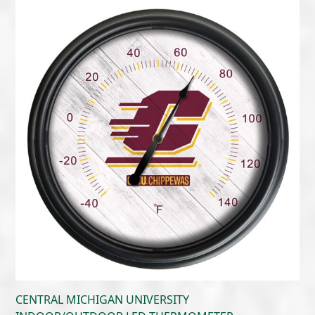
$300.00
through
$405.00
CENTRAL MICHIGAN UNIVERSITY