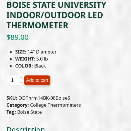
BOISE STATE UNIVERSITY
INDOOR/OUTDOOR LED
THERMOMETER
$
89.00
SIZE:
14″ Diameter
WEIGHT:
5.0 lb
COLOR:
Black
Boise
Add to cart
State
University
SKU:
ODThrm14BK-08BoiseS
Indoor/Outdoor
Category:
College Thermometers
LED
Tag:
Boise State
Thermometer
quantity
Description