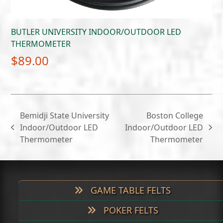
BUTLER UNIVERSITY INDOOR/OUTDOOR LED
THERMOMETER
$
89.00
Bemidji State University
Boston College
Indoor/Outdoor LED
Indoor/Outdoor LED
previous
next
Thermometer
Thermometer
post:
post:
GAME TABLE FELTS
POKER FELTS