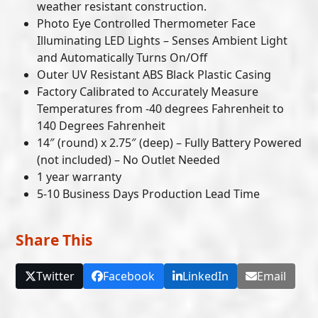
weather resistant construction.
Photo Eye Controlled Thermometer Face
Illuminating LED Lights – Senses Ambient Light
and Automatically Turns On/Off
Outer UV Resistant ABS Black Plastic Casing
Factory Calibrated to Accurately Measure
Temperatures from -40 degrees Fahrenheit to
140 Degrees Fahrenheit
14″ (round) x 2.75″ (deep) – Fully Battery Powered
(not included) – No Outlet Needed
1 year warranty
5-10 Business Days Production Lead Time
Share This
Twitter
Facebook
LinkedIn
Email