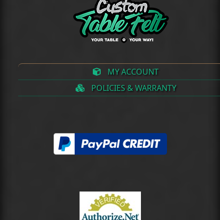
MY ACCOUNT
POLICIES & WARRANTY