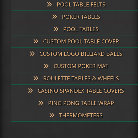
POOL TABLE FELTS
POKER TABLES
POOL TABLES
CUSTOM POOL TABLE COVER
CUSTOM LOGO BILLIARD BALLS
CUSTOM POKER MAT
ROULETTE TABLES & WHEELS
CASINO SPANDEX TABLE COVERS
PING PONG TABLE WRAP
THERMOMETERS