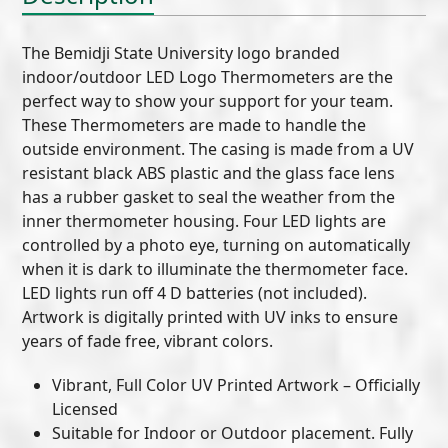
The Bemidji State University logo branded
indoor/outdoor LED Logo Thermometers are the
perfect way to show your support for your team.
These Thermometers are made to handle the
outside environment. The casing is made from a UV
resistant black ABS plastic and the glass face lens
has a rubber gasket to seal the weather from the
inner thermometer housing. Four LED lights are
controlled by a photo eye, turning on automatically
when it is dark to illuminate the thermometer face.
LED lights run off 4 D batteries (not included).
Artwork is digitally printed with UV inks to ensure
years of fade free, vibrant colors.
Vibrant, Full Color UV Printed Artwork – Officially
Licensed
Suitable for Indoor or Outdoor placement. Fully