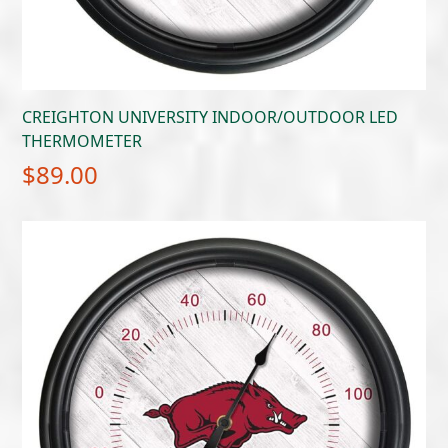
CREIGHTON UNIVERSITY INDOOR/OUTDOOR LED
THERMOMETER
$
89.00