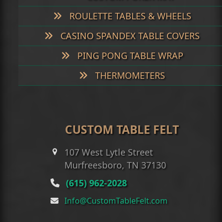
ROULETTE TABLES & WHEELS
CASINO SPANDEX TABLE COVERS
PING PONG TABLE WRAP
THERMOMETERS
CUSTOM TABLE FELT
107 West Lytle Street
Murfreesboro, TN 37130
(615) 962-2028
Info@CustomTableFelt.com