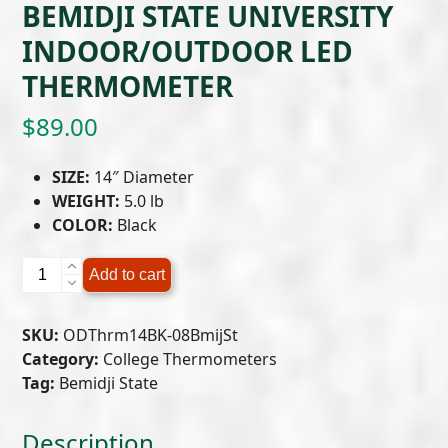
BEMIDJI STATE UNIVERSITY
INDOOR/OUTDOOR LED
THERMOMETER
$
89.00
SIZE:
14″ Diameter
WEIGHT:
5.0 lb
COLOR:
Black
Bemidji
Add to cart
State
University
SKU:
ODThrm14BK-08BmijSt
Indoor/Outdoor
Category:
College Thermometers
LED
Tag:
Bemidji State
Thermometer
quantity
Description