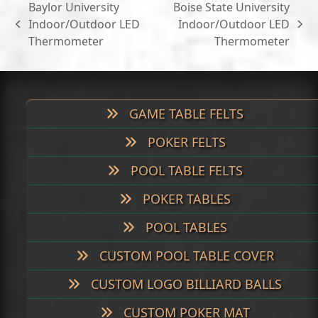
Baylor University
Boise State University
Indoor/Outdoor LED
Indoor/Outdoor LED
previous
next
Thermometer
Thermometer
post:
post:
GAME TABLE FELTS
POKER FELTS
POOL TABLE FELTS
POKER TABLES
POOL TABLES
CUSTOM POOL TABLE COVER
CUSTOM LOGO BILLIARD BALLS
CUSTOM POKER MAT