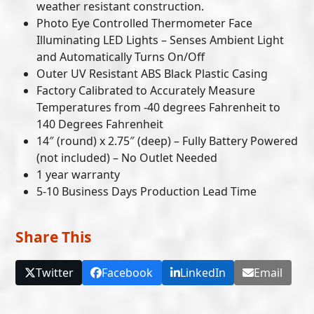
weather resistant construction.
Photo Eye Controlled Thermometer Face
Illuminating LED Lights – Senses Ambient Light
and Automatically Turns On/Off
Outer UV Resistant ABS Black Plastic Casing
Factory Calibrated to Accurately Measure
Temperatures from -40 degrees Fahrenheit to
140 Degrees Fahrenheit
14″ (round) x 2.75″ (deep) – Fully Battery Powered
(not included) – No Outlet Needed
1 year warranty
5-10 Business Days Production Lead Time
Share This
Twitter
Facebook
LinkedIn
Email