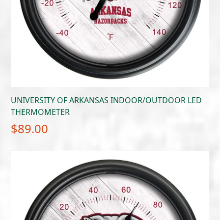
UNIVERSITY OF ARKANSAS INDOOR/OUTDOOR LED
THERMOMETER
$
89.00