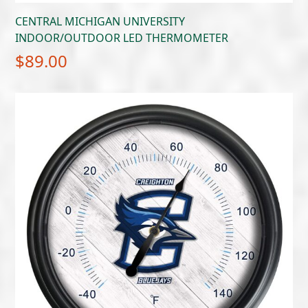
CENTRAL MICHIGAN UNIVERSITY
INDOOR/OUTDOOR LED THERMOMETER
$
89.00