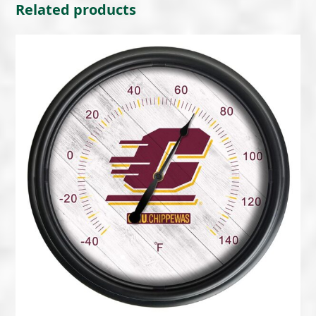
Related products