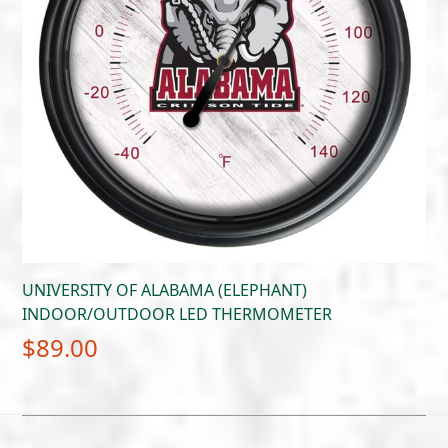
UNIVERSITY OF ALABAMA (ELEPHANT)
INDOOR/OUTDOOR LED THERMOMETER
$
89.00