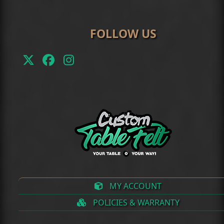
FOLLOW US
Twitter
Facebook
Instagram
(deprecated)
MY ACCOUNT
POLICIES & WARRANTY