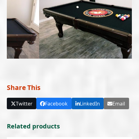
Share This
Twitter
Facebook
LinkedIn
Email
Related products