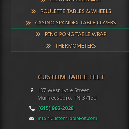
ROULETTE TABLES & WHEELS
CASINO SPANDEX TABLE COVERS
PING PONG TABLE WRAP
THERMOMETERS
CUSTOM TABLE FELT
107 West Lytle Street
Murfreesboro, TN 37130
(615) 962-2028
Info@CustomTableFelt.com