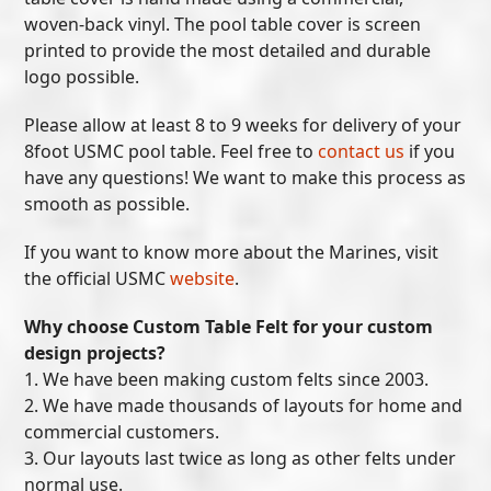
woven-back vinyl. The pool table cover is screen
printed to provide the most detailed and durable
logo possible.
Please allow at least 8 to 9 weeks for delivery of your
8foot USMC pool table. Feel free to
contact us
if you
have any questions! We want to make this process as
smooth as possible.
If you want to know more about the Marines, visit
the official USMC
website
.
Why choose Custom Table Felt for your custom
design projects?
1. We have been making custom felts since 2003.
2. We have made thousands of layouts for home and
commercial customers.
3. Our layouts last twice as long as other felts under
normal use.