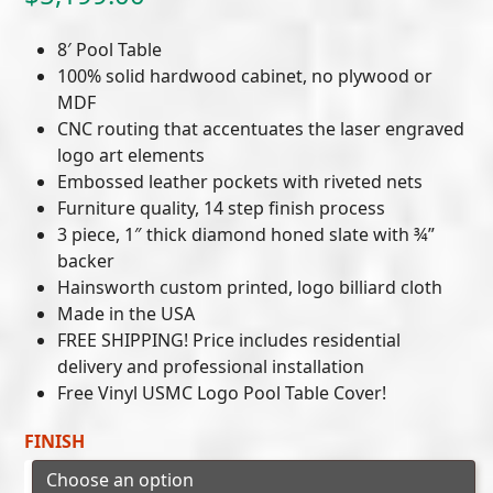
8′ Pool Table
100% solid hardwood cabinet, no plywood or
MDF
CNC routing that accentuates the laser engraved
logo art elements
Embossed leather pockets with riveted nets
Furniture quality, 14 step finish process
3 piece, 1″ thick diamond honed slate with ¾”
backer
Hainsworth custom printed, logo billiard cloth
Made in the USA
FREE SHIPPING! Price includes residential
delivery and professional installation
Free Vinyl USMC Logo Pool Table Cover!
FINISH