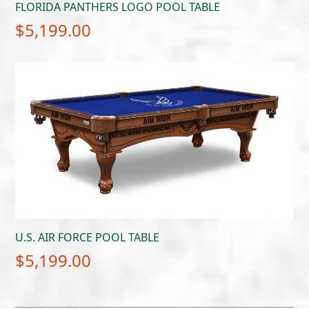
FLORIDA PANTHERS LOGO POOL TABLE
$
5,199.00
U.S. AIR FORCE POOL TABLE
$
5,199.00