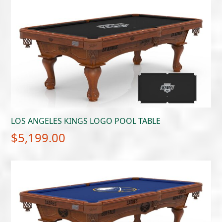
LOS ANGELES KINGS LOGO POOL TABLE
$
5,199.00