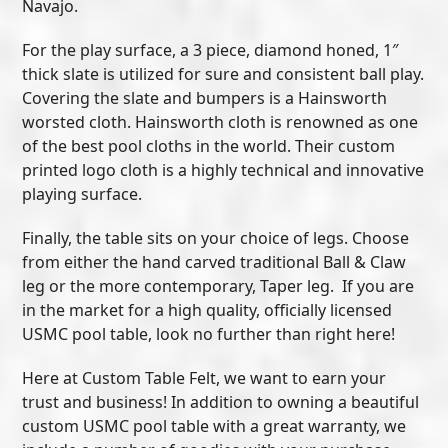
Navajo.
For the play surface, a 3 piece, diamond honed, 1″
thick slate is utilized for sure and consistent ball play.
Covering the slate and bumpers is a Hainsworth
worsted cloth. Hainsworth cloth is renowned as one
of the best pool cloths in the world. Their custom
printed logo cloth is a highly technical and innovative
playing surface.
Finally, the table sits on your choice of legs. Choose
from either the hand carved traditional Ball & Claw
leg or the more contemporary, Taper leg. If you are
in the market for a high quality, officially licensed
USMC pool table, look no further than right here!
Here at Custom Table Felt, we want to earn your
trust and business! In addition to owning a beautiful
custom USMC pool table with a great warranty, we