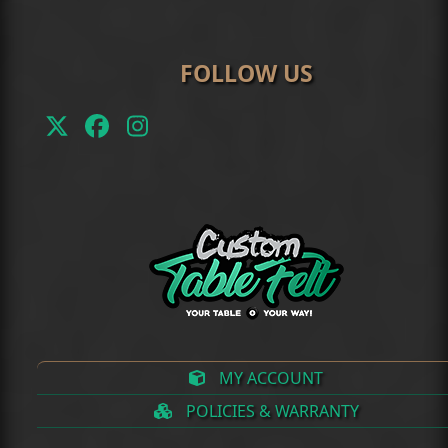
FOLLOW US
Twitter
Facebook
Instagram
(deprecated)
MY ACCOUNT
POLICIES & WARRANTY