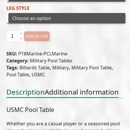
LEG STYLE
USMC
Add to cart
Pool
Table
SKU:
PT8Marine-PCLMarine
quantity
Category:
Military Pool Tables
Tags:
Billiards Table
,
Military
,
Military Pool Table
,
Pool Table
,
USMC
Description
Additional information
USMC Pool Table
Whether you are a casual player or a seasoned pool