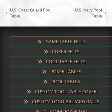
U.S. Coast Guard Pool
U.S. Navy Pool
previous
next
Table
Table
post:
post:
GAME TABLE FELTS
POKER FELTS
POOL TABLE FELTS
POKER TABLES
POOL TABLES
CUSTOM POOL TABLE COVER
CUSTOM LOGO BILLIARD BALLS
CUSTOM POKER MAT