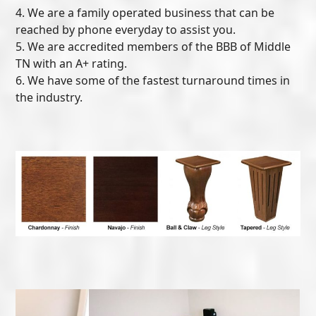
4. We are a family operated business that can be
reached by phone everyday to assist you.
5. We are accredited members of the BBB of Middle
TN with an A+ rating.
6. We have some of the fastest turnaround times in
the industry.