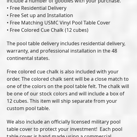
include a number of goodies with your purchase.
• Free Residential Delivery
• Free Set up and Installation
• Free Matching USMC Vinyl Pool Table Cover
• Free Colored Cue Chalk (12 cubes)
The pool table delivery includes residential delivery,
warranty, and professional installation in the 48
continental states.
Free colored cue chalk is also included with your
order. The colored chalk sent will be a close match to
one of the colors on the pool table felt. The chalk will
be one of our stock colors and will include a box of
12 cubes. This item will ship separate from your
custom pool table.
We also include an officially licensed military pool
table cover to protect your investment! Each pool
table cover is hand made using a commercial,