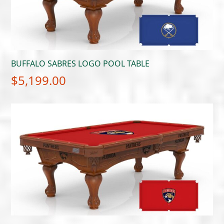
BUFFALO SABRES LOGO POOL TABLE
$
5,199.00