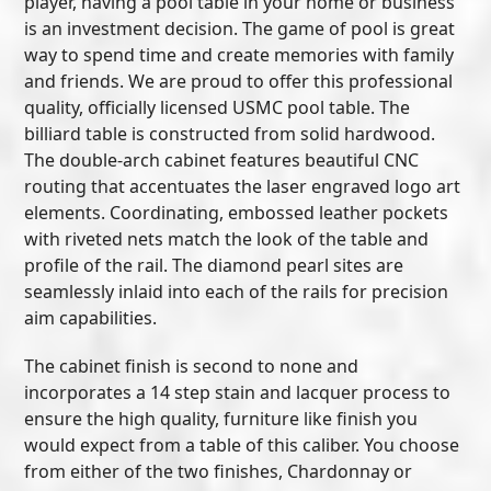
player, having a pool table in your home or business
is an investment decision. The game of pool is great
way to spend time and create memories with family
and friends. We are proud to offer this professional
quality, officially licensed USMC pool table. The
billiard table is constructed from solid hardwood.
The double-arch cabinet features beautiful CNC
routing that accentuates the laser engraved logo art
elements. Coordinating, embossed leather pockets
with riveted nets match the look of the table and
profile of the rail. The diamond pearl sites are
seamlessly inlaid into each of the rails for precision
aim capabilities.
The cabinet finish is second to none and
incorporates a 14 step stain and lacquer process to
ensure the high quality, furniture like finish you
would expect from a table of this caliber. You choose
from either of the two finishes, Chardonnay or