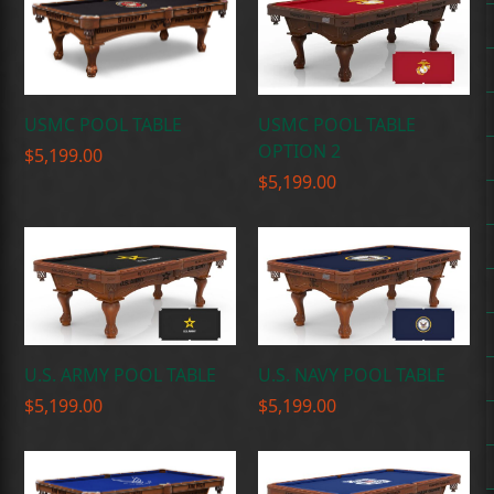
USMC POOL TABLE
USMC POOL TABLE
OPTION 2
$
5,199.00
$
5,199.00
U.S. ARMY POOL TABLE
U.S. NAVY POOL TABLE
$
5,199.00
$
5,199.00