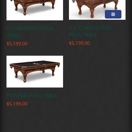
U.S. COAST GUARD
U.S. AIR FORCE POOL
POOL TABLE
TABLE
$
5,199.00
$
5,199.00
POW/MIA POOL TABLE
$
5,199.00