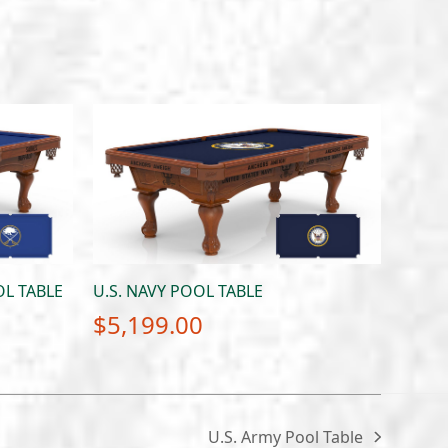
L TABLE
U.S. NAVY POOL TABLE
$
5,199.00
U.S. Army Pool Table
next