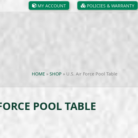
MY ACCOUNT
POLICIES & WARRANTY
HOME
»
SHOP
»
U.S. Air Force Pool Table
 FORCE POOL TABLE