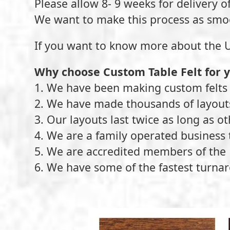
Please allow 8- 9 weeks for delivery o
We want to make this process as smo
If you want to know more about the U.S.
Why choose Custom Table Felt for 
1. We have been making custom felts 
2. We have made thousands of layou
3. Our layouts last twice as long as o
4. We are a family operated business 
5. We are accredited members of the 
6. We have some of the fastest turnar