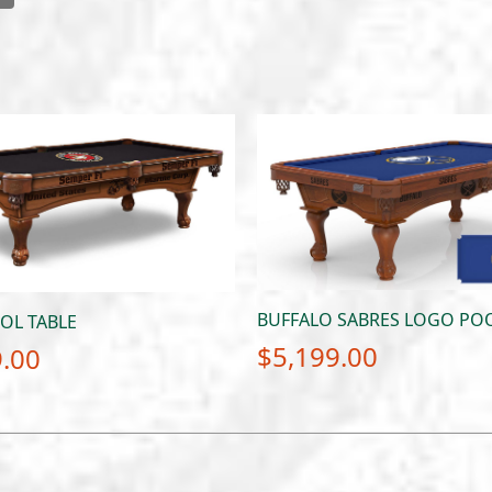
BUFFALO SABRES LOGO POO
OL TABLE
$
5,199.00
9.00