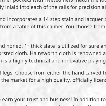
inlaid into each of the rails for precision ai
nd incorporates a 14 step stain and lacquer 
from a table of this caliber. You choose from 
d honed, 1″ thick slate is utilized for sure a
sted cloth. Hainsworth cloth is renowned as
 is a highly technical and innovative playing
 of legs. Choose from either the hand carved 
the market for a high quality, officially lice
 earn your trust and business! In addition t