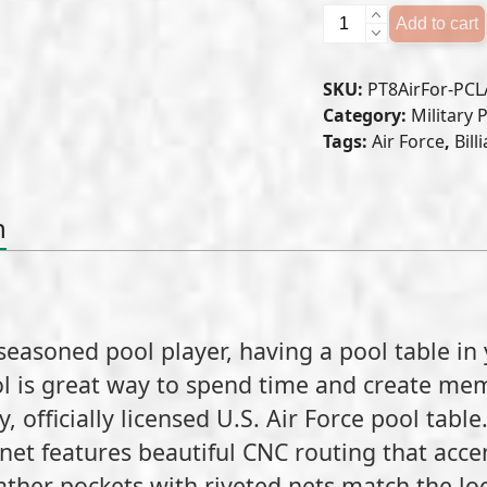
U.S.
Add to cart
Air
Force
SKU:
PT8AirFor-PCL
Pool
Category:
Military 
Table
Tags:
Air Force
,
Bill
quantity
n
seasoned pool player, having a pool table in
l is great way to spend time and create mem
, officially licensed U.S. Air Force pool table
et features beautiful CNC routing that acce
her pockets with riveted nets match the look 