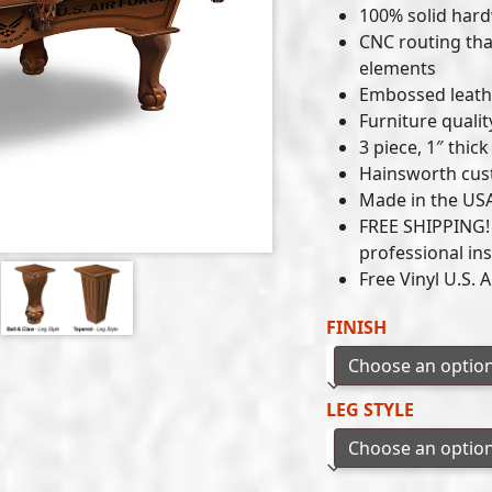
100% solid har
CNC routing tha
elements
Embossed leathe
Furniture qualit
3 piece, 1″ thi
Hainsworth cust
Made in the US
FREE SHIPPING! P
professional ins
Free Vinyl U.S. 
FINISH
LEG STYLE