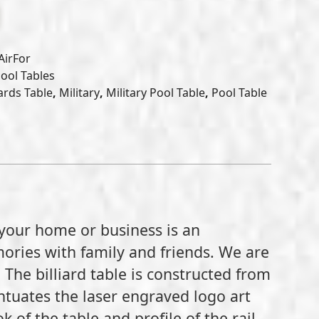
AirFor
Pool Tables
iards Table
,
Military
,
Military Pool Table
,
Pool Table
 your home or business is an
ories with family and friends. We are
. The billiard table is constructed from
ntuates the laser engraved logo art
of the table and profile of the rail.