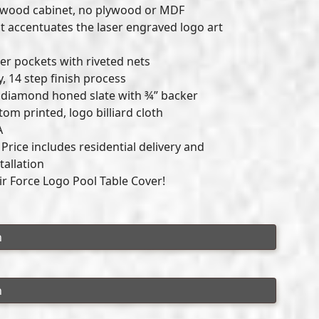
dwood cabinet, no plywood or MDF
t accentuates the laser engraved logo art
r pockets with riveted nets
y, 14 step finish process
ck diamond honed slate with ¾” backer
om printed, logo billiard cloth
A
rice includes residential delivery and
tallation
Air Force Logo Pool Table Cover!