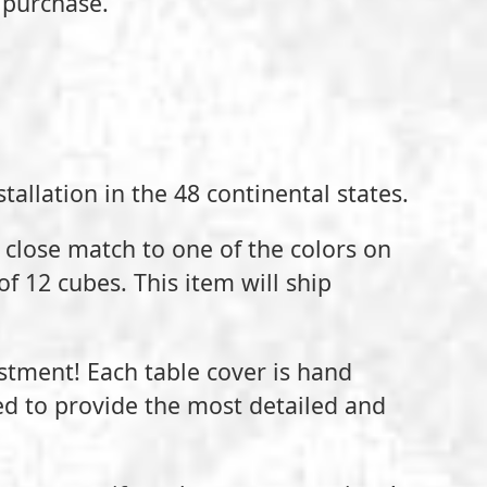
 purchase.
tallation in the 48 continental states.
a close match to one of the colors on
of 12 cubes. This item will ship
estment! Each table cover is hand
ed to provide the most detailed and