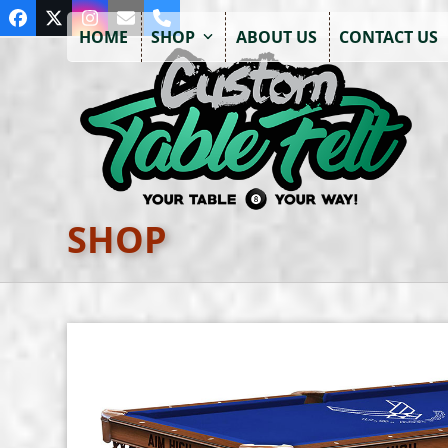
Skip
Facebook
Twitter
Instagram
Email
Phone
to
HOME
SHOP
ABOUT US
CONTACT US
content
SHOP