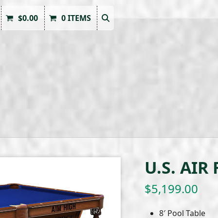
$
0.00
0 ITEMS
U.S. AIR
$
5,199.00
8′ Pool Table