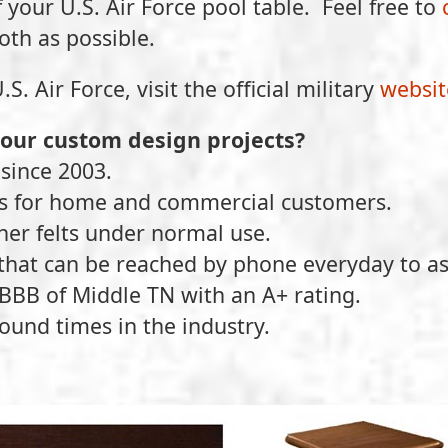
f your U.S. Air Force pool table. Feel free to
oth as possible.
 Air Force, visit the official military
websit
your custom design projects?
since 2003.
ts for home and commercial customers.
ther felts under normal use.
that can be reached by phone everyday to as
BBB of Middle TN with an A+ rating.
ound times in the industry.