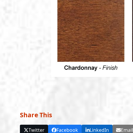
Share This
Twitter
Facebook
LinkedIn
Emai