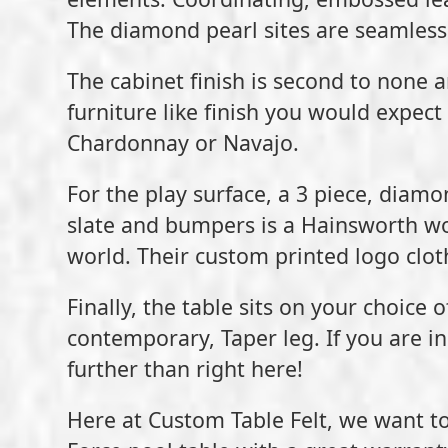
The diamond pearl sites are seamlessly 
The cabinet finish is second to none a
furniture like finish you would expect 
Chardonnay or Navajo.
For the play surface, a 3 piece, diamon
slate and bumpers is a Hainsworth wor
world. Their custom printed logo cloth
Finally, the table sits on your choice
contemporary, Taper leg. If you are in 
further than right here!
Here at Custom Table Felt, we want to