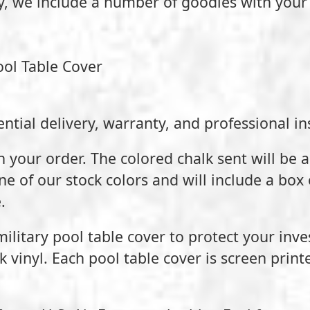
ty, we include a number of goodies with your
ool Table Cover
ntial delivery, warranty, and professional ins
h your order. The colored chalk sent will be 
one of our stock colors and will include a box 
.
 military pool table cover to protect your inv
vinyl. Each pool table cover is screen print