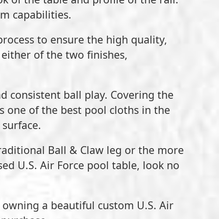
m capabilities.
process to ensure the high quality,
either of the two finishes,
nd consistent ball play. Covering the
 one of the best pool cloths in the
 surface.
traditional Ball & Claw leg or the more
nsed U.S. Air Force pool table, look no
o owning a beautiful custom U.S. Air