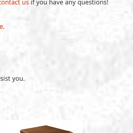
contact us
if you have any questions!
e
.
sist you.