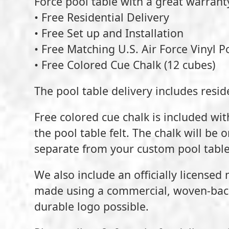
Force pool table with a great warran
• Free Residential Delivery
• Free Set up and Installation
• Free Matching U.S. Air Force Vinyl P
• Free Colored Cue Chalk (12 cubes)
The pool table delivery includes reside
Free colored cue chalk is included wit
the pool table felt. The chalk will be 
separate from your custom pool table
We also include an officially licensed
made using a commercial, woven-back 
durable logo possible.