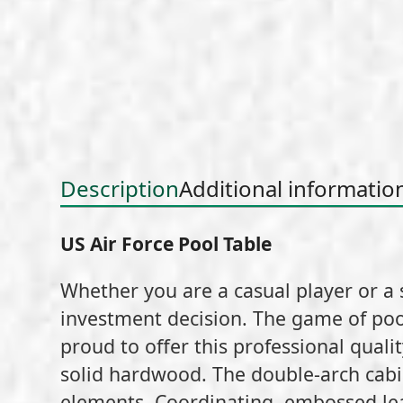
Description
Additional informatio
US Air Force Pool Table
Whether you are a casual player or a 
investment decision. The game of poo
proud to offer this professional quality
solid hardwood. The double-arch cabin
elements. Coordinating, embossed leat