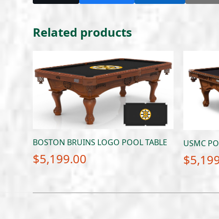
Related products
BOSTON BRUINS LOGO POOL TABLE
USMC PO
$
5,199.00
$
5,19