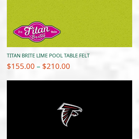
TITAN BRITE LIME POOL TABLE FELT
Price
$
155.00
–
$
210.00
range:
$155.00
through
$210.00