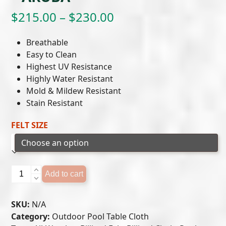
Price
$
215.00
–
$
230.00
range:
Breathable
$215.00
Easy to Clean
Highest UV Resistance
through
Highly Water Resistant
$230.00
Mold & Mildew Resistant
Stain Resistant
FELT SIZE
Outdoor
Add to cart
Pool
Table
SKU:
N/A
Felt
Category:
Outdoor Pool Table Cloth
-