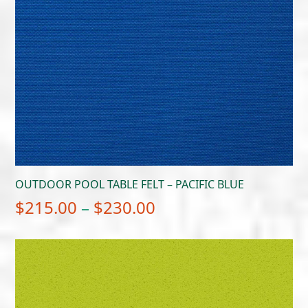
OUTDOOR POOL TABLE FELT – PACIFIC BLUE
Price
$
215.00
–
$
230.00
range:
$215.00
through
$230.00