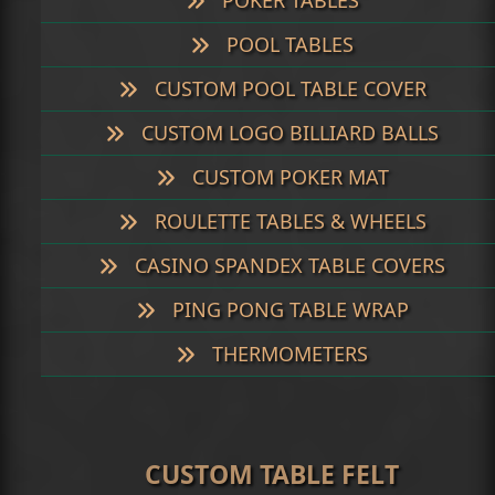
POKER TABLES
POOL TABLES
CUSTOM POOL TABLE COVER
CUSTOM LOGO BILLIARD BALLS
CUSTOM POKER MAT
ROULETTE TABLES & WHEELS
CASINO SPANDEX TABLE COVERS
PING PONG TABLE WRAP
THERMOMETERS
CUSTOM TABLE FELT