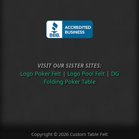
VISIT OUR SISTER SITES:
Logo Poker Felt
|
Logo Pool Felt
|
DG
Folding Poker Table
Copyright © 2026 Custom Table Felt