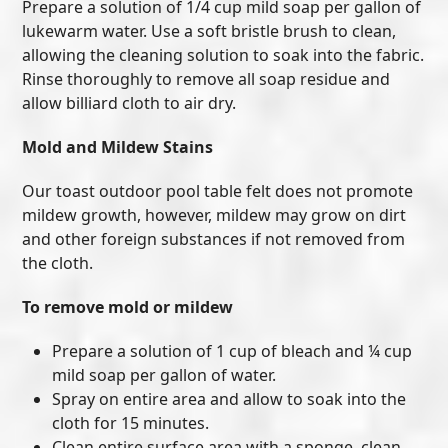
Prepare a solution of 1/4 cup mild soap per gallon of
lukewarm water. Use a soft bristle brush to clean,
allowing the cleaning solution to soak into the fabric.
Rinse thoroughly to remove all soap residue and
allow billiard cloth to air dry.
Mold and Mildew Stains
Our toast outdoor pool table felt does not promote
mildew growth, however, mildew may grow on dirt
and other foreign substances if not removed from
the cloth.
To remove mold or mildew
Prepare a solution of 1 cup of bleach and ¼ cup
mild soap per gallon of water.
Spray on entire area and allow to soak into the
cloth for 15 minutes.
Clean entire surface area with a sponge, clean