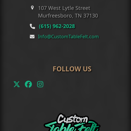
107 West Lytle Street
Murfreesboro, TN 37130
(615) 962-2028
Info@CustomTableFelt.com
FOLLOW US
Twitter
Facebook
Instagram
(deprecated)