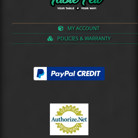
MY ACCOUNT
POLICIES & WARRANTY