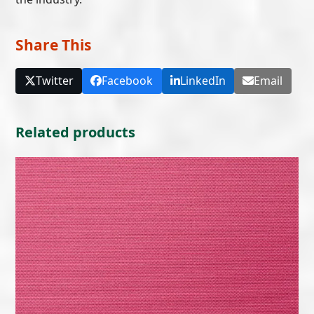
Share This
Twitter
Facebook
LinkedIn
Email
Related products