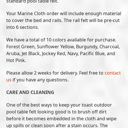
standard pool table felt.
Your Marine Cloth order will include enough material
to cover the bed and rails. The rail felt will be pre-cut
into 6 sections.
We have a total of 10 colors available for purchase.
Forest Green, Sunflower Yellow, Burgundy, Charcoal,
Aruba, Jet Black, Jockey Red, Navy, Pacific Blue, and
Hot Pink.
Please allow 2 weeks for delivery. Feel free to
contact
us
if you have any questions.
CARE AND CLEANING
One of the best ways to keep your toast outdoor
pool table felt looking good is to brush off dirt
before it becomes embedded in the cloth and wipe
up spills or clean soon after a stain occurs. The