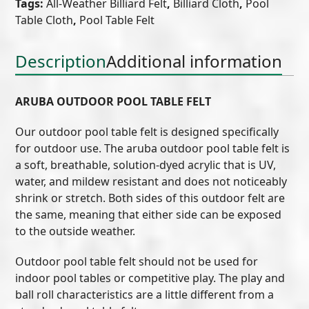
Tags:
All-Weather Billiard Felt
,
Billiard Cloth
,
Pool
Aruba
Table Cloth
,
Pool Table Felt
quantity
Description
Additional information
ARUBA OUTDOOR POOL TABLE FELT
Our outdoor pool table felt is designed specifically
for outdoor use. The aruba outdoor pool table felt is
a soft, breathable, solution-dyed acrylic that is UV,
water, and mildew resistant and does not noticeably
shrink or stretch. Both sides of this outdoor felt are
the same, meaning that either side can be exposed
to the outside weather.
Outdoor pool table felt should not be used for
indoor pool tables or competitive play. The play and
ball roll characteristics are a little different from a