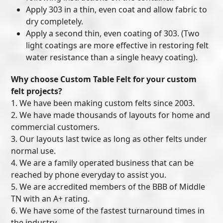
Apply 303 in a thin, even coat and allow fabric to
dry completely.
Apply a second thin, even coating of 303. (Two
light coatings are more effective in restoring felt
water resistance than a single heavy coating).
Why choose Custom Table Felt for your custom
felt projects?
1. We have been making custom felts since 2003.
2. We have made thousands of layouts for home and
commercial customers.
3. Our layouts last twice as long as other felts under
normal use.
4. We are a family operated business that can be
reached by phone everyday to assist you.
5. We are accredited members of the BBB of Middle
TN with an A+ rating.
6. We have some of the fastest turnaround times in
the industry.