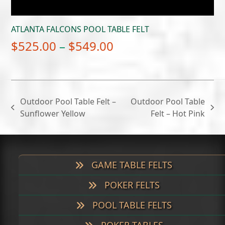
ATLANTA FALCONS POOL TABLE FELT
Price
$
525.00
–
$
549.00
range:
$525.00
through
Outdoor Pool Table Felt –
Outdoor Pool Table
$549.00
previous
next
Sunflower Yellow
Felt – Hot Pink
post:
post:
GAME TABLE FELTS
POKER FELTS
POOL TABLE FELTS