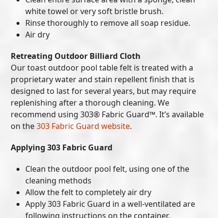
white towel or very soft bristle brush.
Rinse thoroughly to remove all soap residue.
Air dry
Retreating Outdoor Billiard Cloth
Our toast outdoor pool table felt is treated with a
proprietary water and stain repellent finish that is
designed to last for several years, but may require
replenishing after a thorough cleaning. We
recommend using 303® Fabric Guard™. It’s available
on the
303 Fabric Guard website
.
Applying 303 Fabric Guard
Clean the outdoor pool felt, using one of the
cleaning methods
Allow the felt to completely air dry
Apply 303 Fabric Guard in a well-ventilated are
following instructions on the container.