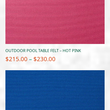
OUTDOOR POOL TABLE FELT – HOT PINK
Price
$
215.00
–
$
230.00
range:
$215.00
through
$230.00