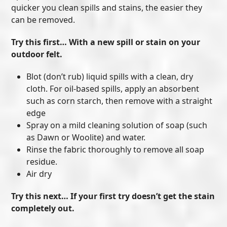
quicker you clean spills and stains, the easier they
can be removed.
Try this first… With a new spill or stain on your
outdoor felt.
Blot (don’t rub) liquid spills with a clean, dry
cloth. For oil-based spills, apply an absorbent
such as corn starch, then remove with a straight
edge
Spray on a mild cleaning solution of soap (such
as Dawn or Woolite) and water.
Rinse the fabric thoroughly to remove all soap
residue.
Air dry
Try this next… If your first try doesn’t get the stain
completely out.