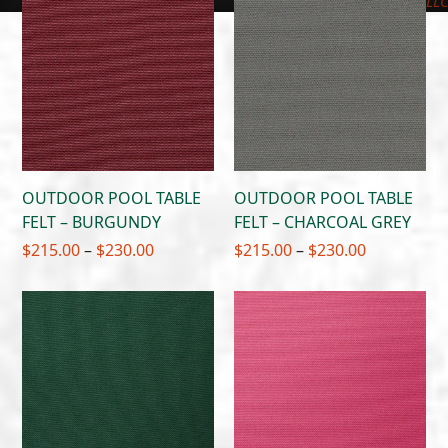
$230.00
LL
OUTDOOR POOL TABLE
OUTDOOR POOL TABLE
FELT – BURGUNDY
FELT – CHARCOAL GREY
Price
Price
$
215.00
–
$
230.00
$
215.00
–
$
230.00
range:
range:
$215.00
$215.00
through
through
$230.00
$230.00