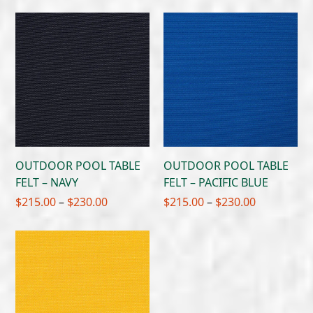
$215.00
$215.00
through
through
$230.00
$230.00
OUTDOOR POOL TABLE
OUTDOOR POOL TABLE
FELT – NAVY
FELT – PACIFIC BLUE
Price
Price
$
215.00
–
$
230.00
$
215.00
–
$
230.00
range:
range:
$215.00
$215.00
through
through
$230.00
$230.00