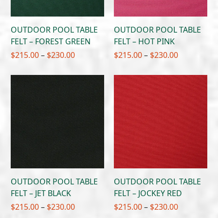
OUTDOOR POOL TABLE
OUTDOOR POOL TABLE
FELT – FOREST GREEN
FELT – HOT PINK
Price
Price
$
215.00
–
$
230.00
$
215.00
–
$
230.00
range:
range:
$215.00
$215.00
through
through
$230.00
$230.00
OUTDOOR POOL TABLE
OUTDOOR POOL TABLE
FELT – JET BLACK
FELT – JOCKEY RED
Price
Price
$
215.00
–
$
230.00
$
215.00
–
$
230.00
range:
range: