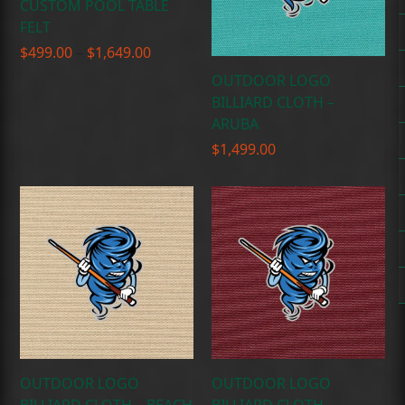
CUSTOM POOL TABLE
FELT
Price
$
499.00
–
$
1,649.00
range:
OUTDOOR LOGO
$499.00
BILLIARD CLOTH –
through
ARUBA
$1,649.00
$
1,499.00
OUTDOOR LOGO
OUTDOOR LOGO