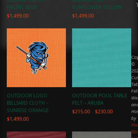
PACIFIC BLUE
SUNFLOWER YELLOW
$
1,499.00
$
1,499.00
Co
©
20
Cu
Tab
Fel
OUTDOOR LOGO
OUTDOOR POOL TABLE
Web
BILLIARD CLOTH –
FELT – ARUBA
an
SUNRISE ORANGE
Price
Hos
$
215.00
–
$
230.00
range:
by
$
1,499.00
$215.00
Pix
through
Stu