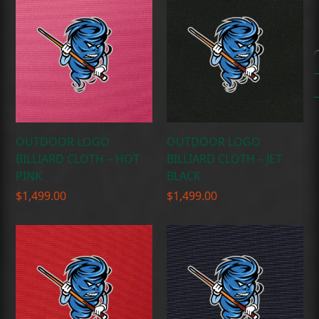
OUTDOOR LOGO
OUTDOOR LOGO
BILLIARD CLOTH – HOT
BILLIARD CLOTH – JET
PINK
BLACK
$
1,499.00
$
1,499.00