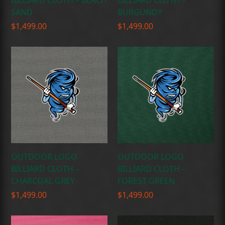
BILLIARD CLOTH – BEACH
BILLIARD CLOTH –
SAND
BURGUNDY
$
1,499.00
$
1,499.00
OUTDOOR LOGO
OUTDOOR LOGO
BILLIARD CLOTH –
BILLIARD CLOTH –
CHARCOAL GREY
FOREST GREEN
$
1,499.00
$
1,499.00