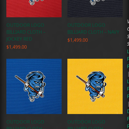
OUTDOOR LOGO
OUTDOOR LOGO
BILLIARD CLOTH –
BILLIARD CLOTH – NAVY
JOCKEY RED
$
1,499.00
$
1,499.00
OUTDOOR LOGO
OUTDOOR LOGO
BILLIARD CLOTH –
BILLIARD CLOTH –