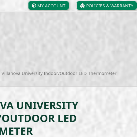
MY ACCOUNT
POLICIES & WARRANTY
»
Villanova University Indoor/Outdoor LED Thermometer
VA UNIVERSITY
/OUTDOOR LED
METER