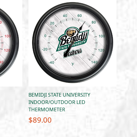
BEMIDJI STATE UNIVERSITY
INDOOR/OUTDOOR LED
THERMOMETER
$
89.00