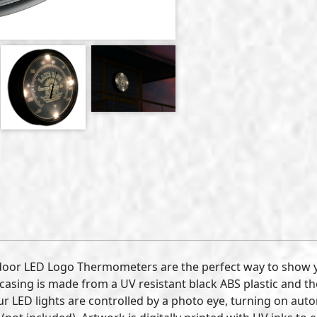
tdoor LED Logo Thermometers are the perfect way to show
asing is made from a UV resistant black ABS plastic and the
LED lights are controlled by a photo eye, turning on automa