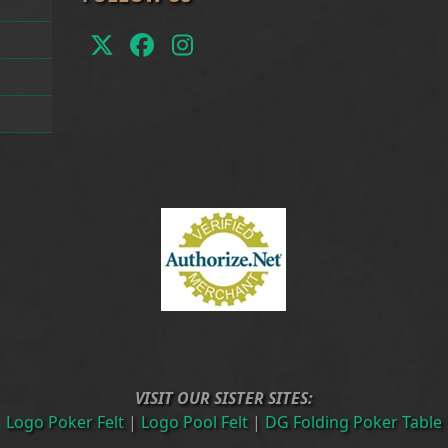
Twitter
Facebook
Instagram
(deprecated)
VISIT OUR SISTER SITES:
Logo Poker Felt
|
Logo Pool Felt
|
DG Folding Poker Table