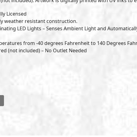
not included). Artwork is digitally printed with UV inks to e
lly Licensed
ly weather resistant construction.
nating LED Lights – Senses Ambient Light and Automaticall
peratures from -40 degrees Fahrenheit to 140 Degrees Fah
ered (not included) – No Outlet Needed
l