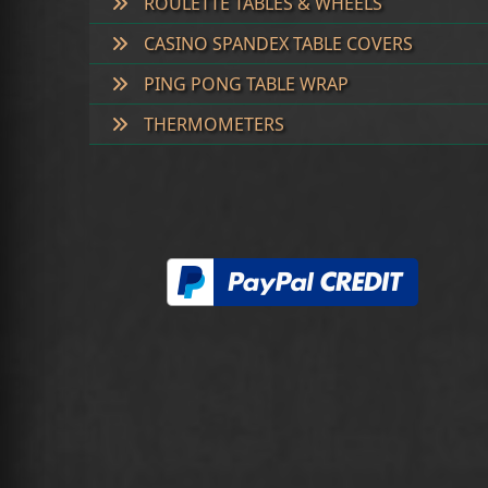
ROULETTE TABLES & WHEELS
CASINO SPANDEX TABLE COVERS
PING PONG TABLE WRAP
THERMOMETERS