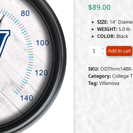
$
89.00
SIZE:
14″ Diame
WEIGHT:
5.0 lb
COLOR:
Black
Villanova
Add to cart
University
Indoor/Outdoor
SKU:
ODThrm14BK-0
LED
Category:
College 
Thermometer
Tag:
Villanova
quantity