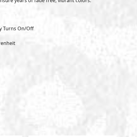
nsure years of fade free, vibrant colors.
y Turns On/Off
renheit