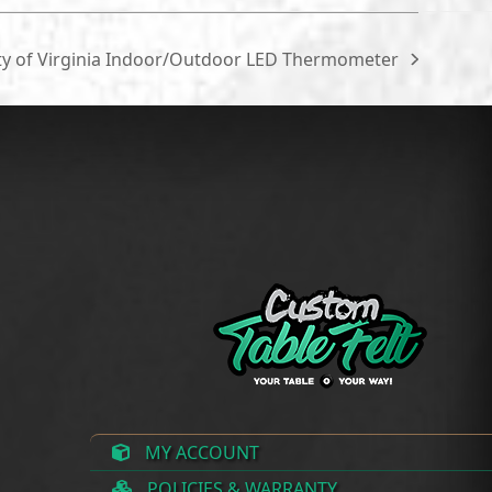
ty of Virginia Indoor/Outdoor LED Thermometer
MY ACCOUNT
POLICIES & WARRANTY