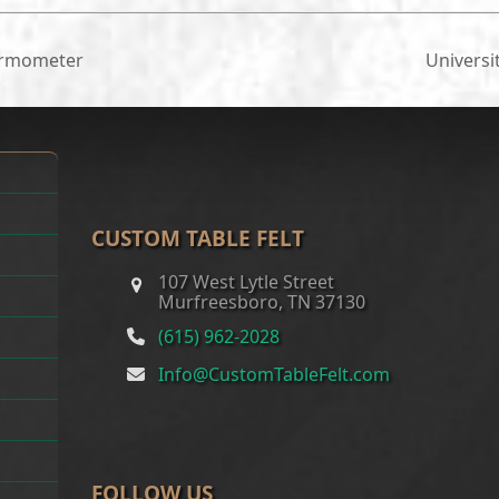
ermometer
Universi
next
post:
CUSTOM TABLE FELT
107 West Lytle Street
Murfreesboro, TN 37130
(615) 962-2028
Info@CustomTableFelt.com
FOLLOW US