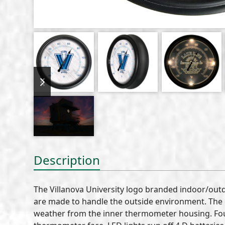
previous
next
slide
slide
Description
The Villanova University logo branded indoor/ou
are made to handle the outside environment. The c
weather from the inner thermometer housing. Four 