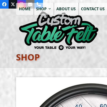
Skip
Facebook
Twitter
Instagram
Email
Phone
to
HOME
SHOP
ABOUT US
CONTACT US
content
SHOP