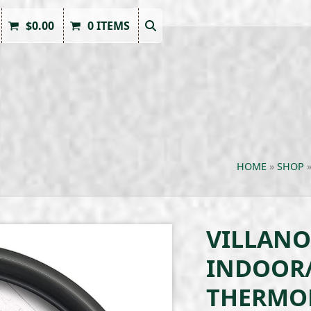
$
0.00
0 ITEMS
HOME
»
SHOP
VILLANO
INDOOR
THERMO