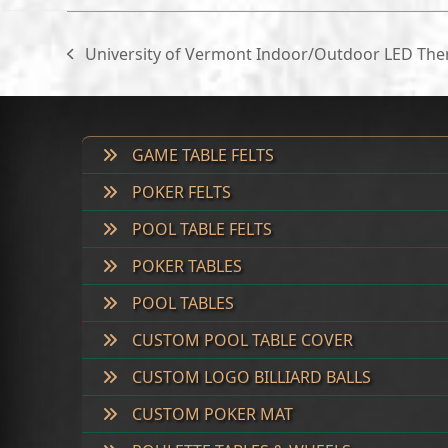
University of Vermont Indoor/Outdoor LED Th
previous
post:
GAME TABLE FELTS
POKER FELTS
POOL TABLE FELTS
POKER TABLES
POOL TABLES
CUSTOM POOL TABLE COVER
CUSTOM LOGO BILLIARD BALLS
CUSTOM POKER MAT