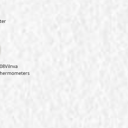
ter
8Vilnva
Thermometers