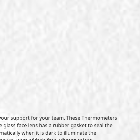
 your support for your team. These Thermometers
 glass face lens has a rubber gasket to seal the
tically when it is dark to illuminate the