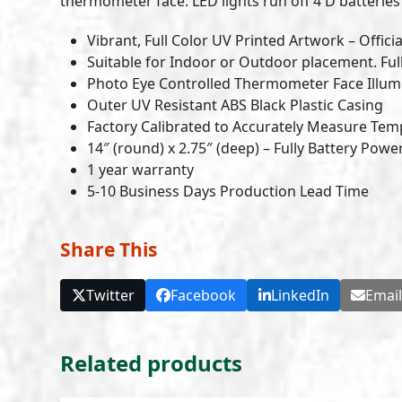
thermometer face. LED lights run off 4 D batteries (
Vibrant, Full Color UV Printed Artwork – Officia
Suitable for Indoor or Outdoor placement. Ful
Photo Eye Controlled Thermometer Face Illumi
Outer UV Resistant ABS Black Plastic Casing
Factory Calibrated to Accurately Measure Tem
14″ (round) x 2.75″ (deep) – Fully Battery Pow
1 year warranty
5-10 Business Days Production Lead Time
Share This
Twitter
Facebook
LinkedIn
Emai
Related products