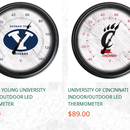
 YOUNG UNIVERSITY
UNIVERSITY OF CINCINNATI
OUTDOOR LED
INDOOR/OUTDOOR LED
METER
THERMOMETER
0
$
89.00