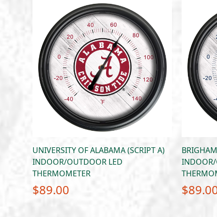
UNIVERSITY OF ALABAMA (SCRIPT A)
BRIGHAM
INDOOR/OUTDOOR LED
INDOOR/
THERMOMETER
THERMO
$
89.00
$
89.0