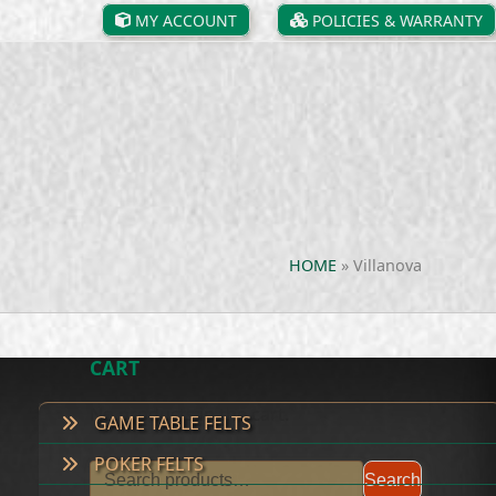
MY ACCOUNT
POLICIES & WARRANTY
HOME
»
Villanova
CART
No products in the cart.
GAME TABLE FELTS
POKER FELTS
Search