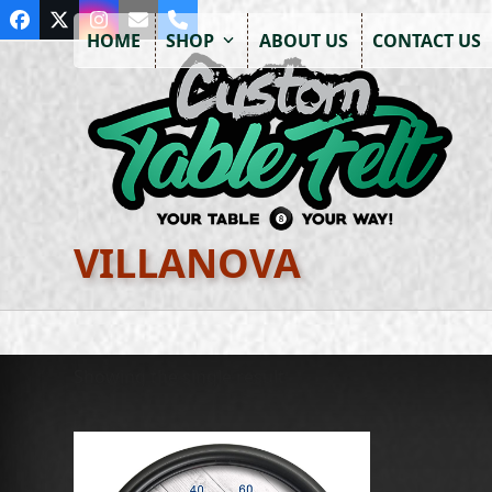
Skip
Facebook
Twitter
Instagram
Email
Phone
to
HOME
SHOP
ABOUT US
CONTACT US
content
VILLANOVA
Showing the single result