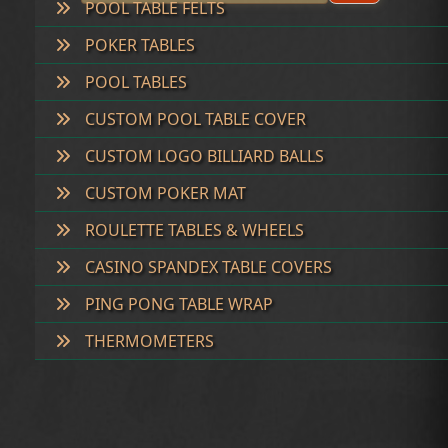
POOL TABLE FELTS
POKER TABLES
POOL TABLES
CUSTOM POOL TABLE COVER
CUSTOM LOGO BILLIARD BALLS
CUSTOM POKER MAT
ROULETTE TABLES & WHEELS
CASINO SPANDEX TABLE COVERS
PING PONG TABLE WRAP
THERMOMETERS