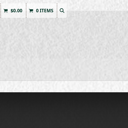
$
0.00
0 ITEMS