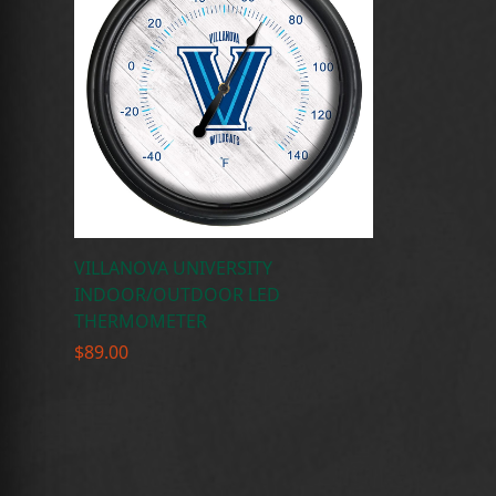
VILLANOVA UNIVERSITY
INDOOR/OUTDOOR LED
THERMOMETER
$
89.00