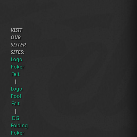
VISIT
OUR
SISTER
SITES:
Logo
Poker
Felt
|
Logo
Pool
Felt
|
DG
Folding
Poker