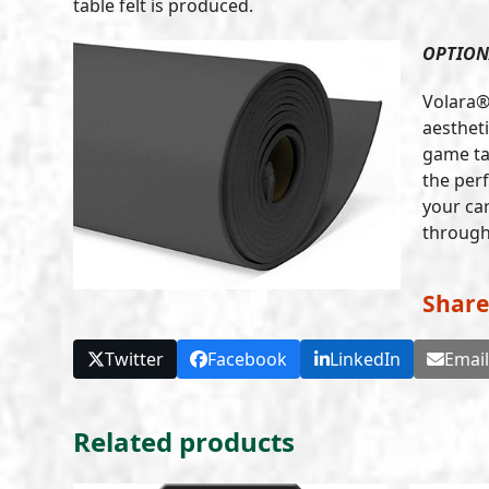
table felt is produced.
OPTION
Volara®
aestheti
game ta
the per
your car
through 
Share
Twitter
Facebook
LinkedIn
Emai
Related products