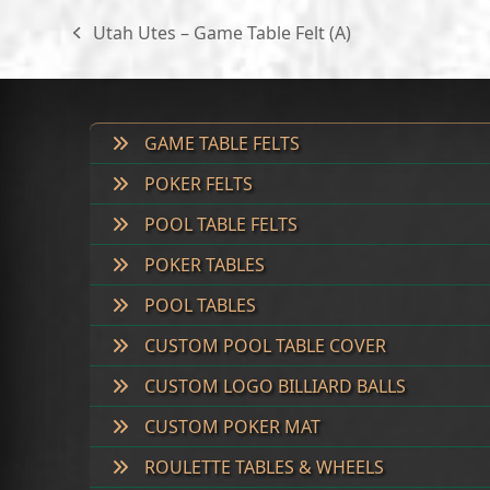
through
Utah Utes – Game Table Felt (A)
previous
$300.00
post:
GAME TABLE FELTS
POKER FELTS
POOL TABLE FELTS
POKER TABLES
POOL TABLES
CUSTOM POOL TABLE COVER
CUSTOM LOGO BILLIARD BALLS
CUSTOM POKER MAT
ROULETTE TABLES & WHEELS