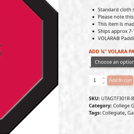
Standard cloth si
Please note this 
This item is mad
Ships approx 7-
VOLARA® Paddin
ADD ¼" VOLARA P
Utah
Add to cart
Utes
-
SKU:
UTAGTF301R-
Game
Category:
College 
Table
Tags:
Collegiate
,
Ga
Felt
(B)
quantity