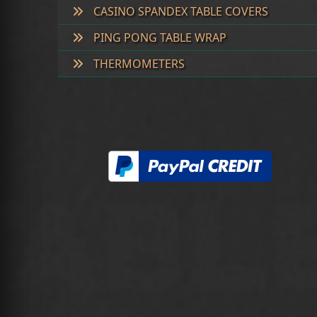
CASINO SPANDEX TABLE COVERS
PING PONG TABLE WRAP
THERMOMETERS