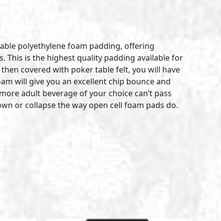
table polyethylene foam padding, offering
 This is the highest quality padding available for
hen covered with poker table felt, you will have
am will give you an excellent chip bounce and
 a more adult beverage of your choice can’t pass
 down or collapse the way open cell foam pads do.