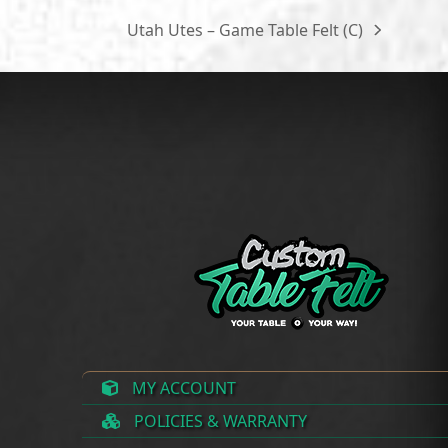
through
$300.00
Utah Utes – Game Table Felt (C)
next
$300.00
post:
MY ACCOUNT
POLICIES & WARRANTY