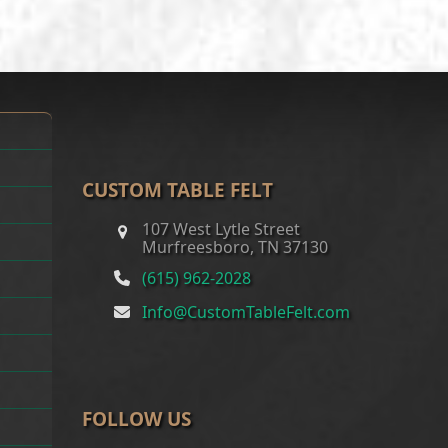
through
$300.00
CUSTOM TABLE FELT
107 West Lytle Street
Murfreesboro, TN 37130
(615) 962-2028
Info@CustomTableFelt.com
FOLLOW US