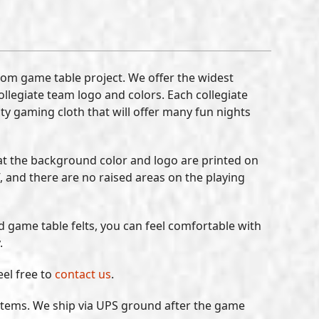
tom game table project. We offer the widest
collegiate team logo and colors. Each collegiate
ity gaming cloth that will offer many fun nights
at the background color and logo are printed on
, and there are no raised areas on the playing
ed game table felts, you can feel comfortable with
.
eel free to
contact us
.
k items. We ship via UPS ground after the game