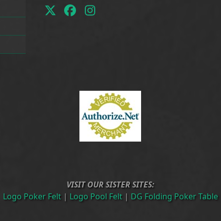
Twitter
Facebook
Instagram
(deprecated)
VISIT OUR SISTER SITES:
Logo Poker Felt
|
Logo Pool Felt
|
DG Folding Poker Table