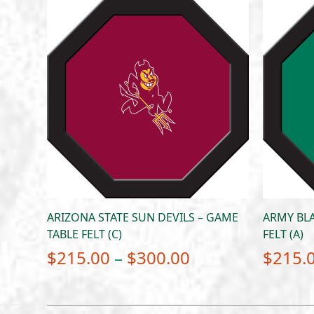
ARIZONA STATE SUN DEVILS – GAME
ARMY BLA
TABLE FELT (C)
FELT (A)
Price
$
215.00
–
$
300.00
$
215.
range:
$215.00