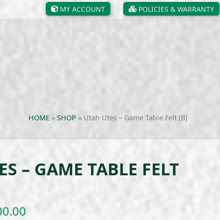
MY ACCOUNT
POLICIES & WARRANTY
HOME
»
SHOP
»
Utah Utes – Game Table Felt (B)
ES – GAME TABLE FELT
Price
00.00