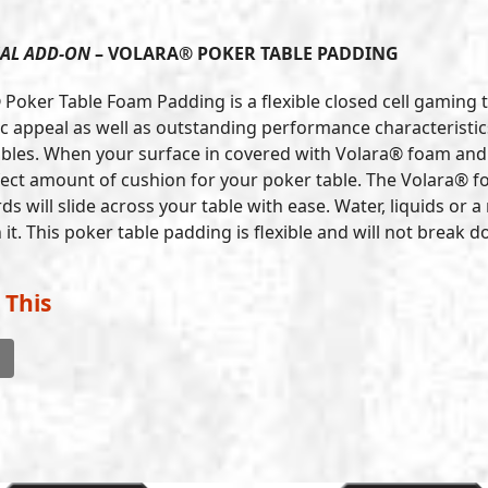
AL ADD-ON
– VOLARA® POKER TABLE PADDING
 Poker Table Foam Padding is a flexible closed cell gaming 
c appeal as well as outstanding performance characteristics.
bles. When your surface in covered with Volara® foam and t
fect amount of cushion for your poker table. The Volara® fo
ds will slide across your table with ease. Water, liquids or
it. This poker table padding is flexible and will not break
 This
l