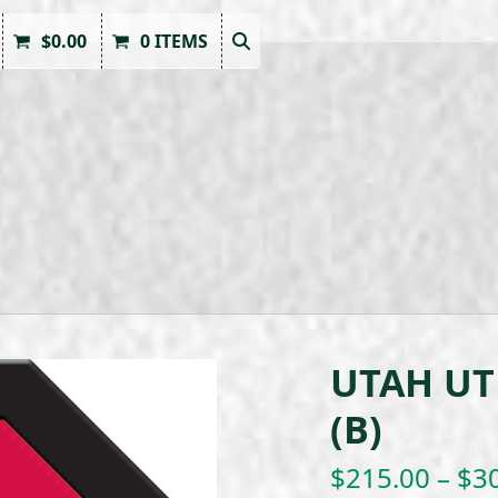
$
0.00
0 ITEMS
UTAH UT
(B)
$
215.00
–
$
3