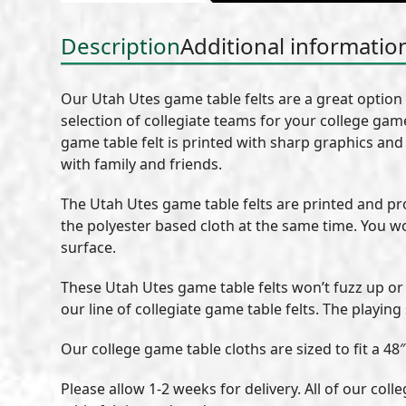
Description
Additional informatio
Our Utah Utes game table felts are a great option
selection of collegiate teams for your college game
game table felt is printed with sharp graphics and 
with family and friends.
The Utah Utes game table felts are printed and p
the polyester based cloth at the same time. You w
surface.
These Utah Utes game table felts won’t fuzz up or 
our line of collegiate game table felts. The playing
Our college game table cloths are sized to fit a 48″
Please allow 1-2 weeks for delivery. All of our co