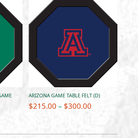
 GAME
ARIZONA GAME TABLE FELT (D)
Price
$
215.00
–
$
300.00
Price
range:
range:
$215.00
$215.00
through