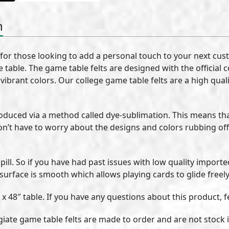
n
 for those looking to add a personal touch to your next cus
 table. The game table felts are designed with the official 
vibrant colors. Our college game table felts are a high qual
roduced via a method called dye-sublimation. This means th
on’t have to worry about the designs and colors rubbing off
pill. So if you have had past issues with low quality import
 surface is smooth which allows playing cards to glide freely
 x 48″ table. If you have any questions about this product, f
llegiate game table felts are made to order and are not stoc