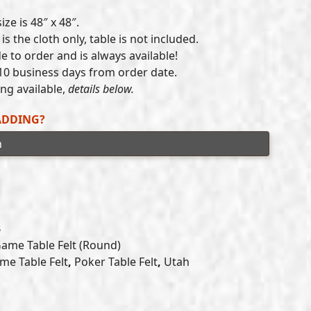
range:
ze is 48″ x 48″.
$215.00
is the cloth only, table is not included.
e to order and is always available!
through
10 business days from order date.
$300.00
g available,
details below.
ADDING?
B
Game Table Felt (Round)
me Table Felt
,
Poker Table Felt
,
Utah