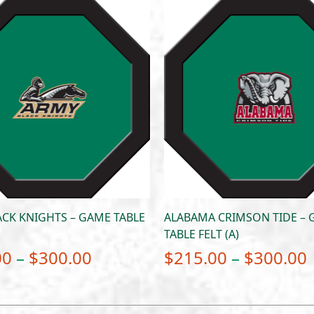
CK KNIGHTS – GAME TABLE
ALABAMA CRIMSON TIDE –
TABLE FELT (A)
Price
00
–
$
300.00
$
215.00
–
$
300.00
range:
$215.00