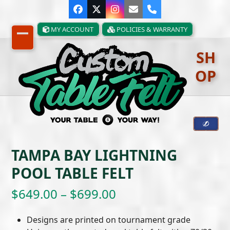
Skip
Facebook
Twitter
Instagram
Email
Phone
to
content
MY ACCOUNT
POLICIES & WARRANTY
Open
Close
SH
mobile
mobile
OP
menu
menu
TAMPA BAY LIGHTNING
POOL TABLE FELT
Price
$
649.00
–
$
699.00
range:
Designs are printed on tournament grade