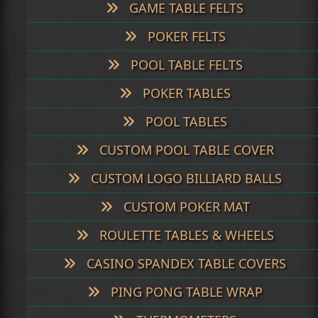
GAME TABLE FELTS
POKER FELTS
POOL TABLE FELTS
POKER TABLES
POOL TABLES
CUSTOM POOL TABLE COVER
CUSTOM LOGO BILLIARD BALLS
CUSTOM POKER MAT
ROULETTE TABLES & WHEELS
CASINO SPANDEX TABLE COVERS
PING PONG TABLE WRAP