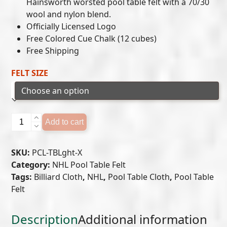
$649.00
Hainsworth worsted pool table felt with a 70/30
wool and nylon blend.
through
Officially Licensed Logo
$699.00
Free Colored Cue Chalk (12 cubes)
Free Shipping
FELT SIZE
TAMPA
Add to cart
BAY
LIGHTNING
SKU:
PCL-TBLght-X
POOL
Category:
NHL Pool Table Felt
TABLE
Tags:
Billiard Cloth
,
NHL
,
Pool Table Cloth
,
Pool Table
FELT
Felt
quantity
Description
Additional information