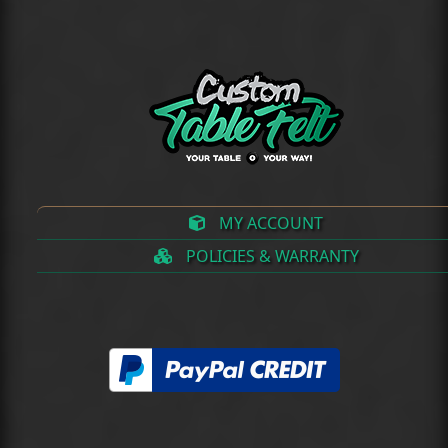
(deprecated)
MY ACCOUNT
POLICIES & WARRANTY