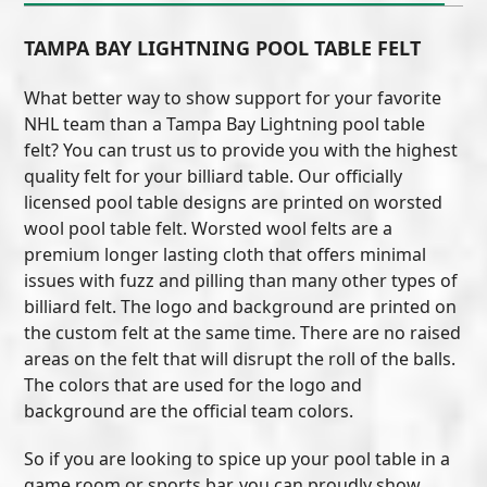
TAMPA BAY LIGHTNING POOL TABLE FELT
What better way to show support for your favorite
NHL team than a Tampa Bay Lightning pool table
felt? You can trust us to provide you with the highest
quality felt for your billiard table. Our officially
licensed pool table designs are printed on worsted
wool pool table felt. Worsted wool felts are a
premium longer lasting cloth that offers minimal
issues with fuzz and pilling than many other types of
billiard felt. The logo and background are printed on
the custom felt at the same time. There are no raised
areas on the felt that will disrupt the roll of the balls.
The colors that are used for the logo and
background are the official team colors.
So if you are looking to spice up your pool table in a
game room or sports bar, you can proudly show