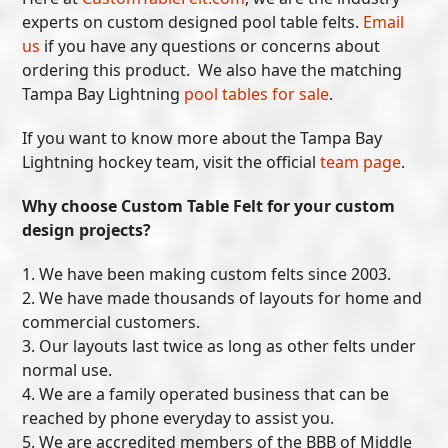
experts on custom designed pool table felts.
Email
us
if you have any questions or concerns about
ordering this product. We also have the matching
Tampa Bay Lightning
pool tables for sale
.
If you want to know more about the Tampa Bay
Lightning hockey team, visit the official
team page
.
Why choose Custom Table Felt for your custom
design projects?
1. We have been making custom felts since 2003.
2. We have made thousands of layouts for home and
commercial customers.
3. Our layouts last twice as long as other felts under
normal use.
4. We are a family operated business that can be
reached by phone everyday to assist you.
5. We are accredited members of the BBB of Middle