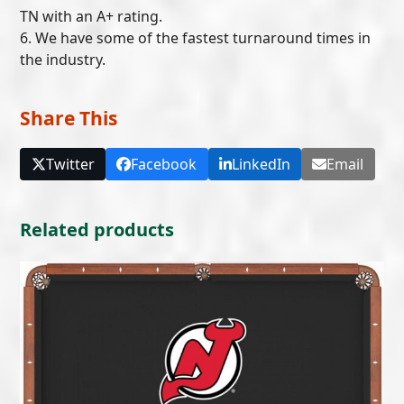
TN with an A+ rating.
6. We have some of the fastest turnaround times in
the industry.
Share This
Twitter
Facebook
LinkedIn
Email
Related products