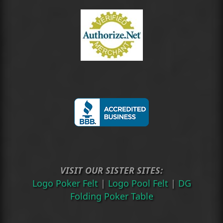
VISIT OUR SISTER SITES:
Logo Poker Felt
|
Logo Pool Felt
|
DG
Folding Poker Table