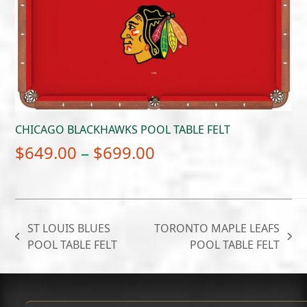
$699.00
CHICAGO BLACKHAWKS POOL TABLE FELT
Price
$
649.00
–
$
699.00
range:
$649.00
through
ST LOUIS BLUES
TORONTO MAPLE LEAFS
$699.00
previous
next
POOL TABLE FELT
POOL TABLE FELT
post:
post: