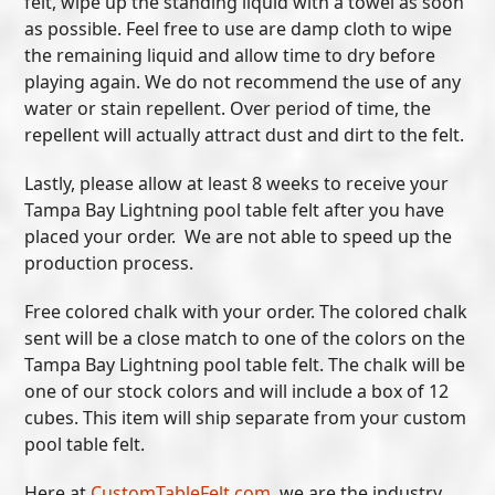
felt, wipe up the standing liquid with a towel as soon
as possible. Feel free to use are damp cloth to wipe
the remaining liquid and allow time to dry before
playing again. We do not recommend the use of any
water or stain repellent. Over period of time, the
repellent will actually attract dust and dirt to the felt.
Lastly, please allow at least 8 weeks to receive your
Tampa Bay Lightning pool table felt after you have
placed your order. We are not able to speed up the
production process.
Free colored chalk with your order. The colored chalk
sent will be a close match to one of the colors on the
Tampa Bay Lightning pool table felt. The chalk will be
one of our stock colors and will include a box of 12
cubes. This item will ship separate from your custom
pool table felt.
Here at
CustomTableFelt.com
, we are the industry