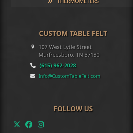
THERMOMETERS
CUSTOM TABLE FELT
107 West Lytle Street
Murfreesboro, TN 37130
(615) 962-2028
Info@CustomTableFelt.com
FOLLOW US
Twitter
Facebook
Instagram