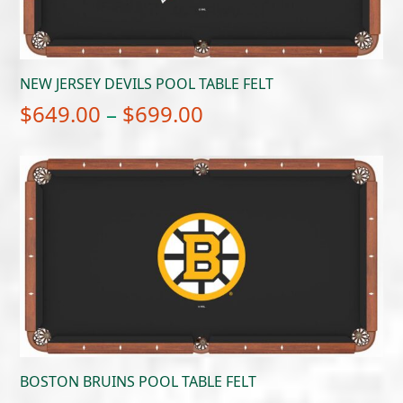
NEW JERSEY DEVILS POOL TABLE FELT
Price
$
649.00
–
$
699.00
range:
$649.00
through
$699.00
BOSTON BRUINS POOL TABLE FELT