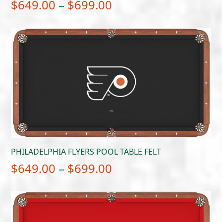
Price
$
649.00
–
$
699.00
range:
$649.00
through
$699.00
PHILADELPHIA FLYERS POOL TABLE FELT
Price
$
649.00
–
$
699.00
range:
$649.00
through