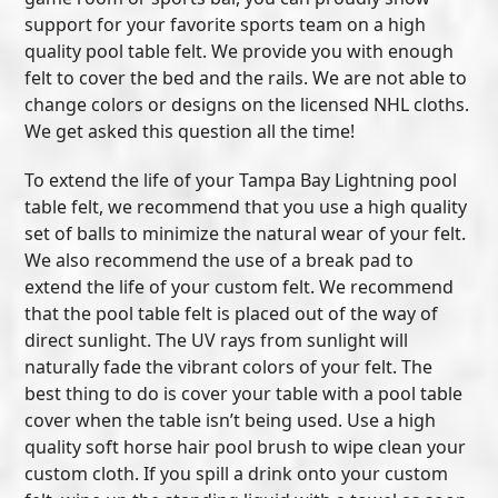
support for your favorite sports team on a high
quality pool table felt. We provide you with enough
felt to cover the bed and the rails. We are not able to
change colors or designs on the licensed NHL cloths.
We get asked this question all the time!
To extend the life of your Tampa Bay Lightning pool
table felt, we recommend that you use a high quality
set of balls to minimize the natural wear of your felt.
We also recommend the use of a break pad to
extend the life of your custom felt. We recommend
that the pool table felt is placed out of the way of
direct sunlight. The UV rays from sunlight will
naturally fade the vibrant colors of your felt. The
best thing to do is cover your table with a pool table
cover when the table isn’t being used. Use a high
quality soft horse hair pool brush to wipe clean your
custom cloth. If you spill a drink onto your custom