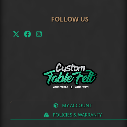
FOLLOW US
Twitter
Facebook
Instagram
(deprecated)
MY ACCOUNT
POLICIES & WARRANTY