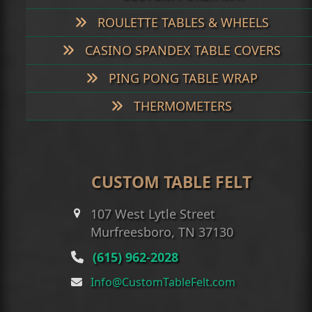
ROULETTE TABLES & WHEELS
CASINO SPANDEX TABLE COVERS
PING PONG TABLE WRAP
THERMOMETERS
CUSTOM TABLE FELT
107 West Lytle Street
Murfreesboro, TN 37130
(615) 962-2028
Info@CustomTableFelt.com