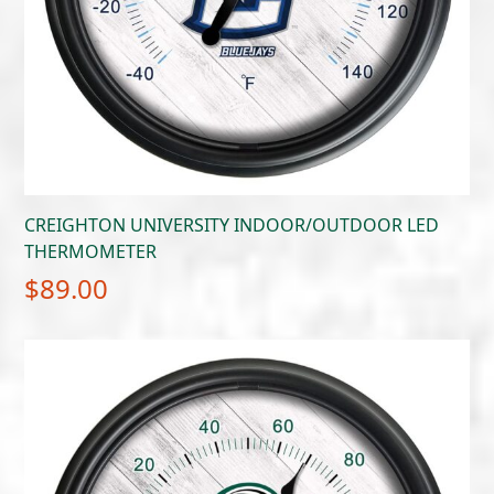
CREIGHTON UNIVERSITY INDOOR/OUTDOOR LED
THERMOMETER
$
89.00