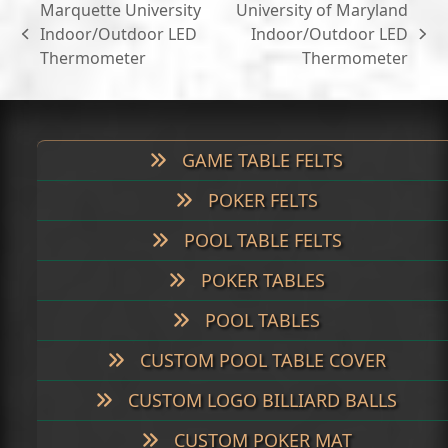
Marquette University
University of Maryland
Indoor/Outdoor LED
Indoor/Outdoor LED
previous
next
Thermometer
Thermometer
post:
post:
GAME TABLE FELTS
POKER FELTS
POOL TABLE FELTS
POKER TABLES
POOL TABLES
CUSTOM POOL TABLE COVER
CUSTOM LOGO BILLIARD BALLS
CUSTOM POKER MAT