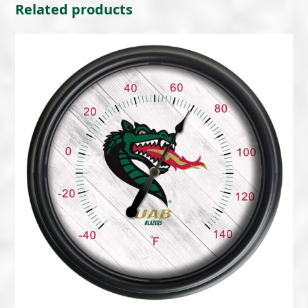
Related products