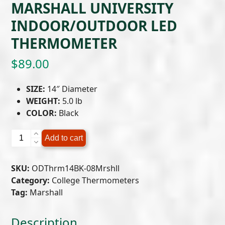
MARSHALL UNIVERSITY
INDOOR/OUTDOOR LED
THERMOMETER
$
89.00
SIZE:
14″ Diameter
WEIGHT:
5.0 lb
COLOR:
Black
Marshall
Add to cart
University
Indoor/Outdoor
SKU:
ODThrm14BK-08Mrshll
LED
Category:
College Thermometers
Thermometer
Tag:
Marshall
quantity
Description