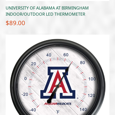
UNIVERSITY OF ALABAMA AT BIRMINGHAM
INDOOR/OUTDOOR LED THERMOMETER
$
89.00