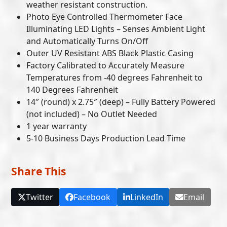
weather resistant construction.
Photo Eye Controlled Thermometer Face
Illuminating LED Lights – Senses Ambient Light
and Automatically Turns On/Off
Outer UV Resistant ABS Black Plastic Casing
Factory Calibrated to Accurately Measure
Temperatures from -40 degrees Fahrenheit to
140 Degrees Fahrenheit
14″ (round) x 2.75″ (deep) – Fully Battery Powered
(not included) – No Outlet Needed
1 year warranty
5-10 Business Days Production Lead Time
Share This
Twitter
Facebook
LinkedIn
Email