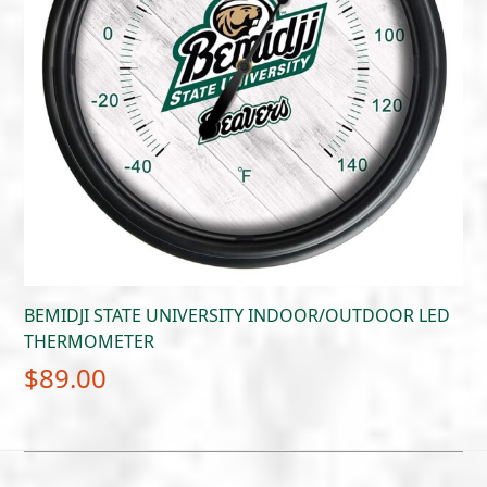
BEMIDJI STATE UNIVERSITY INDOOR/OUTDOOR LED
THERMOMETER
$
89.00