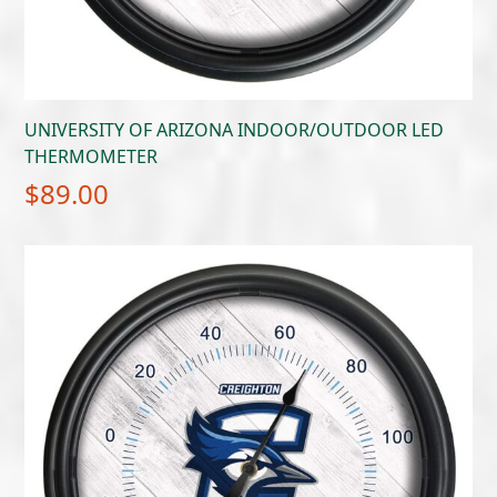
UNIVERSITY OF ARIZONA INDOOR/OUTDOOR LED
THERMOMETER
$
89.00