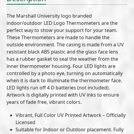
The Marshall University logo branded
indoor/outdoor LED Logo Thermometers are the
perfect way to show your support for your team.
These Thermometers are made to handle the
outside environment. The casing is made from a UV
resistant black ABS plastic and the glass face lens
has a rubber gasket to seal the weather from the
inner thermometer housing. Four LED lights are
controlled by a photo eye, turning on automatically
when it is dark to illuminate the thermometer face.
LED lights run off 4 D batteries (not included).
Artwork is digitally printed with UV inks to ensure
years of fade free, vibrant colors.
Vibrant, Full Color UV Printed Artwork – Officially
Licensed
Suitable for Indoor or Outdoor placement. Fully