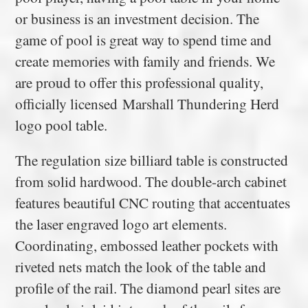
or business is an investment decision. The
game of pool is great way to spend time and
create memories with family and friends. We
are proud to offer this professional quality,
officially licensed Marshall Thundering Herd
logo pool table.
The regulation size billiard table is constructed
from solid hardwood. The double-arch cabinet
features beautiful CNC routing that accentuates
the laser engraved logo art elements.
Coordinating, embossed leather pockets with
riveted nets match the look of the table and
profile of the rail. The diamond pearl sites are