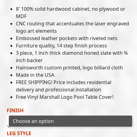
8′ 100% solid hardwood cabinet, no plywood or
MDF
CNC routing that accentuates the laser engraved
logo art elements
Embossed leather pockets with riveted nets
Furniture quality, 14 step finish process
3 piece, 1 inch thick diamond honed slate with ¾
inch backer
Hainsworth custom printed, logo billiard cloth
Made in the USA
FREE SHIPPING! Price includes residential
delivery and professional installation
Free Vinyl Marshall Logo Pool Table Cover!
FINISH
LEG STYLE