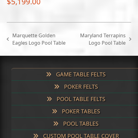
$
5,199.00
Marquette Golden
Maryland Terrapins
previous
next
Eagles Logo Pool Table
Logo Pool Table
post:
post:
GAME TABLE FELTS
POKER FELTS
POOL TABLE FELTS
POKER TABLES
POOL TABLES
CUSTOM POOL TABLE COVER