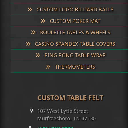
CUSTOM LOGO BILLIARD BALLS
CUSTOM POKER MAT
ROULETTE TABLES & WHEELS
CASINO SPANDEX TABLE COVERS
PING PONG TABLE WRAP
THERMOMETERS
CUSTOM TABLE FELT
107 West Lytle Street
Murfreesboro, TN 37130