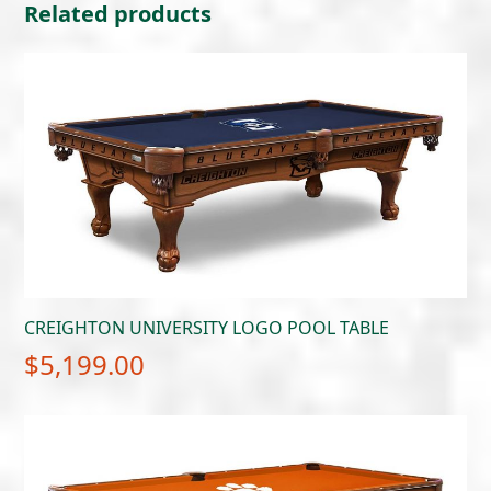
Related products
CREIGHTON UNIVERSITY LOGO POOL TABLE
$
5,199.00