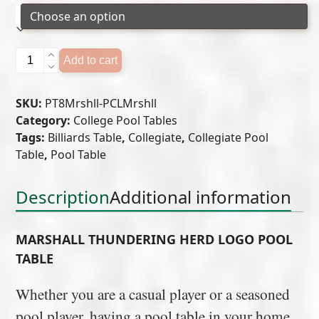
Marshall
Add to cart
Thundering
Herd
SKU:
PT8Mrshll-PCLMrshll
Logo
Category:
College Pool Tables
Pool
Tags:
Billiards Table
,
Collegiate
,
Collegiate Pool
Table
Table
,
Pool Table
quantity
Description
Additional information
MARSHALL THUNDERING HERD LOGO POOL
TABLE
Whether you are a casual player or a seasoned
pool player, having a pool table in your home