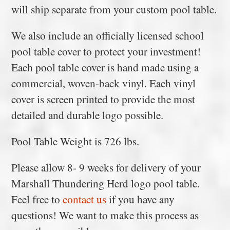
will ship separate from your custom pool table.
We also include an officially licensed school
pool table cover to protect your investment!
Each pool table cover is hand made using a
commercial, woven-back vinyl. Each vinyl
cover is screen printed to provide the most
detailed and durable logo possible.
Pool Table Weight is 726 lbs.
Please allow 8- 9 weeks for delivery of your
Marshall Thundering Herd logo pool table.
Feel free to
contact us
if you have any
questions! We want to make this process as