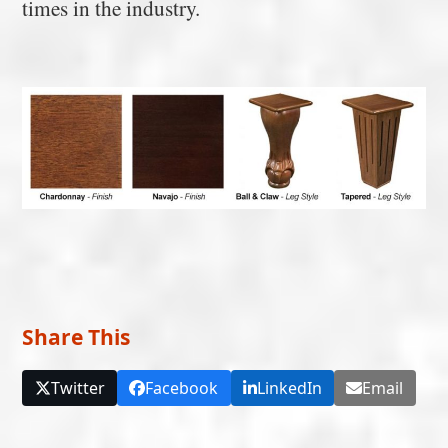
times in the industry.
Share This
Twitter
Facebook
LinkedIn
Email