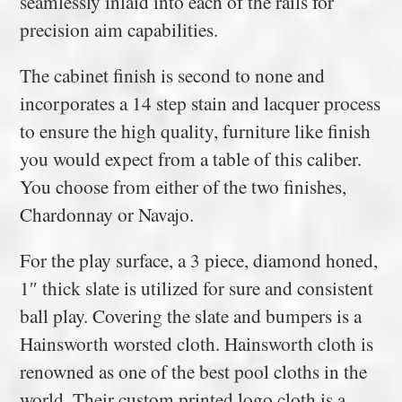
seamlessly inlaid into each of the rails for
precision aim capabilities.
The cabinet finish is second to none and
incorporates a 14 step stain and lacquer process
to ensure the high quality, furniture like finish
you would expect from a table of this caliber.
You choose from either of the two finishes,
Chardonnay or Navajo.
For the play surface, a 3 piece, diamond honed,
1″ thick slate is utilized for sure and consistent
ball play. Covering the slate and bumpers is a
Hainsworth worsted cloth. Hainsworth cloth is
renowned as one of the best pool cloths in the
world. Their custom printed logo cloth is a