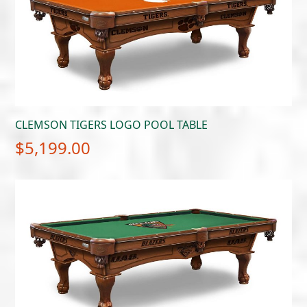
CLEMSON TIGERS LOGO POOL TABLE
$
5,199.00