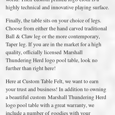
highly technical and innovative playing surface.
Finally, the table sits on your choice of legs.
Choose from either the hand carved traditional
Ball & Claw leg or the more contemporary,
Taper leg. If you are in the market for a high
quality, officially licensed Marshall
Thundering Herd logo pool table, look no
further than right here!
Here at Custom Table Felt, we want to earn
your trust and business! In addition to owning
a beautiful custom Marshall Thundering Herd
logo pool table with a great warranty, we
include a number of goodies with your