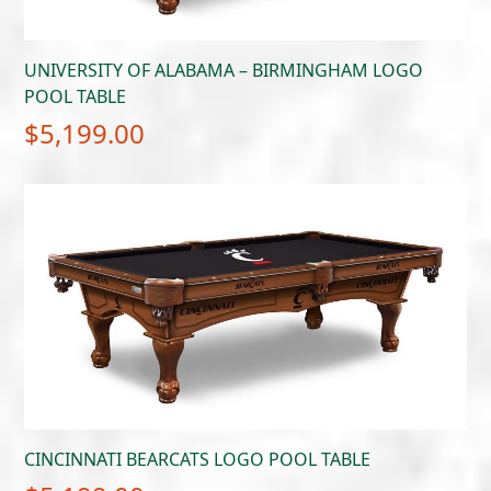
UNIVERSITY OF ALABAMA – BIRMINGHAM LOGO
POOL TABLE
$
5,199.00
CINCINNATI BEARCATS LOGO POOL TABLE