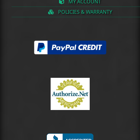
MY ACCOUNT
POLICIES & WARRANTY