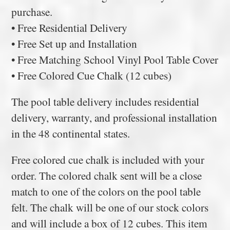
purchase.
• Free Residential Delivery
• Free Set up and Installation
• Free Matching School Vinyl Pool Table Cover
• Free Colored Cue Chalk (12 cubes)
The pool table delivery includes residential
delivery, warranty, and professional installation
in the 48 continental states.
Free colored cue chalk is included with your
order. The colored chalk sent will be a close
match to one of the colors on the pool table
felt. The chalk will be one of our stock colors
and will include a box of 12 cubes. This item