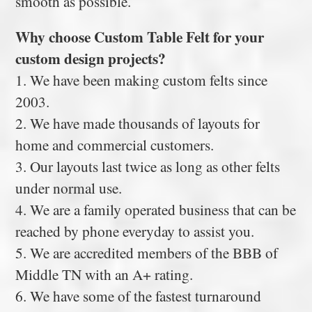
smooth as possible.
Why choose Custom Table Felt for your
custom design projects?
1. We have been making custom felts since
2003.
2. We have made thousands of layouts for
home and commercial customers.
3. Our layouts last twice as long as other felts
under normal use.
4. We are a family operated business that can be
reached by phone everyday to assist you.
5. We are accredited members of the BBB of
Middle TN with an A+ rating.
6. We have some of the fastest turnaround