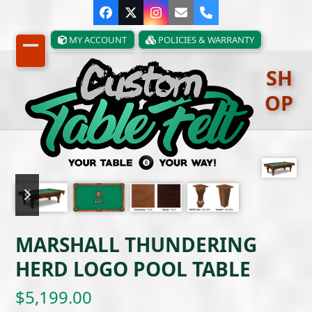
Skip
Facebook
Twitter
Instagram
Email
Phone
to
content
MY ACCOUNT
POLICIES & WARRANTY
Open
Close
SH
mobile
mobile
OP
menu
menu
previous
next
slide
slide
MARSHALL THUNDERING
HERD LOGO POOL TABLE
$
5,199.00