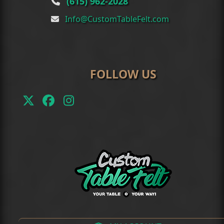
(615) 962-2028
Info@CustomTableFelt.com
FOLLOW US
Twitter
Facebook
Instagram
(deprecated)