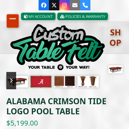
Skip
Facebook
Twitter
Instagram
Email
Phone
to
content
MY ACCOUNT
POLICIES & WARRANTY
Open
Close
SH
mobile
mobile
OP
menu
menu
previous
next
slide
slide
ALABAMA CRIMSON TIDE
LOGO POOL TABLE
$
5,199.00