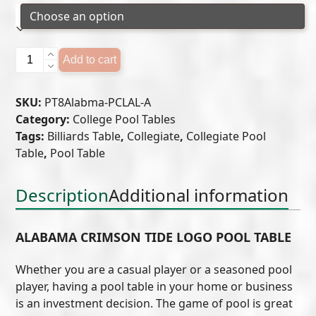
Alabama
Add to cart
Crimson
Tide
SKU:
PT8Alabma-PCLAL-A
Logo
Category:
College Pool Tables
Pool
Tags:
Billiards Table
,
Collegiate
,
Collegiate Pool
Table
Table
,
Pool Table
quantity
Description
Additional information
ALABAMA CRIMSON TIDE LOGO POOL TABLE
Whether you are a casual player or a seasoned pool
player, having a pool table in your home or business
is an investment decision. The game of pool is great