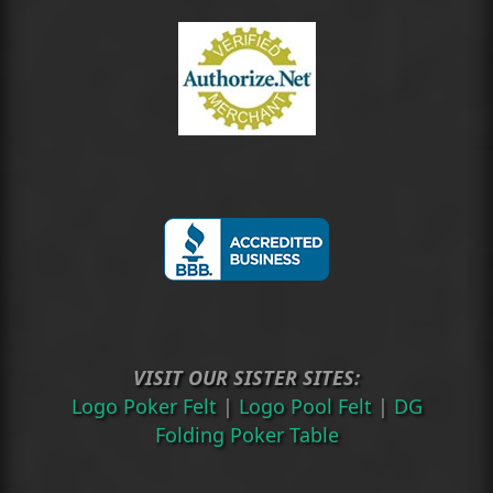
VISIT OUR SISTER SITES:
Logo Poker Felt
|
Logo Pool Felt
|
DG
Folding Poker Table