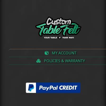
(deprecated)
MY ACCOUNT
POLICIES & WARRANTY