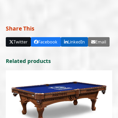
Share This
Twitter
Facebook
LinkedIn
Email
Related products