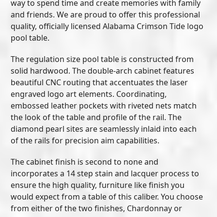
way to spend time and create memories with family
and friends. We are proud to offer this professional
quality, officially licensed Alabama Crimson Tide logo
pool table.
The regulation size pool table is constructed from
solid hardwood. The double-arch cabinet features
beautiful CNC routing that accentuates the laser
engraved logo art elements. Coordinating,
embossed leather pockets with riveted nets match
the look of the table and profile of the rail. The
diamond pearl sites are seamlessly inlaid into each
of the rails for precision aim capabilities.
The cabinet finish is second to none and
incorporates a 14 step stain and lacquer process to
ensure the high quality, furniture like finish you
would expect from a table of this caliber. You choose
from either of the two finishes, Chardonnay or