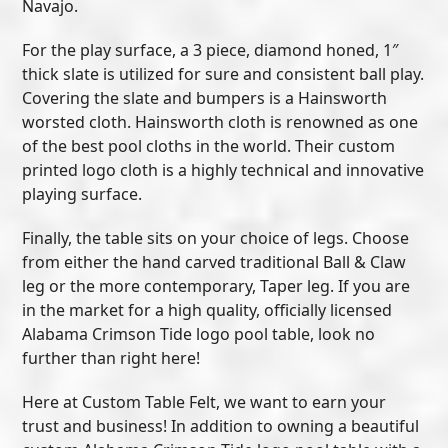
Navajo.
For the play surface, a 3 piece, diamond honed, 1″
thick slate is utilized for sure and consistent ball play.
Covering the slate and bumpers is a Hainsworth
worsted cloth. Hainsworth cloth is renowned as one
of the best pool cloths in the world. Their custom
printed logo cloth is a highly technical and innovative
playing surface.
Finally, the table sits on your choice of legs. Choose
from either the hand carved traditional Ball & Claw
leg or the more contemporary, Taper leg. If you are
in the market for a high quality, officially licensed
Alabama Crimson Tide logo pool table, look no
further than right here!
Here at Custom Table Felt, we want to earn your
trust and business! In addition to owning a beautiful