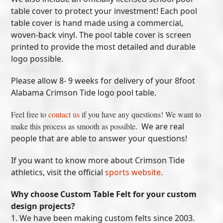
table cover to protect your investment! Each pool
table cover is hand made using a commercial,
woven-back vinyl. The pool table cover is screen
printed to provide the most detailed and durable
logo possible.
Please allow 8- 9 weeks for delivery of your 8foot
Alabama Crimson Tide logo pool table.
Feel free to
contact us
if you have any questions! We want to
make this process as smooth as possible.
We are real
people that are able to answer your questions!
If you want to know more about Crimson Tide
athletics, visit the official
sports website
.
Why choose Custom Table Felt for your custom
design projects?
1. We have been making custom felts since 2003.