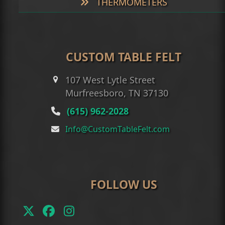
THERMOMETERS
CUSTOM TABLE FELT
107 West Lytle Street
Murfreesboro, TN 37130
(615) 962-2028
Info@CustomTableFelt.com
FOLLOW US
Twitter
Facebook
Instagram