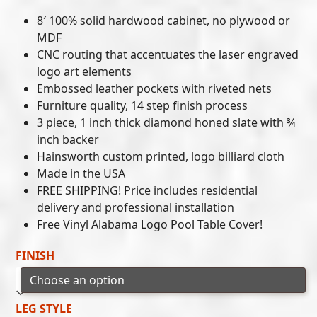
8′ 100% solid hardwood cabinet, no plywood or
MDF
CNC routing that accentuates the laser engraved
logo art elements
Embossed leather pockets with riveted nets
Furniture quality, 14 step finish process
3 piece, 1 inch thick diamond honed slate with ¾
inch backer
Hainsworth custom printed, logo billiard cloth
Made in the USA
FREE SHIPPING! Price includes residential
delivery and professional installation
Free Vinyl Alabama Logo Pool Table Cover!
FINISH
LEG STYLE