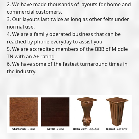
2. We have made thousands of layouts for home and
commercial customers.
3. Our layouts last twice as long as other felts under
normal use.
4. We are a family operated business that can be
reached by phone everyday to assist you.
5. We are accredited members of the BBB of Middle
TN with an A+ rating.
6. We have some of the fastest turnaround times in
the industry.