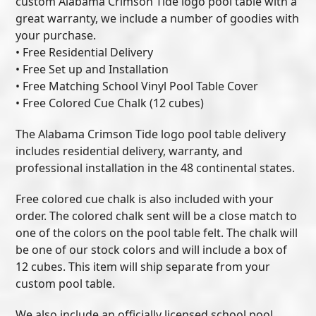
custom Alabama Crimson Tide logo pool table with a
great warranty, we include a number of goodies with
your purchase.
• Free Residential Delivery
• Free Set up and Installation
• Free Matching School Vinyl Pool Table Cover
• Free Colored Cue Chalk (12 cubes)
The Alabama Crimson Tide logo pool table delivery
includes residential delivery, warranty, and
professional installation in the 48 continental states.
Free colored cue chalk is also included with your
order. The colored chalk sent will be a close match to
one of the colors on the pool table felt. The chalk will
be one of our stock colors and will include a box of
12 cubes. This item will ship separate from your
custom pool table.
We also include an officially licensed school pool