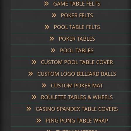
GAME TABLE FELTS
POKER FELTS
POOL TABLE FELTS
POKER TABLES
POOL TABLES
CUSTOM POOL TABLE COVER
CUSTOM LOGO BILLIARD BALLS
CUSTOM POKER MAT
ROULETTE TABLES & WHEELS
CASINO SPANDEX TABLE COVERS
PING PONG TABLE WRAP