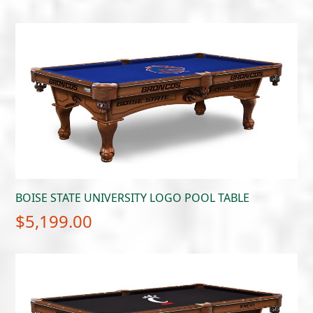
BOISE STATE UNIVERSITY LOGO POOL TABLE
$
5,199.00