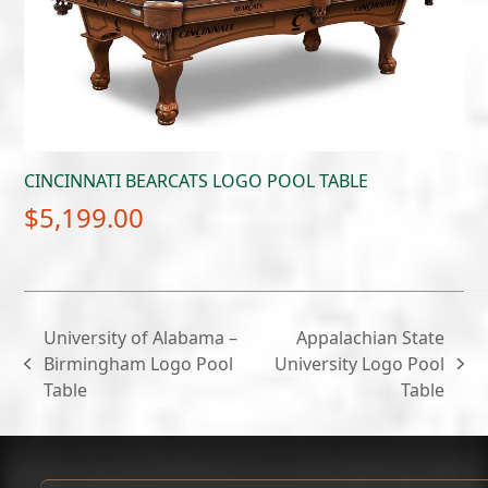
CINCINNATI BEARCATS LOGO POOL TABLE
$
5,199.00
University of Alabama –
Appalachian State
Birmingham Logo Pool
University Logo Pool
previous
next
Table
Table
post:
post: