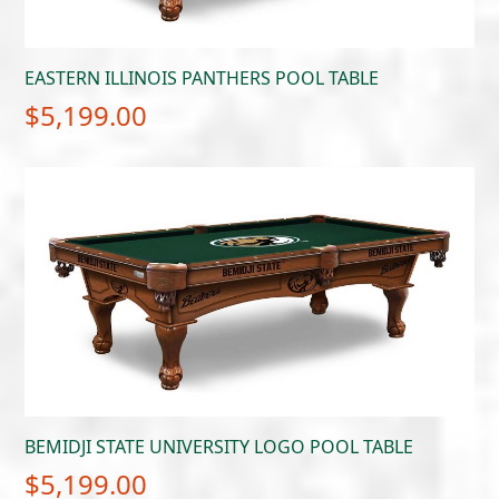
EASTERN ILLINOIS PANTHERS POOL TABLE
$
5,199.00
BEMIDJI STATE UNIVERSITY LOGO POOL TABLE
$
5,199.00