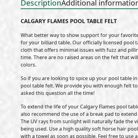
Description
Additional informatio
CALGARY FLAMES POOL TABLE FELT
What better way to show support for your favorite 
for your billiard table. Our officially licensed po
cloth that offers minimal issues with fuzz and pil
time. There are no raised areas on the felt that wil
colors.
So if you are looking to spice up your pool table 
pool table felt. We provide you with enough felt t
asked this question all the time!
To extend the life of your Calgary Flames pool tab
also recommend the use of a break pad to extend th
The UV rays from sunlight will naturally fade the vi
being used. Use a high quality soft horse hair pool
with a towel as soon as possible. Feel free to use