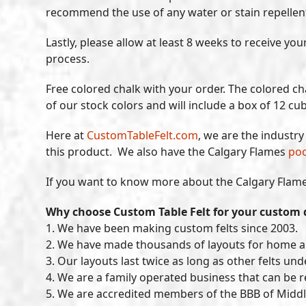
recommend the use of any water or stain repellent. O
Lastly, please allow at least 8 weeks to receive y
process.
Free colored chalk with your order. The colored cha
of our stock colors and will include a box of 12 cu
Here at
CustomTableFelt.com
, we are the industr
this product. We also have the Calgary Flames
poo
If you want to know more about the Calgary Flames
Why choose Custom Table Felt for your custom 
1. We have been making custom felts since 2003.
2. We have made thousands of layouts for home 
3. Our layouts last twice as long as other felts un
4. We are a family operated business that can be 
5. We are accredited members of the BBB of Middl