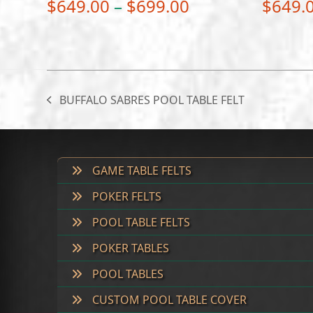
Price
$
649.00
–
$
699.00
$
649.
range:
$649.00
through
$699.00
BUFFALO SABRES POOL TABLE FELT
previous
post:
GAME TABLE FELTS
POKER FELTS
POOL TABLE FELTS
POKER TABLES
POOL TABLES
CUSTOM POOL TABLE COVER