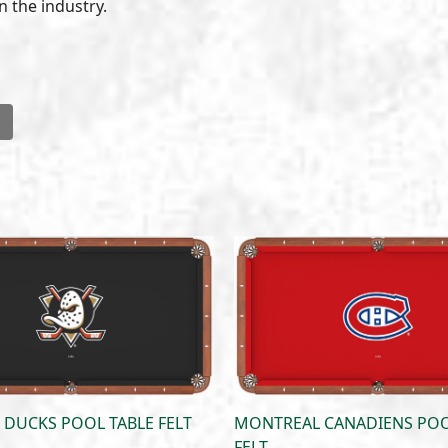
n the industry.
l
DUCKS POOL TABLE FELT
MONTREAL CANADIENS POO
FELT