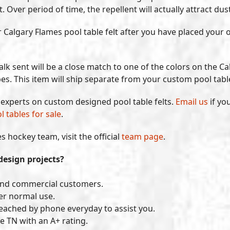
ver period of time, the repellent will actually attract dust 
our Calgary Flames pool table felt after you have placed you
lk sent will be a close match to one of the colors on the Cal
bes. This item will ship separate from your custom pool table
y experts on custom designed pool table felts.
Email us
if yo
l tables for sale
.
 hockey team, visit the official
team page
.
design projects?
and commercial customers.
der normal use.
reached by phone everyday to assist you.
e TN with an A+ rating.