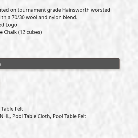
range:
inted on tournament grade Hainsworth worsted
$649.00
with a 70/30 wool and nylon blend.
sed Logo
through
e Chalk (12 cubes)
$699.00
Table Felt
NHL
,
Pool Table Cloth
,
Pool Table Felt