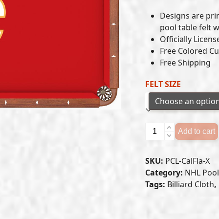
Designs are pr
pool table felt 
Officially Licen
Free Colored Cu
Free Shipping
FELT SIZE
CALGARY
Add to cart
FLAMES
POOL
SKU:
PCL-CalFla-X
TABLE
Category:
NHL Pool 
FELT
Tags:
Billiard Cloth
,
quantity