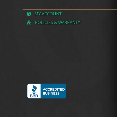
MY ACCOUNT
POLICIES & WARRANTY