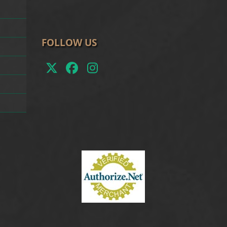
FOLLOW US
Twitter
Facebook
Instagram
(deprecated)