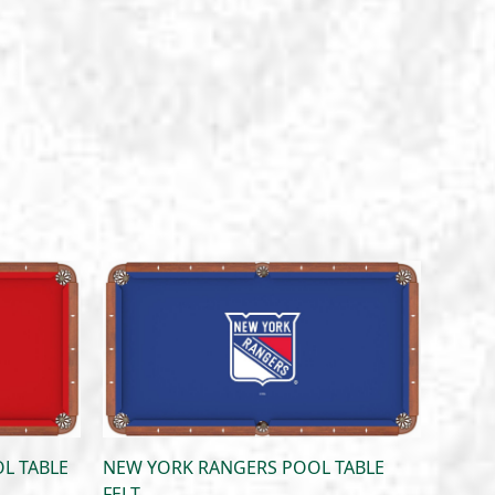
L TABLE
NEW YORK RANGERS POOL TABLE
FELT