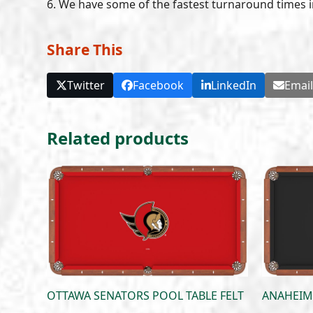
6. We have some of the fastest turnaround times i
Share This
Twitter
Facebook
LinkedIn
Emai
Related products
OTTAWA SENATORS POOL TABLE FELT
ANAHEIM 