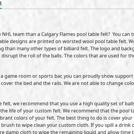
n
NHL team than a Calgary Flames pool table felt? You can tru
ol table designs are printed on worsted wool pool table felt.
ling than many other types of billiard felt. The logo and ba
l disrupt the roll of the balls. The colors that are used for
in a game room or sports bar, you can proudly show support 
o cover the bed and the rails. We are not able to change col
le felt, we recommend that you use a high quality set of bal
e life of your custom felt. We recommend that the pool tabl
brant colors of your felt. The best thing to do is cover your
 brush to wipe clean your custom cloth. If you spill a drink
 are damp cloth to wipe the remaining liquid and allow time 