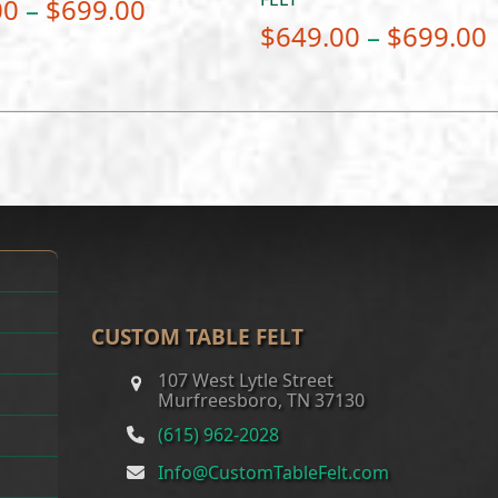
Price
00
–
$
699.00
$
649.00
–
$
699.00
range:
$649.00
through
$699.00
CUSTOM TABLE FELT
107 West Lytle Street
Murfreesboro, TN 37130
(615) 962-2028
Info@CustomTableFelt.com