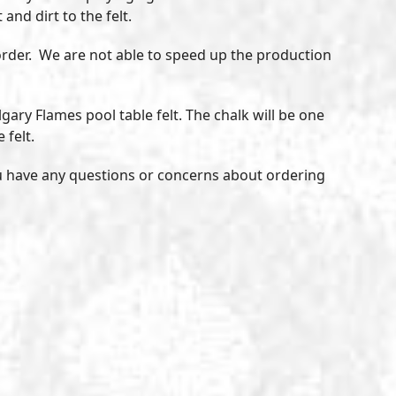
and dirt to the felt.
r order. We are not able to speed up the production
gary Flames pool table felt. The chalk will be one
 felt.
u have any questions or concerns about ordering