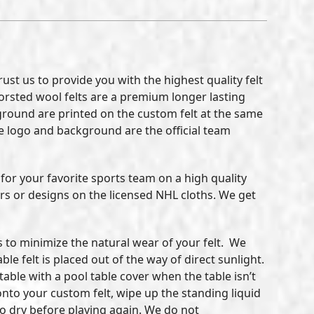
st us to provide you with the highest quality felt
 Worsted wool felts are a premium longer lasting
ckground are printed on the custom felt at the same
 the logo and background are the official team
for your favorite sports team on a high quality
ors or designs on the licensed NHL cloths. We get
ls to minimize the natural wear of your felt. We
e felt is placed out of the way of direct sunlight.
 table with a pool table cover when the table isn’t
 onto your custom felt, wipe up the standing liquid
to dry before playing again. We do not