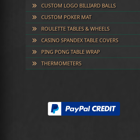
CUSTOM LOGO BILLIARD BALLS
CUSTOM POKER MAT
ROULETTE TABLES & WHEELS
CASINO SPANDEX TABLE COVERS
PING PONG TABLE WRAP
THERMOMETERS