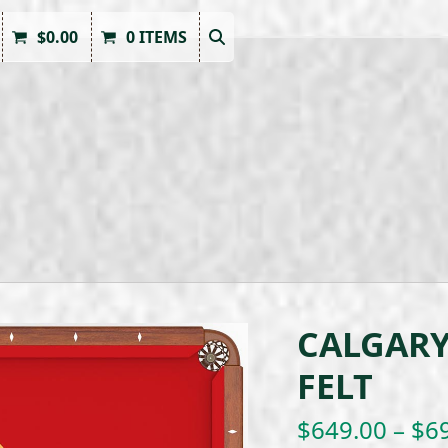
$
0.00
0 ITEMS
CALGARY
FELT
$
649.00
–
$
6