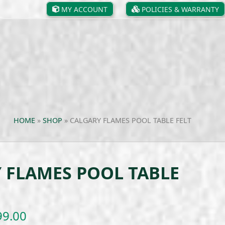
MY ACCOUNT
POLICIES & WARRANTY
HOME
»
SHOP
»
CALGARY FLAMES POOL TABLE FELT
 FLAMES POOL TABLE
Price
99.00