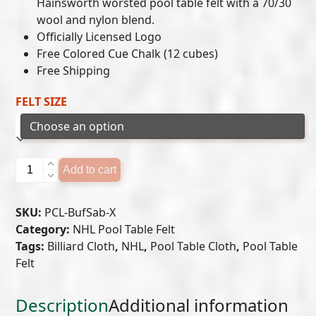
$649.00
Hainsworth worsted pool table felt with a 70/30
wool and nylon blend.
through
Officially Licensed Logo
$699.00
Free Colored Cue Chalk (12 cubes)
Free Shipping
FELT SIZE
BUFFALO
Add to cart
SABRES
POOL
SKU:
PCL-BufSab-X
TABLE
Category:
NHL Pool Table Felt
FELT
Tags:
Billiard Cloth
,
NHL
,
Pool Table Cloth
,
Pool Table
quantity
Felt
Description
Additional information