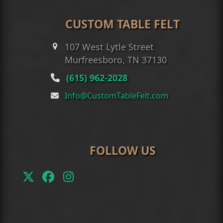
CUSTOM TABLE FELT
107 West Lytle Street
Murfreesboro, TN 37130
(615) 962-2028
Info@CustomTableFelt.com
FOLLOW US
Twitter
Facebook
Instagram
(deprecated)