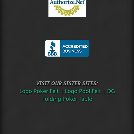
VISIT OUR SISTER SITES:
Logo Poker Felt
|
Logo Pool Felt
|
DG
Folding Poker Table