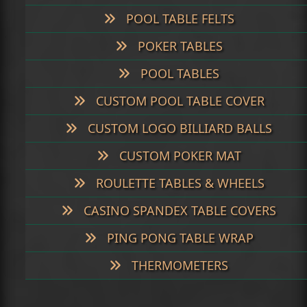
POOL TABLE FELTS
POKER TABLES
POOL TABLES
CUSTOM POOL TABLE COVER
CUSTOM LOGO BILLIARD BALLS
CUSTOM POKER MAT
ROULETTE TABLES & WHEELS
CASINO SPANDEX TABLE COVERS
PING PONG TABLE WRAP
THERMOMETERS