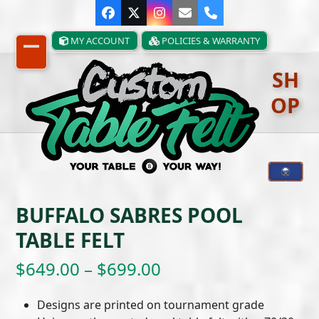
Skip
Facebook
Twitter
Instagram
Email
Phone
to
content
MY ACCOUNT
POLICIES & WARRANTY
Open
Close
SH
mobile
mobile
OP
menu
menu
BUFFALO SABRES POOL
TABLE FELT
Price
$
649.00
–
$
699.00
range:
Designs are printed on tournament grade