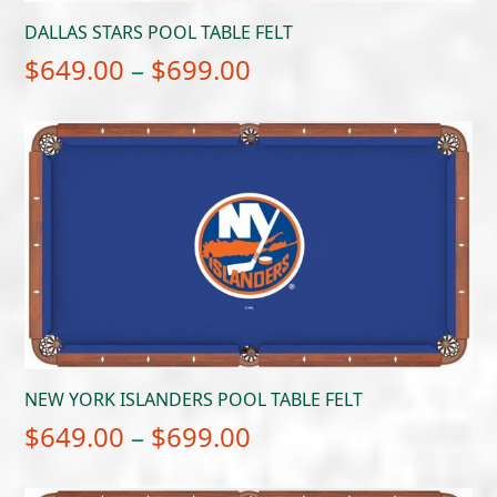
DALLAS STARS POOL TABLE FELT
Price
$
649.00
–
$
699.00
range:
$649.00
through
$699.00
NEW YORK ISLANDERS POOL TABLE FELT
Price
$
649.00
–
$
699.00
range: