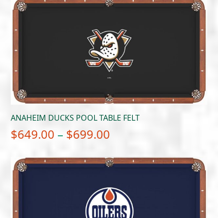
$649.00
through
$699.00
ANAHEIM DUCKS POOL TABLE FELT
Price
$
649.00
–
$
699.00
range:
$649.00
through
$699.00