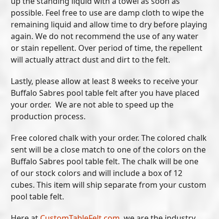
up the standing liquid with a towel as soon as
possible. Feel free to use are damp cloth to wipe the
remaining liquid and allow time to dry before playing
again. We do not recommend the use of any water
or stain repellent. Over period of time, the repellent
will actually attract dust and dirt to the felt.
Lastly, please allow at least 8 weeks to receive your
Buffalo Sabres pool table felt after you have placed
your order. We are not able to speed up the
production process.
Free colored chalk with your order. The colored chalk
sent will be a close match to one of the colors on the
Buffalo Sabres pool table felt. The chalk will be one
of our stock colors and will include a box of 12
cubes. This item will ship separate from your custom
pool table felt.
Here at
CustomTableFelt.com
, we are the industry