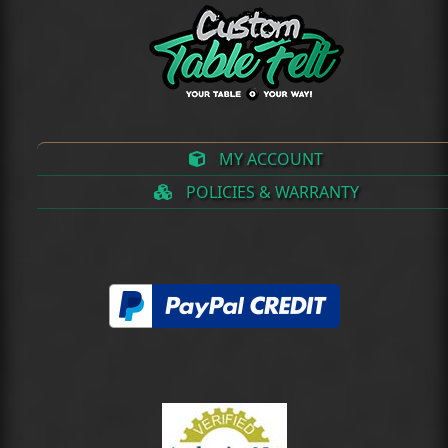
MY ACCOUNT
POLICIES & WARRANTY