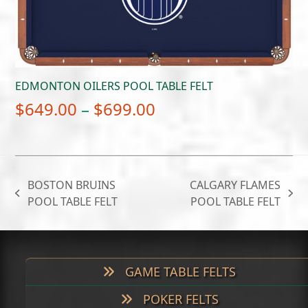
EDMONTON OILERS POOL TABLE FELT
Price
$
649.00
–
$
699.00
range:
$649.00
through
BOSTON BRUINS
CALGARY FLAMES
$699.00
previous
next
POOL TABLE FELT
POOL TABLE FELT
post:
post:
GAME TABLE FELTS
POKER FELTS