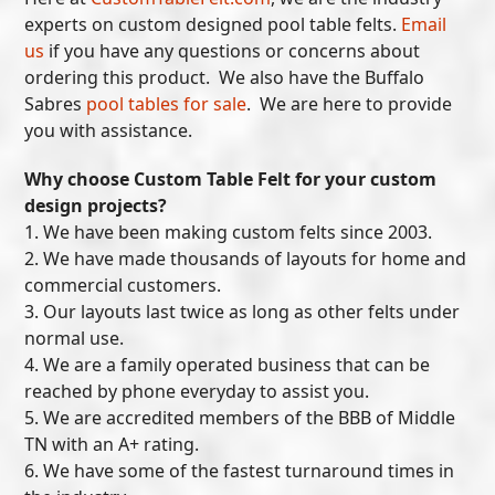
experts on custom designed pool table felts.
Email
us
if you have any questions or concerns about
ordering this product. We also have the Buffalo
Sabres
pool tables for sale
. We are here to provide
you with assistance.
Why choose Custom Table Felt for your custom
design projects?
1. We have been making custom felts since 2003.
2. We have made thousands of layouts for home and
commercial customers.
3. Our layouts last twice as long as other felts under
normal use.
4. We are a family operated business that can be
reached by phone everyday to assist you.
5. We are accredited members of the BBB of Middle
TN with an A+ rating.
6. We have some of the fastest turnaround times in