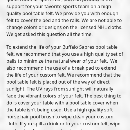
support for your favorite sports team on a high
quality pool table felt. We provide you with enough
felt to cover the bed and the rails. We are not able to
change colors or designs on the licensed NHL cloths.
We get asked this question all the time!
To extend the life of your Buffalo Sabres pool table
felt, we recommend that you use a high quality set of
balls to minimize the natural wear of your felt. We
also recommend the use of a break pad to extend
the life of your custom felt. We recommend that the
pool table felt is placed out of the way of direct
sunlight. The UV rays from sunlight will naturally
fade the vibrant colors of your felt. The best thing to
do is cover your table with a pool table cover when
the table isn’t being used. Use a high quality soft
horse hair pool brush to wipe clean your custom
cloth. If you spill a drink onto your custom felt, wipe