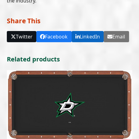
the industry.
Share This
Twitter
Facebook
LinkedIn
Email
Related products