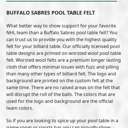
BUFFALO SABRES POOL TABLE FELT
What better way to show support for your favorite
NHL team than a Buffalo Sabres pool table felt? You
can trust us to provide you with the highest quality
felt for your billiard table. Our officially licensed pool
table designs are printed on worsted wool pool table
felt. Worsted wool felts are a premium longer lasting
cloth that offers minimal issues with fuzz and pilling
than many other types of billiard felt. The logo and
background are printed on the custom felt at the
same time. There are no raised areas on the felt that
will disrupt the roll of the balls. The colors that are
used for the logo and background are the official
team colors.
So if you are looking to spice up your pool table in a
game room or sports bar, you can proudly show