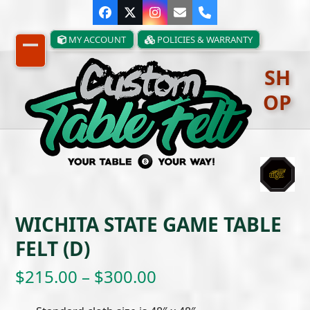
Skip
Facebook
Twitter
Instagram
Email
Phone
to
content
MY ACCOUNT
POLICIES & WARRANTY
Open
Close
SH
mobile
mobile
OP
menu
menu
WICHITA STATE GAME TABLE
FELT (D)
Price
$
215.00
–
$
300.00
range: