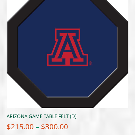
through
$300.00
ARIZONA GAME TABLE FELT (D)
Price
$
215.00
–
$
300.00