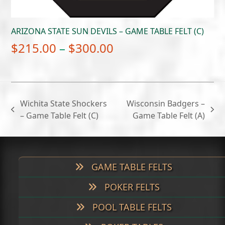
ARIZONA STATE SUN DEVILS – GAME TABLE FELT (C)
Price
$
215.00
–
$
300.00
range:
$215.00
through
Wichita State Shockers
Wisconsin Badgers –
$300.00
previous
next
– Game Table Felt (C)
Game Table Felt (A)
post:
post:
GAME TABLE FELTS
POKER FELTS
POOL TABLE FELTS