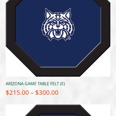
ARIZONA GAME TABLE FELT (E)
Price
$
215.00
–
$
300.00
range:
$215.00