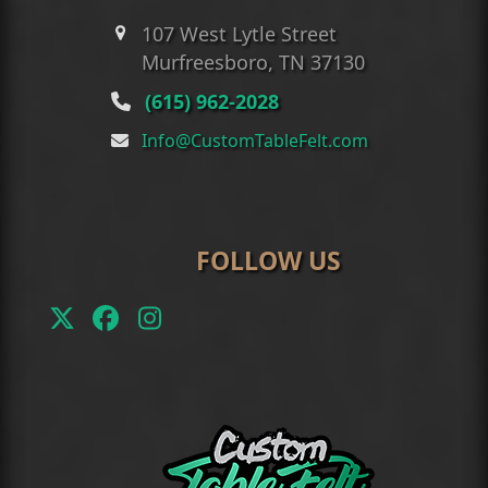
107 West Lytle Street
Murfreesboro, TN 37130
(615) 962-2028
Info@CustomTableFelt.com
FOLLOW US
Twitter
Facebook
Instagram
(deprecated)