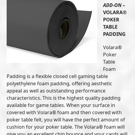
ADD-ON
–
VOLARA®
POKER
TABLE
PADDING
Volara®
Poker
Table
Foam
Padding is a flexible closed cell gaming table
polyethylene foam padding, offering aesthetic
appeal as well as outstanding performance
characteristics. This is the highest quality padding
available for game tables. When your surface in
covered with Volara® foam and then covered with
poker table felt, you will have the perfect amount of
cushion for your poker table. The Volara® foam will
give you an excellent chip bounce and your cards will