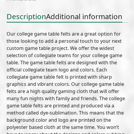
Description
Additional information
Our college game table felts are a great option for
those looking to add a personal touch to your next
custom game table project. We offer the widest
selection of collegiate teams for your college game
table. The game table felts are designed with the
official collegiate team logo and colors. Each
collegiate game table felt is printed with sharp
graphics and vibrant colors. Our college game table
felts are a high quality gaming cloth that will offer
many fun nights with family and friends. The college
game table felts are printed and produced via a
method called dye-sublimation. This means that the
background color and logo are printed on the
polyester based cloth at the same time. You won’t