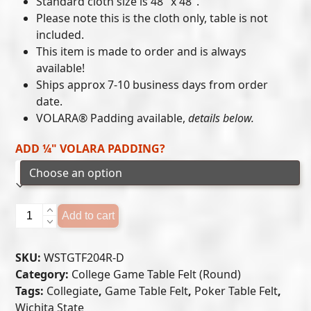
Standard cloth size is 48″ x 48″.
$215.00
Please note this is the cloth only, table is not
included.
through
This item is made to order and is always
$300.00
available!
Ships approx 7-10 business days from order
date.
VOLARA® Padding available,
details below.
ADD ¼" VOLARA PADDING?
WICHITA
Add to cart
STATE
GAME
SKU:
WSTGTF204R-D
TABLE
Category:
College Game Table Felt (Round)
FELT
Tags:
Collegiate
,
Game Table Felt
,
Poker Table Felt
,
(D)
Wichita State
quantity