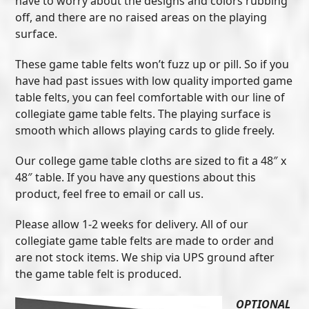
have to worry about the designs and colors rubbing
off, and there are no raised areas on the playing
surface.
These game table felts won’t fuzz up or pill. So if you
have had past issues with low quality imported game
table felts, you can feel comfortable with our line of
collegiate game table felts. The playing surface is
smooth which allows playing cards to glide freely.
Our college game table cloths are sized to fit a 48″ x
48″ table. If you have any questions about this
product, feel free to email or call us.
Please allow 1-2 weeks for delivery. All of our
collegiate game table felts are made to order and
are not stock items. We ship via UPS ground after
the game table felt is produced.
OPTIONAL