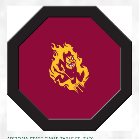
range:
$215.00
through
$300.00
ARIZONA STATE GAME TABLE FELT (D)