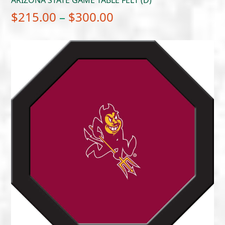
Price
$
215.00
–
$
300.00
range:
$215.00
through
$300.00