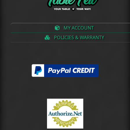
MY ACCOUNT
POLICIES & WARRANTY