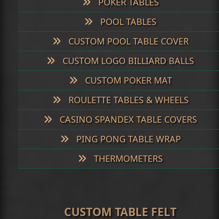
POKER TABLES
POOL TABLES
CUSTOM POOL TABLE COVER
CUSTOM LOGO BILLIARD BALLS
CUSTOM POKER MAT
ROULETTE TABLES & WHEELS
CASINO SPANDEX TABLE COVERS
PING PONG TABLE WRAP
THERMOMETERS
CUSTOM TABLE FELT