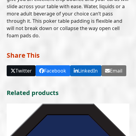
slide across your table with ease. Water, liquids or a
more adult beverage of your choice can’t pass
through it. This poker table padding is flexible and
will not break down or collapse the way open cell
foam pads do.
Share This
Twitter
Facebook
LinkedIn
Email
Related products