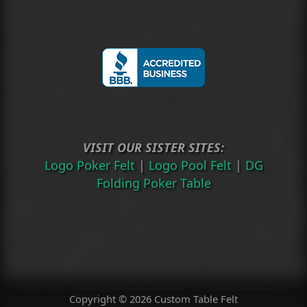
VISIT OUR SISTER SITES:
Logo Poker Felt
|
Logo Pool Felt
|
DG
Folding Poker Table
Copyright © 2026 Custom Table Felt