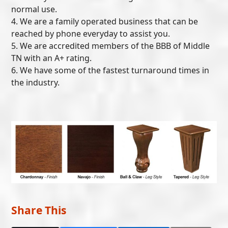
normal use.
4. We are a family operated business that can be
reached by phone everyday to assist you.
5. We are accredited members of the BBB of Middle
TN with an A+ rating.
6. We have some of the fastest turnaround times in
the industry.
Share This