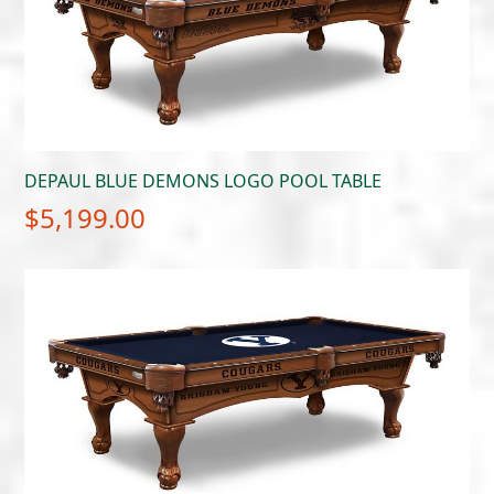
DEPAUL BLUE DEMONS LOGO POOL TABLE
$
5,199.00