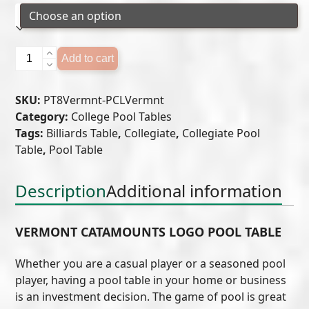
University
Add to cart
of
Vermont
SKU:
PT8Vermnt-PCLVermnt
Logo
Category:
College Pool Tables
Pool
Tags:
Billiards Table
,
Collegiate
,
Collegiate Pool
Table
Table
,
Pool Table
quantity
Description
Additional information
VERMONT CATAMOUNTS LOGO POOL TABLE
Whether you are a casual player or a seasoned pool
player, having a pool table in your home or business
is an investment decision. The game of pool is great