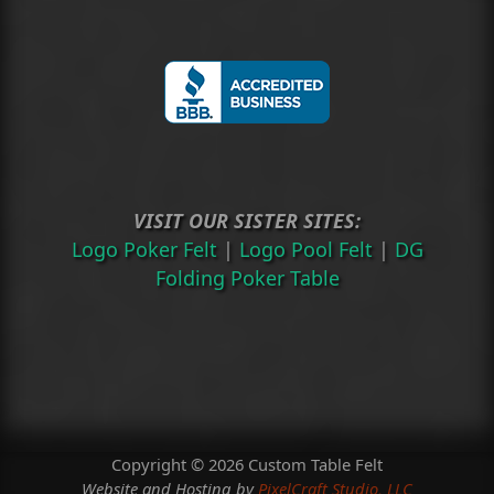
VISIT OUR SISTER SITES:
Logo Poker Felt
|
Logo Pool Felt
|
DG
Folding Poker Table
Copyright © 2026 Custom Table Felt
Website and Hosting by
PixelCraft Studio, LLC