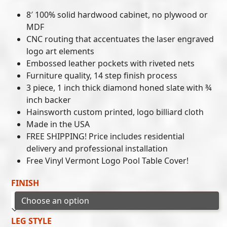
8′ 100% solid hardwood cabinet, no plywood or
MDF
CNC routing that accentuates the laser engraved
logo art elements
Embossed leather pockets with riveted nets
Furniture quality, 14 step finish process
3 piece, 1 inch thick diamond honed slate with ¾
inch backer
Hainsworth custom printed, logo billiard cloth
Made in the USA
FREE SHIPPING! Price includes residential
delivery and professional installation
Free Vinyl Vermont Logo Pool Table Cover!
FINISH
LEG STYLE