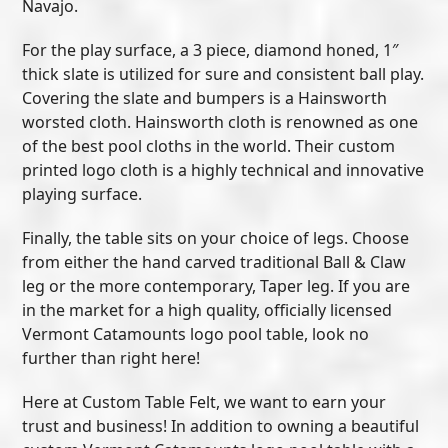
Navajo.
For the play surface, a 3 piece, diamond honed, 1″
thick slate is utilized for sure and consistent ball play.
Covering the slate and bumpers is a Hainsworth
worsted cloth. Hainsworth cloth is renowned as one
of the best pool cloths in the world. Their custom
printed logo cloth is a highly technical and innovative
playing surface.
Finally, the table sits on your choice of legs. Choose
from either the hand carved traditional Ball & Claw
leg or the more contemporary, Taper leg. If you are
in the market for a high quality, officially licensed
Vermont Catamounts logo pool table, look no
further than right here!
Here at Custom Table Felt, we want to earn your
trust and business! In addition to owning a beautiful