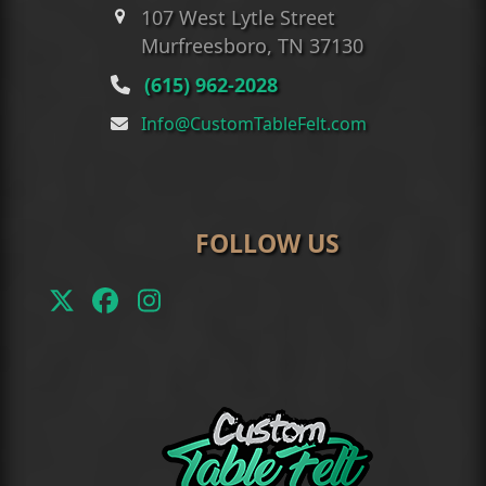
107 West Lytle Street
Murfreesboro, TN 37130
(615) 962-2028
Info@CustomTableFelt.com
FOLLOW US
Twitter
Facebook
Instagram
(deprecated)