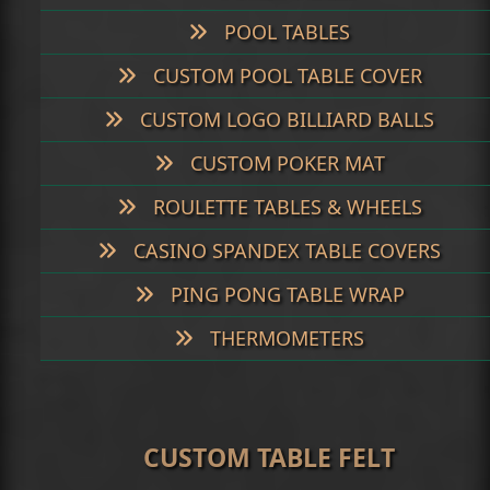
POOL TABLES
CUSTOM POOL TABLE COVER
CUSTOM LOGO BILLIARD BALLS
CUSTOM POKER MAT
ROULETTE TABLES & WHEELS
CASINO SPANDEX TABLE COVERS
PING PONG TABLE WRAP
THERMOMETERS
CUSTOM TABLE FELT