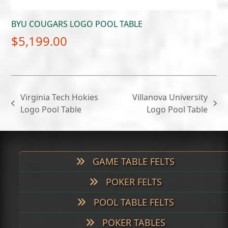
BYU COUGARS LOGO POOL TABLE
$
5,199.00
Virginia Tech Hokies
Villanova University
previous
next
Logo Pool Table
Logo Pool Table
post:
post:
GAME TABLE FELTS
POKER FELTS
POOL TABLE FELTS
POKER TABLES