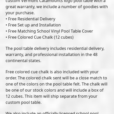
custom Vermont Catamounts logo pool table with a
great warranty, we include a number of goodies with
your purchase.
• Free Residential Delivery
• Free Set up and Installation
• Free Matching School Vinyl Pool Table Cover
• Free Colored Cue Chalk (12 cubes)
The pool table delivery includes residential delivery,
warranty, and professional installation in the 48
continental states.
Free colored cue chalk is also included with your
order. The colored chalk sent will be a close match to
one of the colors on the pool table felt. The chalk will
be one of our stock colors and will include a box of
12 cubes. This item will ship separate from your
custom pool table.
We also include an officially licensed school pool