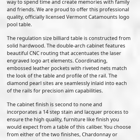
way to spend time and create memories with family
and friends. We are proud to offer this professional
quality, officially licensed Vermont Catamounts logo
pool table.
The regulation size billiard table is constructed from
solid hardwood. The double-arch cabinet features
beautiful CNC routing that accentuates the laser
engraved logo art elements. Coordinating,
embossed leather pockets with riveted nets match
the look of the table and profile of the rail. The
diamond pearl sites are seamlessly inlaid into each
of the rails for precision aim capabilities.
The cabinet finish is second to none and
incorporates a 14 step stain and lacquer process to
ensure the high quality, furniture like finish you
would expect from a table of this caliber. You choose
from either of the two finishes, Chardonnay or