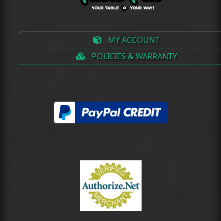
MY ACCOUNT
POLICIES & WARRANTY