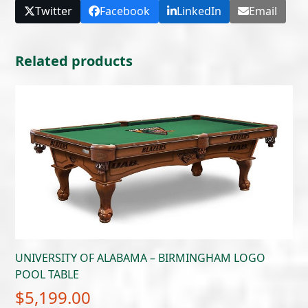
Twitter
Facebook
LinkedIn
Email
Related products
UNIVERSITY OF ALABAMA – BIRMINGHAM LOGO
POOL TABLE
$
5,199.00