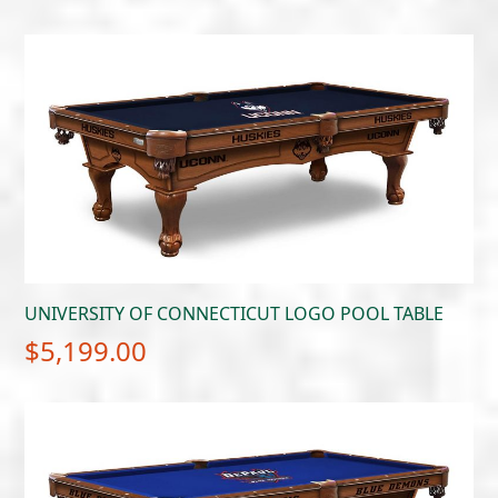
UNIVERSITY OF CONNECTICUT LOGO POOL TABLE
$
5,199.00