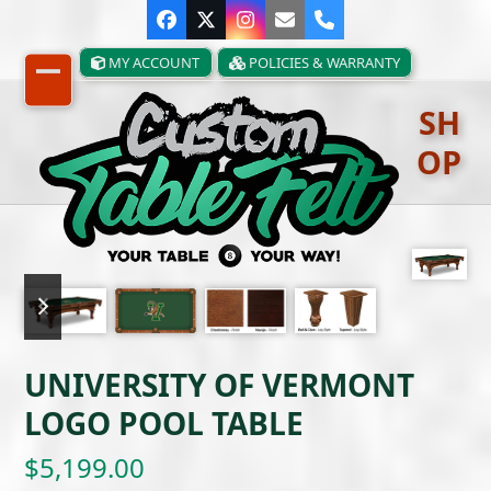
Skip
Facebook
Twitter
Instagram
Email
Phone
to
content
MY ACCOUNT
POLICIES & WARRANTY
Open
Close
SH
mobile
mobile
OP
menu
menu
previous
next
slide
slide
UNIVERSITY OF VERMONT
LOGO POOL TABLE
$
5,199.00