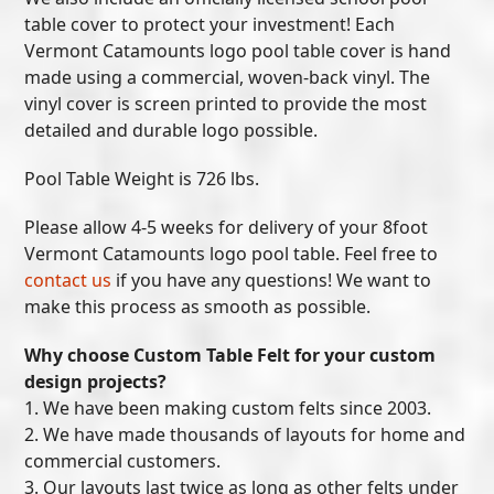
table cover to protect your investment! Each
Vermont Catamounts logo pool table cover is hand
made using a commercial, woven-back vinyl. The
vinyl cover is screen printed to provide the most
detailed and durable logo possible.
Pool Table Weight is 726 lbs.
Please allow 4-5 weeks for delivery of your 8foot
Vermont Catamounts logo pool table. Feel free to
contact us
if you have any questions! We want to
make this process as smooth as possible.
Why choose Custom Table Felt for your custom
design projects?
1. We have been making custom felts since 2003.
2. We have made thousands of layouts for home and
commercial customers.
3. Our layouts last twice as long as other felts under