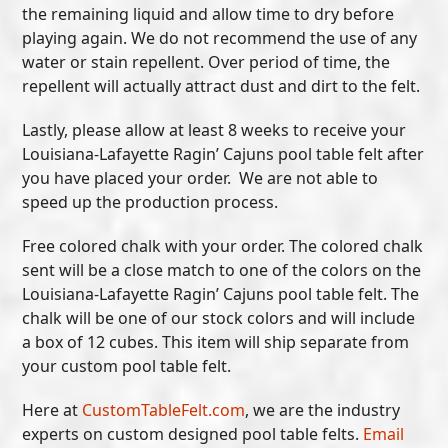
the remaining liquid and allow time to dry before
playing again. We do not recommend the use of any
water or stain repellent. Over period of time, the
repellent will actually attract dust and dirt to the felt.
Lastly, please allow at least 8 weeks to receive your
Louisiana-Lafayette Ragin’ Cajuns pool table felt after
you have placed your order. We are not able to
speed up the production process.
Free colored chalk with your order. The colored chalk
sent will be a close match to one of the colors on the
Louisiana-Lafayette Ragin’ Cajuns pool table felt. The
chalk will be one of our stock colors and will include
a box of 12 cubes. This item will ship separate from
your custom pool table felt.
Here at
CustomTableFelt.com
, we are the industry
experts on custom designed pool table felts.
Email