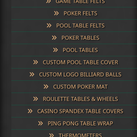
GAME TABLE FELTS
POKER FELTS
POOL TABLE FELTS
POKER TABLES
POOL TABLES
CUSTOM POOL TABLE COVER
CUSTOM LOGO BILLIARD BALLS
CUSTOM POKER MAT
ROULETTE TABLES & WHEELS
CASINO SPANDEX TABLE COVERS
PING PONG TABLE WRAP
THERMOMETERS