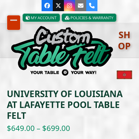
Skip
Facebook
Twitter
Instagram
Email
Phone
to
content
MY ACCOUNT
POLICIES & WARRANTY
Open
Close
SH
mobile
mobile
OP
menu
menu
UNIVERSITY OF LOUISIANA
AT LAFAYETTE POOL TABLE
FELT
Price
$
649.00
–
$
699.00
range: