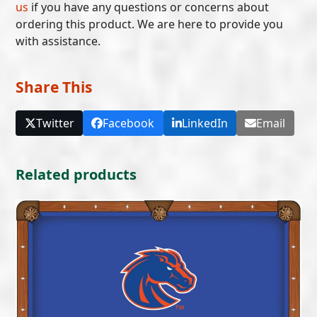
us
if you have any questions or concerns about
ordering this product. We are here to provide you
with assistance.
Share This
Twitter
Facebook
LinkedIn
Email
Related products