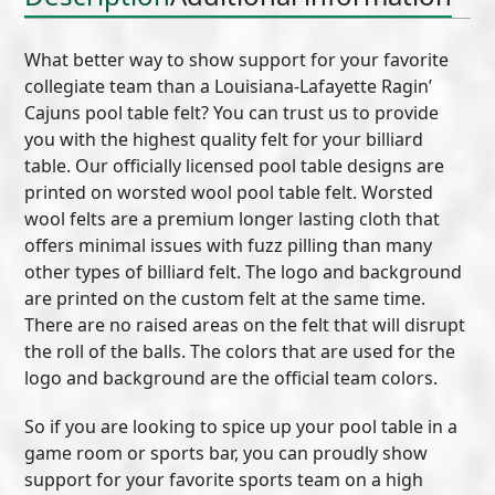
What better way to show support for your favorite
collegiate team than a Louisiana-Lafayette Ragin’
Cajuns pool table felt? You can trust us to provide
you with the highest quality felt for your billiard
table. Our officially licensed pool table designs are
printed on worsted wool pool table felt. Worsted
wool felts are a premium longer lasting cloth that
offers minimal issues with fuzz pilling than many
other types of billiard felt. The logo and background
are printed on the custom felt at the same time.
There are no raised areas on the felt that will disrupt
the roll of the balls. The colors that are used for the
logo and background are the official team colors.
So if you are looking to spice up your pool table in a
game room or sports bar, you can proudly show
support for your favorite sports team on a high