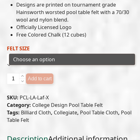
Designs are printed on tournament grade
$649.00
Hainsworth worsted pool table felt with a 70/30
wool and nylon blend.
through
Officially Licensed Logo
$699.00
Free Colored Chalk (12 cubes)
FELT SIZE
University
Add to cart
of
Louisiana
SKU:
PCL-LA-Laf-X
at
Category:
College Design Pool Table Felt
Lafayette
Tags:
Billiard Cloth
,
Collegiate
,
Pool Table Cloth
,
Pool
Pool
Table Felt
Table
Felt
quantity
Description
Additional information