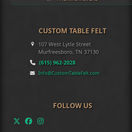
CUSTOM TABLE FELT
107 West Lytle Street
Murfreesboro, TN 37130
(615) 962-2028
Info@CustomTableFelt.com
FOLLOW US
Twitter
Facebook
Instagram
(deprecated)