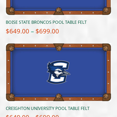
BOISE STATE BRONCOS POOL TABLE FELT
Price
$
649.00
–
$
699.00
range:
$649.00
through
$699.00
CREIGHTON UNIVERSITY POOL TABLE FELT
Price