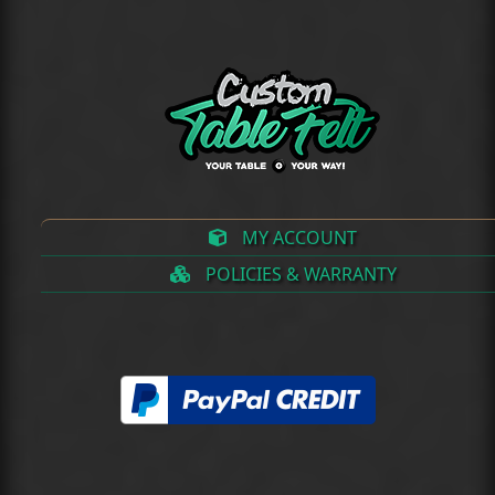
MY ACCOUNT
POLICIES & WARRANTY