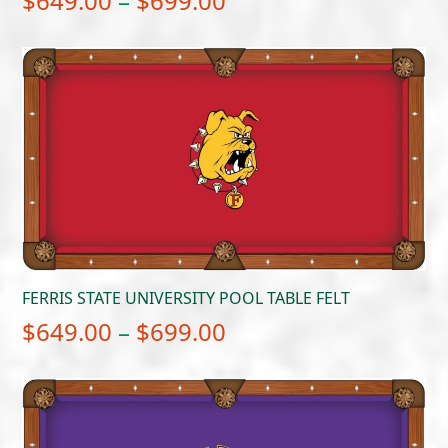
$
649.00
–
$
699.00
range:
$649.00
through
$699.00
FERRIS STATE UNIVERSITY POOL TABLE FELT
Price
$
649.00
–
$
699.00
range:
$649.00
through