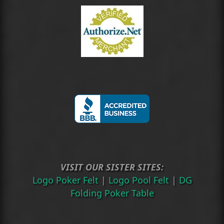
VISIT OUR SISTER SITES:
Logo Poker Felt
|
Logo Pool Felt
|
DG
Folding Poker Table