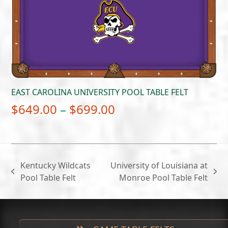
$699.00
EAST CAROLINA UNIVERSITY POOL TABLE FELT
Price
$
649.00
–
$
699.00
range:
$649.00
through
Kentucky Wildcats
University of Louisiana at
$699.00
previous
next
Pool Table Felt
Monroe Pool Table Felt
post:
post: