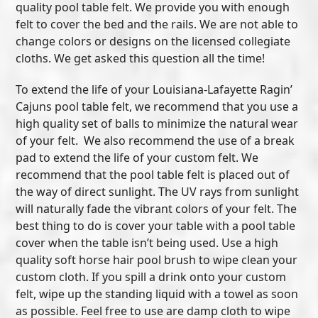
quality pool table felt. We provide you with enough
felt to cover the bed and the rails. We are not able to
change colors or designs on the licensed collegiate
cloths. We get asked this question all the time!
To extend the life of your Louisiana-Lafayette Ragin’
Cajuns pool table felt, we recommend that you use a
high quality set of balls to minimize the natural wear
of your felt. We also recommend the use of a break
pad to extend the life of your custom felt. We
recommend that the pool table felt is placed out of
the way of direct sunlight. The UV rays from sunlight
will naturally fade the vibrant colors of your felt. The
best thing to do is cover your table with a pool table
cover when the table isn’t being used. Use a high
quality soft horse hair pool brush to wipe clean your
custom cloth. If you spill a drink onto your custom
felt, wipe up the standing liquid with a towel as soon
as possible. Feel free to use are damp cloth to wipe