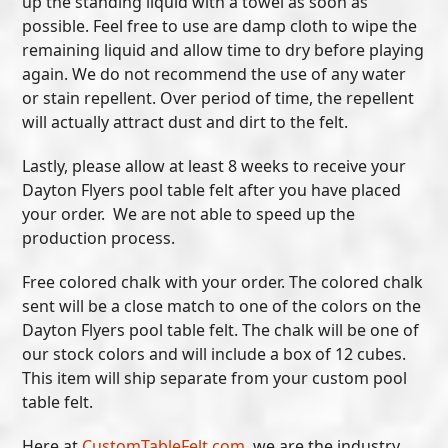
up the standing liquid with a towel as soon as
possible. Feel free to use are damp cloth to wipe the
remaining liquid and allow time to dry before playing
again. We do not recommend the use of any water
or stain repellent. Over period of time, the repellent
will actually attract dust and dirt to the felt.
Lastly, please allow at least 8 weeks to receive your
Dayton Flyers pool table felt after you have placed
your order. We are not able to speed up the
production process.
Free colored chalk with your order. The colored chalk
sent will be a close match to one of the colors on the
Dayton Flyers pool table felt. The chalk will be one of
our stock colors and will include a box of 12 cubes.
This item will ship separate from your custom pool
table felt.
Here at
CustomTableFelt.com
, we are the industry