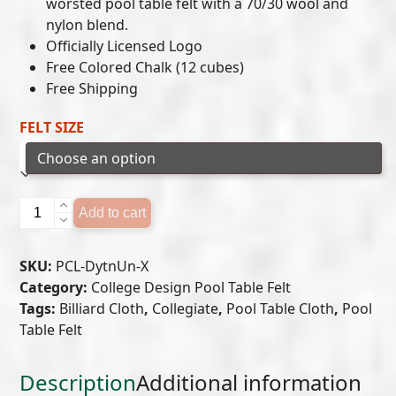
$649.00
worsted pool table felt with a 70/30 wool and
nylon blend.
through
Officially Licensed Logo
$699.00
Free Colored Chalk (12 cubes)
Free Shipping
FELT SIZE
Dayton
Add to cart
Flyers
Pool
SKU:
PCL-DytnUn-X
Table
Category:
College Design Pool Table Felt
Felt
Tags:
Billiard Cloth
,
Collegiate
,
Pool Table Cloth
,
Pool
quantity
Table Felt
Description
Additional information