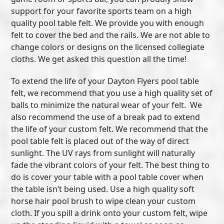
support for your favorite sports team on a high
quality pool table felt. We provide you with enough
felt to cover the bed and the rails. We are not able to
change colors or designs on the licensed collegiate
cloths. We get asked this question all the time!
To extend the life of your Dayton Flyers pool table
felt, we recommend that you use a high quality set of
balls to minimize the natural wear of your felt. We
also recommend the use of a break pad to extend
the life of your custom felt. We recommend that the
pool table felt is placed out of the way of direct
sunlight. The UV rays from sunlight will naturally
fade the vibrant colors of your felt. The best thing to
do is cover your table with a pool table cover when
the table isn’t being used. Use a high quality soft
horse hair pool brush to wipe clean your custom
cloth. If you spill a drink onto your custom felt, wipe