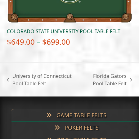
COLORADO STATE UNIVERSITY POOL TABLE FELT
Price
$
649.00
–
$
699.00
range:
$649.00
through
University of Connecticut
Florida Gators
$699.00
previous
next
Pool Table Felt
Pool Table Felt
post:
post:
GAME TABLE FELTS
POKER FELTS