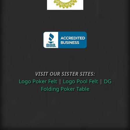
VISIT OUR SISTER SITES:
Logo Poker Felt
|
Logo Pool Felt
|
DG
Folding Poker Table