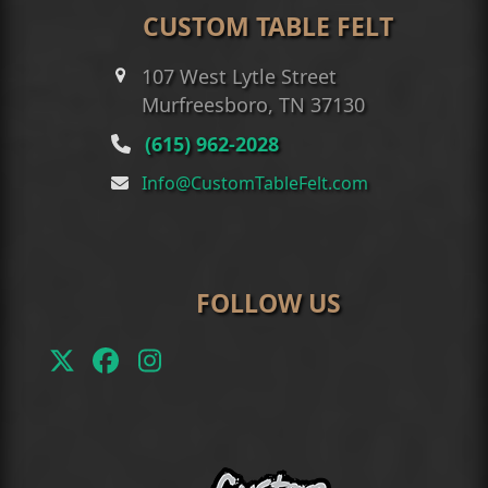
CUSTOM TABLE FELT
107 West Lytle Street
Murfreesboro, TN 37130
(615) 962-2028
Info@CustomTableFelt.com
FOLLOW US
Twitter
Facebook
Instagram
(deprecated)