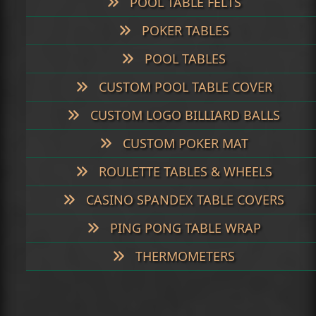
POOL TABLE FELTS
POKER TABLES
POOL TABLES
CUSTOM POOL TABLE COVER
CUSTOM LOGO BILLIARD BALLS
CUSTOM POKER MAT
ROULETTE TABLES & WHEELS
CASINO SPANDEX TABLE COVERS
PING PONG TABLE WRAP
THERMOMETERS