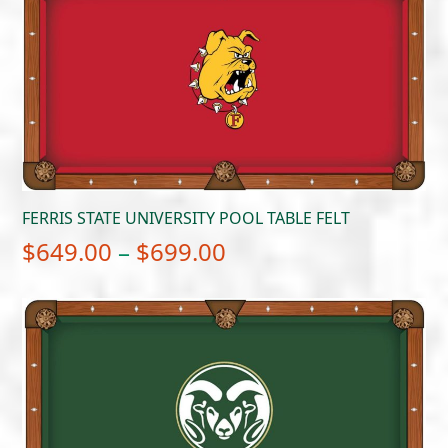
through
$699.00
FERRIS STATE UNIVERSITY POOL TABLE FELT
Price
$
649.00
–
$
699.00
range:
$649.00
through
$699.00