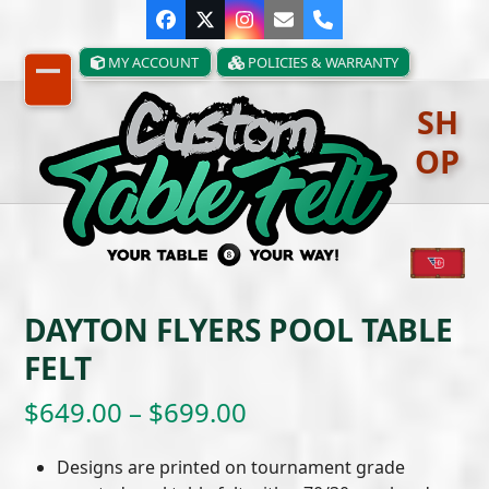
Skip
Facebook
Twitter
Instagram
Email
Phone
to
content
MY ACCOUNT
POLICIES & WARRANTY
Open
Close
SH
mobile
mobile
OP
menu
menu
DAYTON FLYERS POOL TABLE
FELT
Price
$
649.00
–
$
699.00
range:
Designs are printed on tournament grade