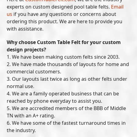
experts on custom designed pool table felts.
Email
us
if you have any questions or concerns about
ordering this product. We are here to provide you
with assistance.
Why choose Custom Table Felt for your custom
design projects?
1. We have been making custom felts since 2003.
2. We have made thousands of layouts for home and
commercial customers.
3. Our layouts last twice as long as other felts under
normal use.
4. We are a family operated business that can be
reached by phone everyday to assist you.
5. We are accredited members of the BBB of Middle
TN with an A+ rating.
6. We have some of the fastest turnaround times in
the industry.