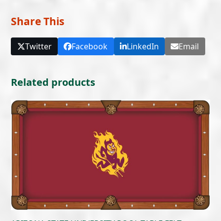
Share This
Twitter
Facebook
LinkedIn
Email
Related products