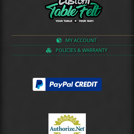
MY ACCOUNT
POLICIES & WARRANTY