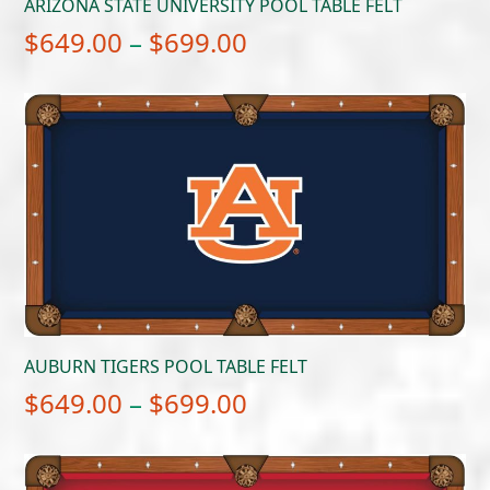
ARIZONA STATE UNIVERSITY POOL TABLE FELT
Price
$
649.00
–
$
699.00
range:
$649.00
through
$699.00
AUBURN TIGERS POOL TABLE FELT
Price
$
649.00
–
$
699.00
range:
$649.00