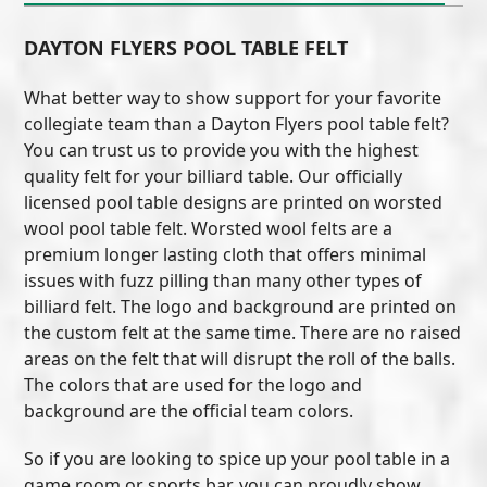
DAYTON FLYERS POOL TABLE FELT
What better way to show support for your favorite
collegiate team than a Dayton Flyers pool table felt?
You can trust us to provide you with the highest
quality felt for your billiard table. Our officially
licensed pool table designs are printed on worsted
wool pool table felt. Worsted wool felts are a
premium longer lasting cloth that offers minimal
issues with fuzz pilling than many other types of
billiard felt. The logo and background are printed on
the custom felt at the same time. There are no raised
areas on the felt that will disrupt the roll of the balls.
The colors that are used for the logo and
background are the official team colors.
So if you are looking to spice up your pool table in a
game room or sports bar, you can proudly show