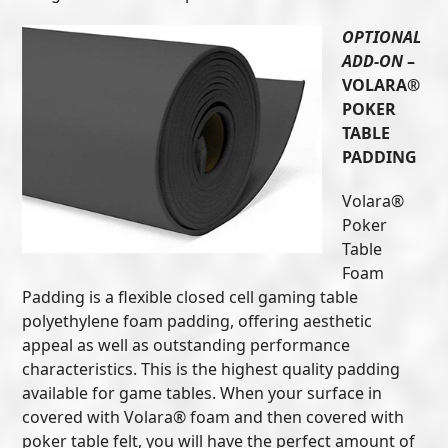
OPTIONAL
ADD-ON
–
VOLARA®
POKER
TABLE
PADDING
Volara®
Poker
Table
Foam
Padding is a flexible closed cell gaming table
polyethylene foam padding, offering aesthetic
appeal as well as outstanding performance
characteristics. This is the highest quality padding
available for game tables. When your surface in
covered with Volara® foam and then covered with
poker table felt, you will have the perfect amount of