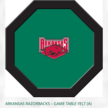
$215.00
through
$300.00
ARKANSAS RAZORBACKS – GAME TABLE FELT (A)