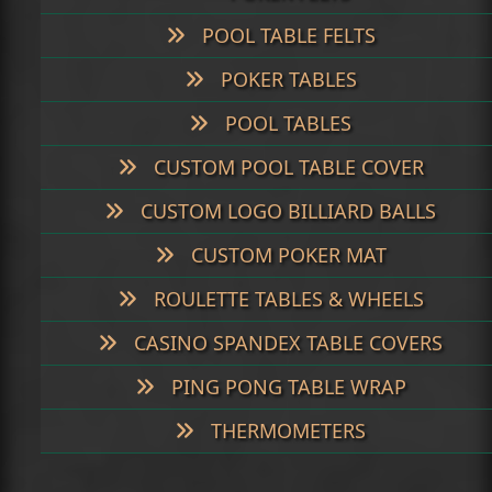
POOL TABLE FELTS
POKER TABLES
POOL TABLES
CUSTOM POOL TABLE COVER
CUSTOM LOGO BILLIARD BALLS
CUSTOM POKER MAT
ROULETTE TABLES & WHEELS
CASINO SPANDEX TABLE COVERS
PING PONG TABLE WRAP
THERMOMETERS