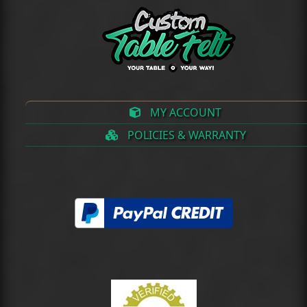
MY ACCOUNT
POLICIES & WARRANTY