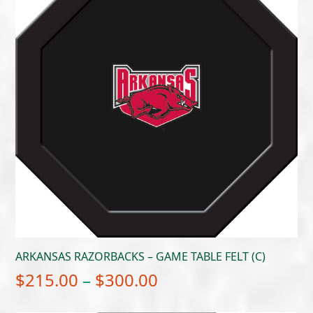
ARKANSAS RAZORBACKS – GAME TABLE FELT (C)
Price
$
215.00
–
$
300.00
range: