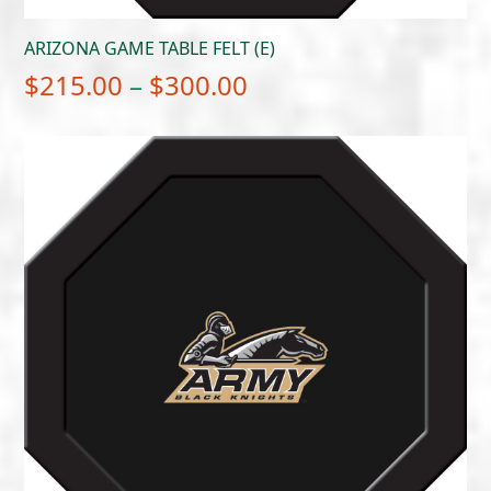
ARIZONA GAME TABLE FELT (E)
Price
$
215.00
–
$
300.00
range:
$215.00
through
$300.00