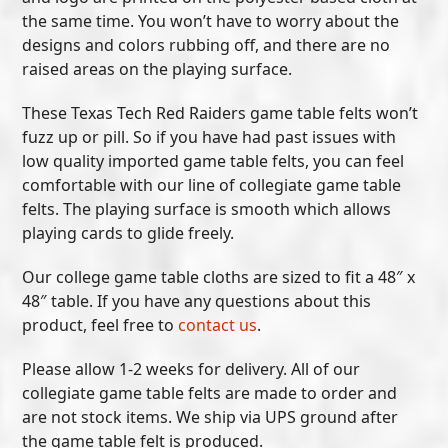
the same time. You won’t have to worry about the
designs and colors rubbing off, and there are no
raised areas on the playing surface.
These Texas Tech Red Raiders game table felts won’t
fuzz up or pill. So if you have had past issues with
low quality imported game table felts, you can feel
comfortable with our line of collegiate game table
felts. The playing surface is smooth which allows
playing cards to glide freely.
Our college game table cloths are sized to fit a 48″ x
48″ table. If you have any questions about this
product, feel free to
contact us
.
Please allow 1-2 weeks for delivery. All of our
collegiate game table felts are made to order and
are not stock items. We ship via UPS ground after
the game table felt is produced.