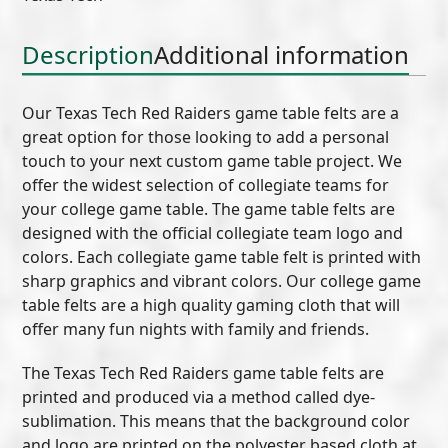
Felt
(B)
Description
Additional information
quantity
Our Texas Tech Red Raiders game table felts are a
great option for those looking to add a personal
touch to your next custom game table project. We
offer the widest selection of collegiate teams for
your college game table. The game table felts are
designed with the official collegiate team logo and
colors. Each collegiate game table felt is printed with
sharp graphics and vibrant colors. Our college game
table felts are a high quality gaming cloth that will
offer many fun nights with family and friends.
The Texas Tech Red Raiders game table felts are
printed and produced via a method called dye-
sublimation. This means that the background color
and logo are printed on the polyester based cloth at