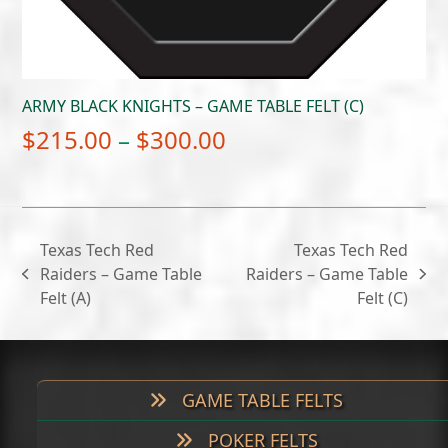
ARMY BLACK KNIGHTS – GAME TABLE FELT (C)
Price
$
215.00
–
$
300.00
range:
$215.00
through
Texas Tech Red
Texas Tech Red
$300.00
Raiders – Game Table
Raiders – Game Table
previous
next
Felt (A)
Felt (C)
post:
post:
GAME TABLE FELTS
POKER FELTS