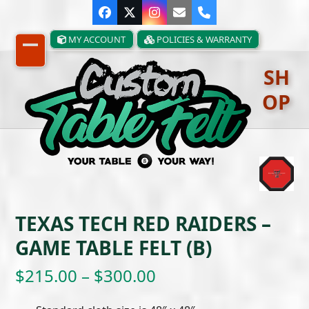
Skip
Facebook
Twitter
Instagram
Email
Phone
to
content
MY ACCOUNT
POLICIES & WARRANTY
Open
Close
SH
mobile
mobile
OP
menu
menu
TEXAS TECH RED RAIDERS –
GAME TABLE FELT (B)
Price
$
215.00
–
$
300.00
range: