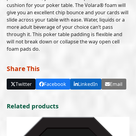
cushion for your poker table. The Volara® foam will
give you an excellent chip bounce and your cards will
slide across your table with ease. Water, liquids or a
more adult beverage of your choice can’t pass
through it. This poker table padding is flexible and
will not break down or collapse the way open cell
foam pads do.
Share This
Twitter
Facebook
LinkedIn
Email
Related products