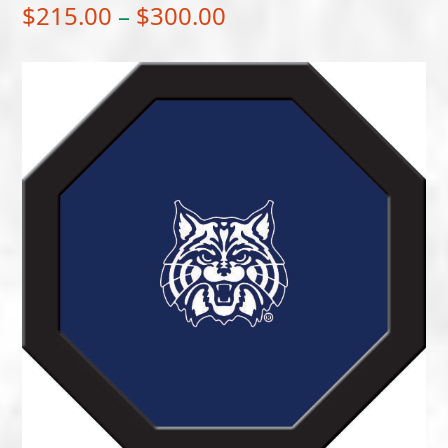
Price
$
215.00
–
$
300.00
range:
$215.00
through
$300.00