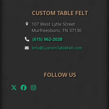
CUSTOM TABLE FELT
107 West Lytle Street
Murfreesboro, TN 37130
(615) 962-2028
Info@CustomTableFelt.com
FOLLOW US
Twitter
Facebook
Instagram
(deprecated)