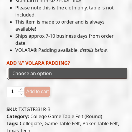
Standard cloth size is 48″ x 48″.
$215.00
Please note this is the cloth only, table is not
included.
through
This item is made to order and is always
$300.00
available!
Ships approx 7-10 business days from order
date.
VOLARA® Padding available,
details below.
ADD ¼" VOLARA PADDING?
Texas
Add to cart
Tech
Red
SKU:
TXTGTF331R-B
Raiders
Category:
College Game Table Felt (Round)
-
Tags:
Collegiate
,
Game Table Felt
,
Poker Table Felt
,
Game
Texas Tech
Table