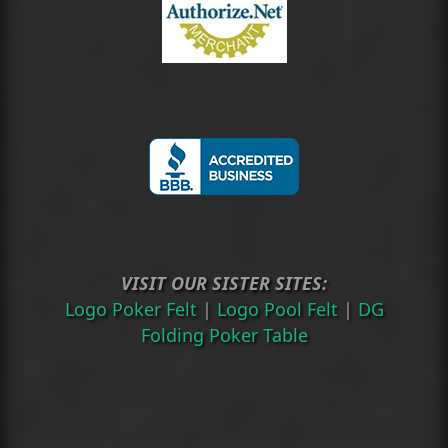
VISIT OUR SISTER SITES:
Logo Poker Felt
|
Logo Pool Felt
|
DG
Folding Poker Table