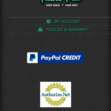
MY ACCOUNT
POLICIES & WARRANTY