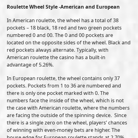
Roulette Wheel Style -American and European
In American roulette, the wheel has a total of 38
pockets – 18 black, 18 red and two green pockets
numbered 0 and 00. The 0 and 00 pockets are
located on the opposite sides of the wheel. Black and
red pockets always alternate. Typically, with
American roulette the casino has a built-in
advantage of 5.26%.
In European roulette, the wheel contains only 37
pockets. Pockets from 1 to 36 are numbered and
there is only one pocket marked with 0. The
numbers face the inside of the wheel, which is not
the case with American roulette, where the numbers
are facing the outside of the spinning device. Since
there is a single zero on the wheel, players’ chances
of winning with even-money bets are higher. The
house edge for European roulette stands at 2.70%.