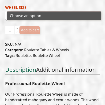
$1,975.00
WHEEL SIZE
through
$6,300.00
Professional
Add to cart
Roulette
Wheel
SKU:
N/A
quantity
Category:
Roulette Tables & Wheels
Tags:
Roulette
,
Roulette Wheel
Description
Additional information
Professional Roulette Wheel
Our Professional Roulette Wheel is made of
handcrafted mahogany and exotic woods. The wood