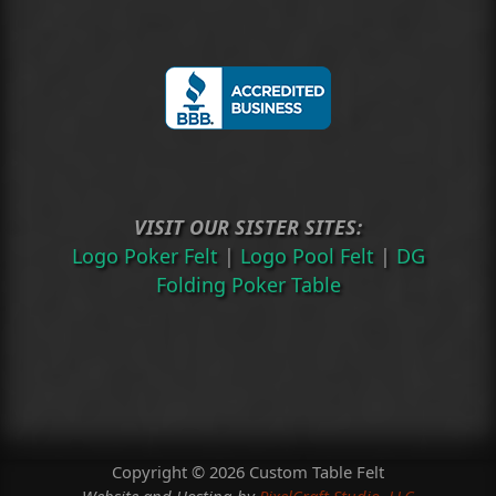
VISIT OUR SISTER SITES:
Logo Poker Felt
|
Logo Pool Felt
|
DG
Folding Poker Table
Copyright © 2026 Custom Table Felt