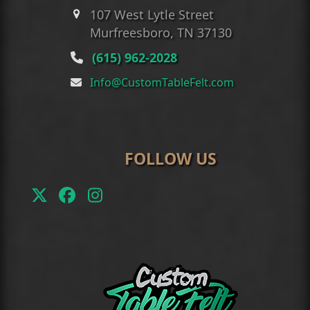
107 West Lytle Street
Murfreesboro, TN 37130
(615) 962-2028
Info@CustomTableFelt.com
FOLLOW US
Twitter
Facebook
Instagram
(deprecated)