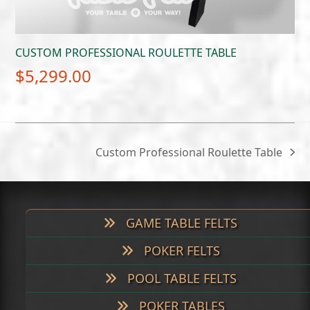
CUSTOM PROFESSIONAL ROULETTE TABLE
$
5,299.00
Custom Professional Roulette Table
next
post:
GAME TABLE FELTS
POKER FELTS
POOL TABLE FELTS
POKER TABLES