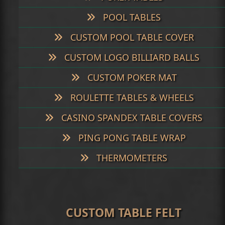
POOL TABLES
CUSTOM POOL TABLE COVER
CUSTOM LOGO BILLIARD BALLS
CUSTOM POKER MAT
ROULETTE TABLES & WHEELS
CASINO SPANDEX TABLE COVERS
PING PONG TABLE WRAP
THERMOMETERS
CUSTOM TABLE FELT