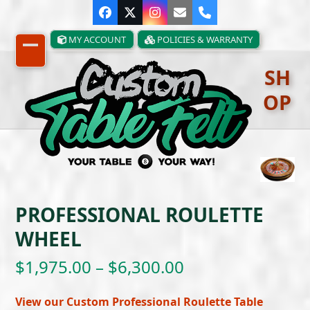
Skip
Facebook
Twitter
Instagram
Email
Phone
to
content
MY ACCOUNT
POLICIES & WARRANTY
Open
Close
SH
mobile
mobile
OP
menu
menu
PROFESSIONAL ROULETTE
WHEEL
Price
$
1,975.00
–
$
6,300.00
range:
View our Custom Professional Roulette Table