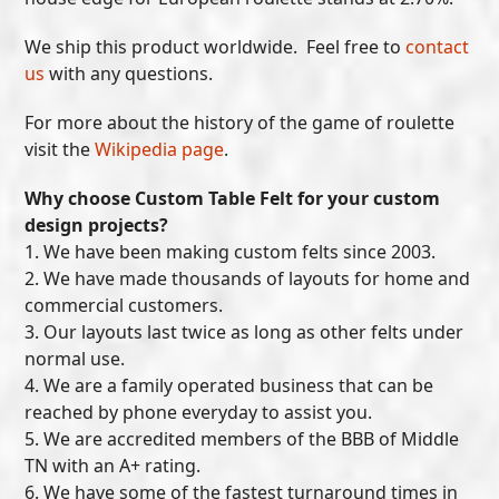
We ship this product worldwide. Feel free to
contact
us
with any questions.
For more about the history of the game of roulette
visit the
Wikipedia page
.
Why choose Custom Table Felt for your custom
design projects?
1. We have been making custom felts since 2003.
2. We have made thousands of layouts for home and
commercial customers.
3. Our layouts last twice as long as other felts under
normal use.
4. We are a family operated business that can be
reached by phone everyday to assist you.
5. We are accredited members of the BBB of Middle
TN with an A+ rating.
6. We have some of the fastest turnaround times in