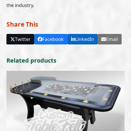
the industry.
Share This
Twitter
Facebook
LinkedIn
Email
Related products