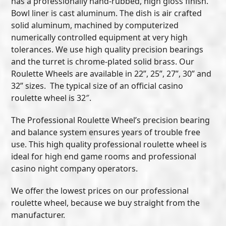
has a professionally hand-rubbed, high gloss finish.
Bowl liner is cast aluminum. The dish is air crafted
solid aluminum, machined by computerized
numerically controlled equipment at very high
tolerances. We use high quality precision bearings
and the turret is chrome-plated solid brass. Our
Roulette Wheels are available in 22”, 25”, 27”, 30” and
32” sizes. The typical size of an official casino
roulette wheel is 32″.
The Professional Roulette Wheel’s precision bearing
and balance system ensures years of trouble free
use. This high quality professional roulette wheel is
ideal for high end game rooms and professional
casino night company operators.
We offer the lowest prices on our professional
roulette wheel, because we buy straight from the
manufacturer.