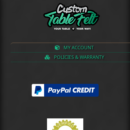
MY ACCOUNT
POLICIES & WARRANTY