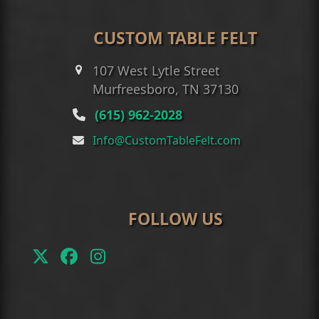
CUSTOM TABLE FELT
107 West Lytle Street
Murfreesboro, TN 37130
(615) 962-2028
Info@CustomTableFelt.com
FOLLOW US
Twitter
Facebook
Instagram
(deprecated)