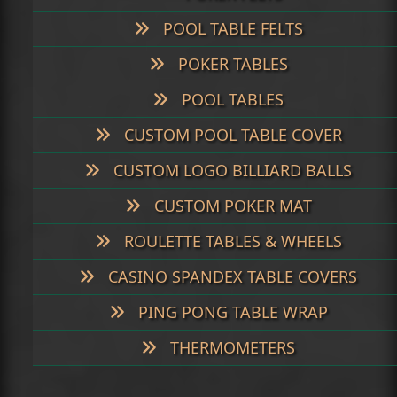
POOL TABLE FELTS
POKER TABLES
POOL TABLES
CUSTOM POOL TABLE COVER
CUSTOM LOGO BILLIARD BALLS
CUSTOM POKER MAT
ROULETTE TABLES & WHEELS
CASINO SPANDEX TABLE COVERS
PING PONG TABLE WRAP
THERMOMETERS