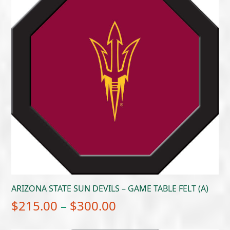
ARIZONA STATE SUN DEVILS – GAME TABLE FELT (A)
Price
$
215.00
–
$
300.00
range: