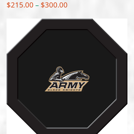
Price
$
215.00
–
$
300.00
range:
$215.00
through
$300.00