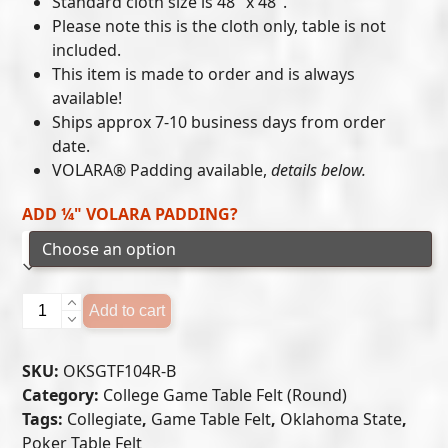
Standard cloth size is 48″ x 48″.
$215.00
Please note this is the cloth only, table is not
included.
through
This item is made to order and is always
$300.00
available!
Ships approx 7-10 business days from order
date.
VOLARA® Padding available,
details below.
ADD ¼" VOLARA PADDING?
Oklahoma
Add to cart
State
Cowboys
SKU:
OKSGTF104R-B
-
Category:
College Game Table Felt (Round)
Game
Tags:
Collegiate
,
Game Table Felt
,
Oklahoma State
,
Table
Poker Table Felt
Felt