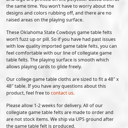
the same time. You won’t have to worry about the
designs and colors rubbing off, and there are no
raised areas on the playing surface.
These Oklahoma State Cowboys game table felts
won’t fuzz up or pill. So if you have had past issues
with low quality imported game table felts, you can
feel comfortable with our line of collegiate game
table felts. The playing surface is smooth which
allows playing cards to glide freely.
Our college game table cloths are sized to fit a 48″ x
48″ table. If you have any questions about this
product, feel free to
contact us
.
Please allow 1-2 weeks for delivery. All of our
collegiate game table felts are made to order and
are not stock items. We ship via UPS ground after
the game table felt is produced.