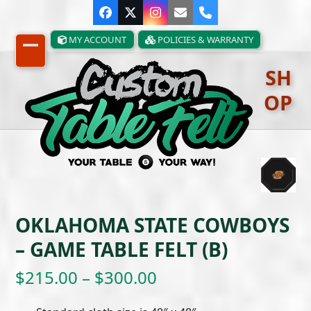
Skip
Facebook
Twitter
Instagram
Email
Phone
to
content
MY ACCOUNT
POLICIES & WARRANTY
Open
Close
SH
mobile
mobile
OP
menu
menu
OKLAHOMA STATE COWBOYS
– GAME TABLE FELT (B)
Price
$
215.00
–
$
300.00
range: