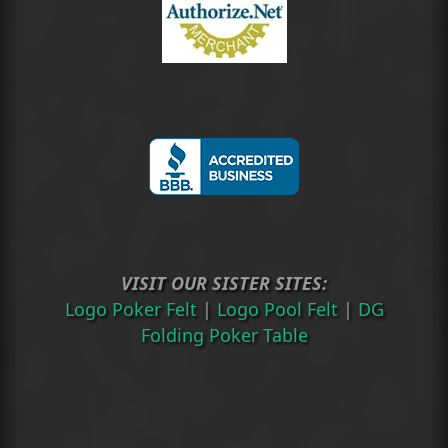
VISIT OUR SISTER SITES:
Logo Poker Felt
|
Logo Pool Felt
|
DG
Folding Poker Table