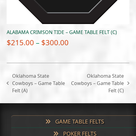
ALABAMA CRIMSON TIDE – GAME TABLE FELT (C)
Price
$
215.00
–
$
300.00
range:
$215.00
through
Oklahoma State
Oklahoma State
$300.00
Cowboys – Game Table
Cowboys – Game Table
previous
next
Felt (A)
Felt (C)
post:
post:
GAME TABLE FELTS
POKER FELTS