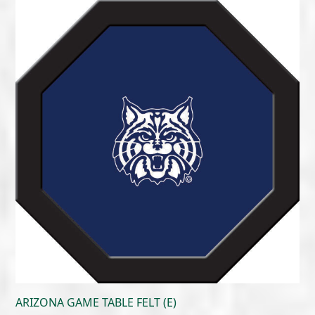
$215.00
through
$300.00
ARIZONA GAME TABLE FELT (E)