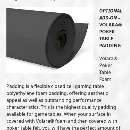
OPTIONAL
ADD-ON
–
VOLARA®
POKER
TABLE
PADDING
Volara®
Poker
Table
Foam
Padding is a flexible closed cell gaming table
polyethylene foam padding, offering aesthetic
appeal as well as outstanding performance
characteristics. This is the highest quality padding
available for game tables. When your surface in
covered with Volara® foam and then covered with
poker table felt, you will have the perfect amount of