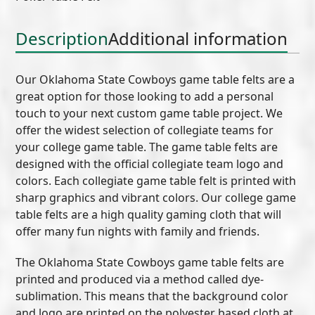
(B)
quantity
Description
Additional information
Our Oklahoma State Cowboys game table felts are a
great option for those looking to add a personal
touch to your next custom game table project. We
offer the widest selection of collegiate teams for
your college game table. The game table felts are
designed with the official collegiate team logo and
colors. Each collegiate game table felt is printed with
sharp graphics and vibrant colors. Our college game
table felts are a high quality gaming cloth that will
offer many fun nights with family and friends.
The Oklahoma State Cowboys game table felts are
printed and produced via a method called dye-
sublimation. This means that the background color
and logo are printed on the polyester based cloth at