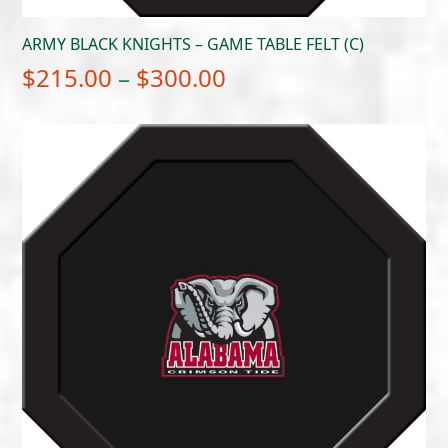
ARMY BLACK KNIGHTS – GAME TABLE FELT (C)
Price
$
215.00
–
$
300.00
range:
$215.00
through
$300.00