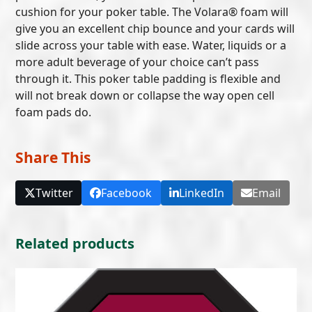
cushion for your poker table. The Volara® foam will
give you an excellent chip bounce and your cards will
slide across your table with ease. Water, liquids or a
more adult beverage of your choice can’t pass
through it. This poker table padding is flexible and
will not break down or collapse the way open cell
foam pads do.
Share This
Twitter
Facebook
LinkedIn
Email
Related products