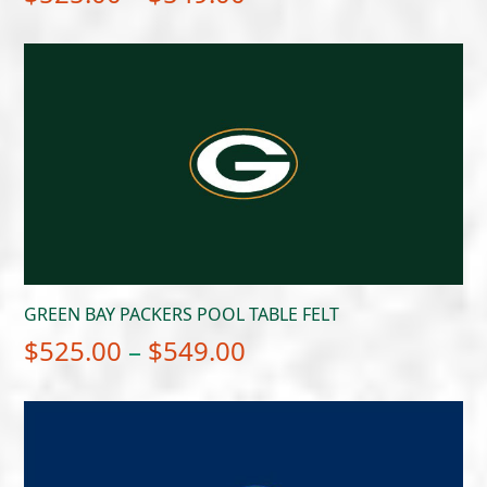
range:
$525.00
through
$549.00
GREEN BAY PACKERS POOL TABLE FELT
Price
$
525.00
–
$
549.00
range:
$525.00
through