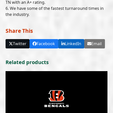
TN with an A+ rating.
6. We have some of the fastest turnaround times in
the industry.
Share This
Twitter
Facebook
LinkedIn
Email
Related products