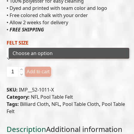
• 100% polyester for easy cleaning
• Dyed and printed with team color and logo
through
• Free colored chalk with your order
$549.00
• Allow 2 weeks for delivery
•
FREE SHIPPING
FELT SIZE
NEW
Add to cart
ENGLAND
PATRIOTS
SKU:
IMP__52-1011-X
POOL
Category:
NFL Pool Table Felt
TABLE
Tags:
Billiard Cloth
,
NFL
,
Pool Table Cloth
,
Pool Table
FELT
Felt
quantity
Description
Additional information