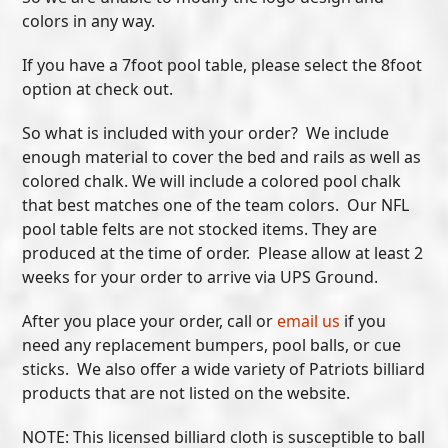
colors in any way.
If you have a 7foot pool table, please select the 8foot
option at check out.
So what is included with your order? We include
enough material to cover the bed and rails as well as
colored chalk. We will include a colored pool chalk
that best matches one of the team colors. Our NFL
pool table felts are not stocked items. They are
produced at the time of order. Please allow at least 2
weeks for your order to arrive via UPS Ground.
After you place your order, call or
email us
if you
need any replacement bumpers, pool balls, or cue
sticks. We also offer a wide variety of Patriots billiard
products that are not listed on the website.
NOTE: This licensed billiard cloth is susceptible to ball