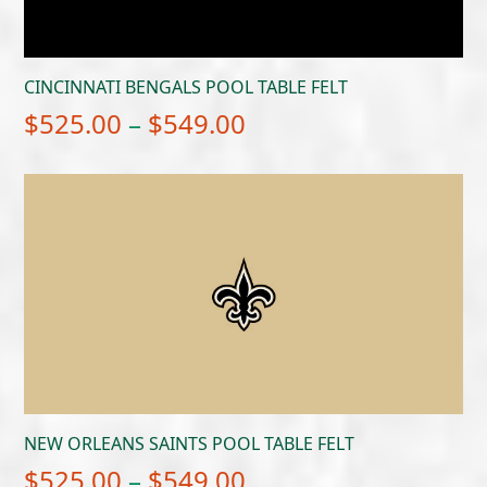
CINCINNATI BENGALS POOL TABLE FELT
Price
$
525.00
–
$
549.00
range:
$525.00
through
$549.00
NEW ORLEANS SAINTS POOL TABLE FELT
Price
$
525.00
–
$
549.00