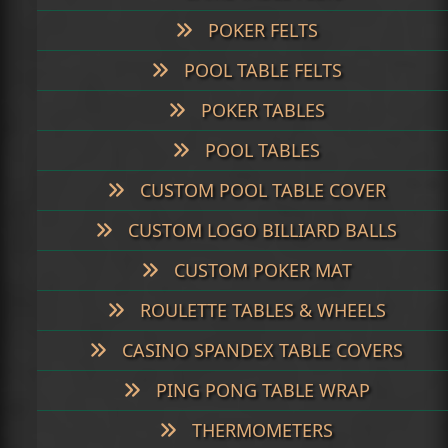
POKER FELTS
POOL TABLE FELTS
POKER TABLES
POOL TABLES
CUSTOM POOL TABLE COVER
CUSTOM LOGO BILLIARD BALLS
CUSTOM POKER MAT
ROULETTE TABLES & WHEELS
CASINO SPANDEX TABLE COVERS
PING PONG TABLE WRAP
THERMOMETERS