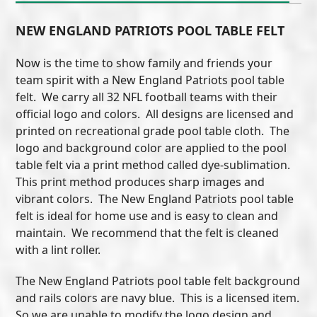
NEW ENGLAND PATRIOTS POOL TABLE FELT
Now is the time to show family and friends your
team spirit with a New England Patriots pool table
felt. We carry all 32 NFL football teams with their
official logo and colors. All designs are licensed and
printed on recreational grade pool table cloth. The
logo and background color are applied to the pool
table felt via a print method called dye-sublimation.
This print method produces sharp images and
vibrant colors. The New England Patriots pool table
felt is ideal for home use and is easy to clean and
maintain. We recommend that the felt is cleaned
with a lint roller.
The New England Patriots pool table felt background
and rails colors are navy blue. This is a licensed item.
So we are unable to modify the logo design and