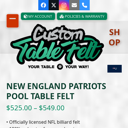
Skip
Facebook
Twitter
Instagram
Email
Phone
to
content
MY ACCOUNT
POLICIES & WARRANTY
Open
Close
SH
mobile
mobile
OP
menu
menu
NEW ENGLAND PATRIOTS
POOL TABLE FELT
Price
$
525.00
–
$
549.00
range:
• Officially licensed NFL billiard felt
$525.00