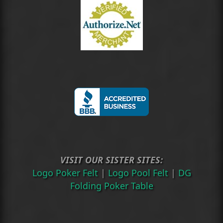
VISIT OUR SISTER SITES:
Logo Poker Felt
|
Logo Pool Felt
|
DG
Folding Poker Table