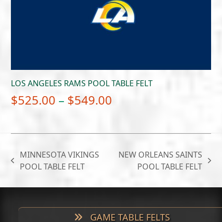
$549.00
LOS ANGELES RAMS POOL TABLE FELT
Price
$
525.00
–
$
549.00
range:
$525.00
through
MINNESOTA VIKINGS
NEW ORLEANS SAINTS
$549.00
previous
next
POOL TABLE FELT
POOL TABLE FELT
post:
post:
GAME TABLE FELTS