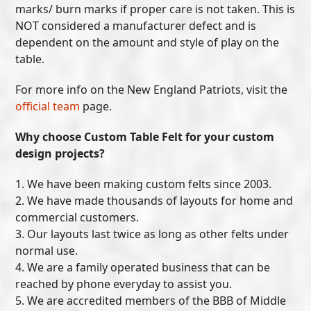
marks/ burn marks if proper care is not taken. This is
NOT considered a manufacturer defect and is
dependent on the amount and style of play on the
table.
For more info on the New England Patriots, visit the
official team
page.
Why choose Custom Table Felt for your custom
design projects?
1. We have been making custom felts since 2003.
2. We have made thousands of layouts for home and
commercial customers.
3. Our layouts last twice as long as other felts under
normal use.
4. We are a family operated business that can be
reached by phone everyday to assist you.
5. We are accredited members of the BBB of Middle