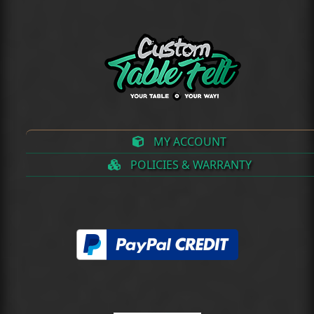
MY ACCOUNT
POLICIES & WARRANTY