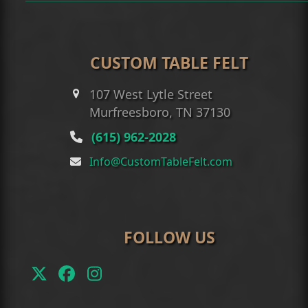
CUSTOM TABLE FELT
107 West Lytle Street
Murfreesboro, TN 37130
(615) 962-2028
Info@CustomTableFelt.com
FOLLOW US
Twitter
Facebook
Instagram
(deprecated)