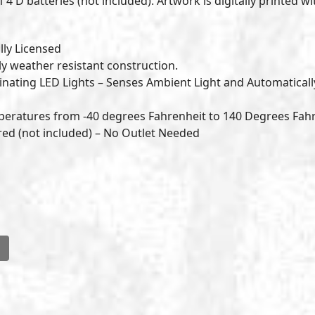
 4 D batteries (not included). Artwork is digitally printed wi
lly Licensed
ly weather resistant construction.
nating LED Lights – Senses Ambient Light and Automaticall
peratures from -40 degrees Fahrenheit to 140 Degrees Fah
ered (not included) – No Outlet Needed
l