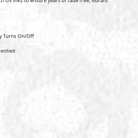
th UV inks to ensure years of fade free, vibrant
y Turns On/Off
renheit