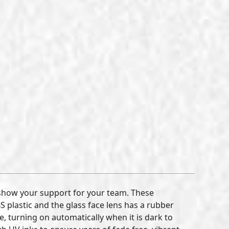
show your support for your team. These
plastic and the glass face lens has a rubber
, turning on automatically when it is dark to