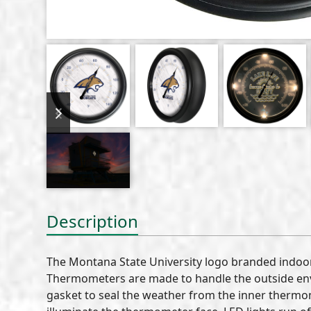
previous
next
slide
slide
Description
The Montana State University logo branded indoo
Thermometers are made to handle the outside envi
gasket to seal the weather from the inner thermom