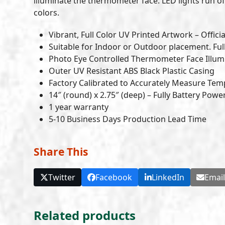
illuminate the thermometer face. LED lights run off
colors.
Vibrant, Full Color UV Printed Artwork – Officia
Suitable for Indoor or Outdoor placement. Ful
Photo Eye Controlled Thermometer Face Illumi
Outer UV Resistant ABS Black Plastic Casing
Factory Calibrated to Accurately Measure Tem
14″ (round) x 2.75″ (deep) – Fully Battery Pow
1 year warranty
5-10 Business Days Production Lead Time
Share This
Twitter
Facebook
LinkedIn
Emai
Related products