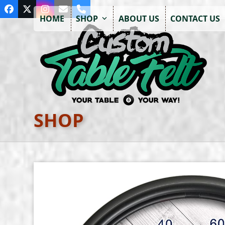
Skip
Facebook
Twitter
Instagram
Email
Phone
to
HOME
SHOP
ABOUT US
CONTACT US
content
SHOP