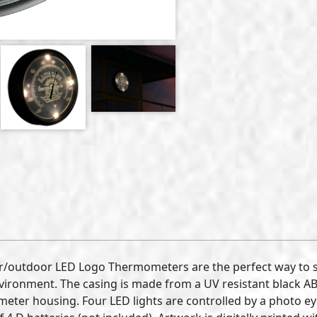
r/outdoor LED Logo Thermometers are the perfect way to 
ronment. The casing is made from a UV resistant black ABS 
eter housing. Four LED lights are controlled by a photo eye