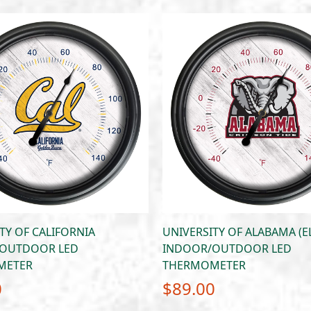
TY OF CALIFORNIA
UNIVERSITY OF ALABAMA (E
OUTDOOR LED
INDOOR/OUTDOOR LED
METER
THERMOMETER
0
$
89.00