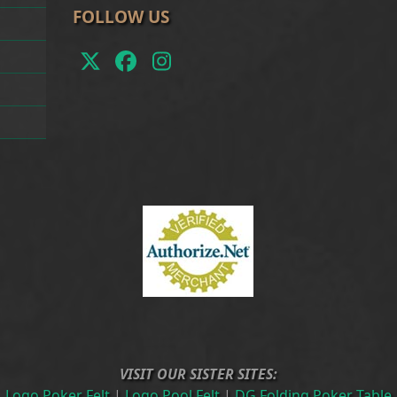
FOLLOW US
Twitter
Facebook
Instagram
(deprecated)
VISIT OUR SISTER SITES:
Logo Poker Felt
|
Logo Pool Felt
|
DG Folding Poker Table