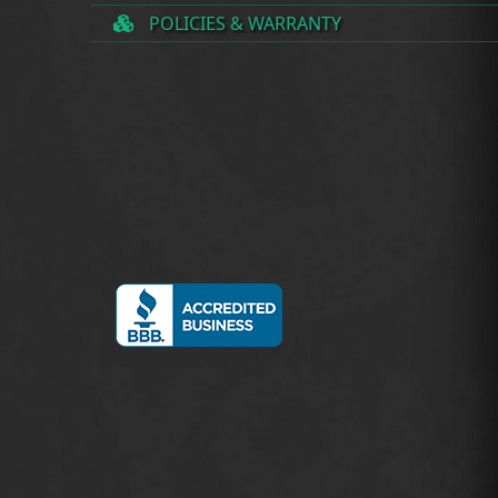
POLICIES & WARRANTY