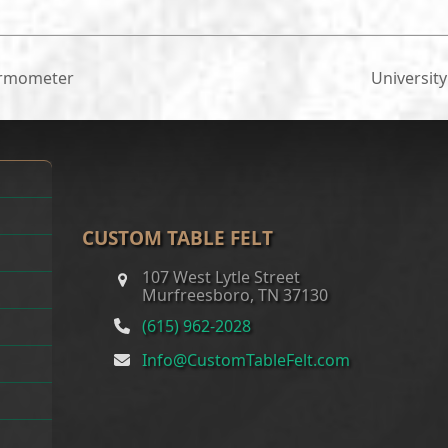
ermometer
Universit
next
post:
CUSTOM TABLE FELT
107 West Lytle Street
Murfreesboro, TN 37130
(615) 962-2028
Info@CustomTableFelt.com