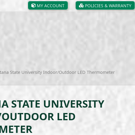
MY ACCOUNT
POLICIES & WARRANTY
ana State University Indoor/Outdoor LED Thermometer
 STATE UNIVERSITY
/OUTDOOR LED
METER