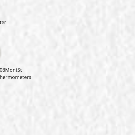
ter
08MontSt
Thermometers