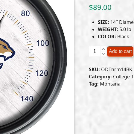
$
89.00
SIZE:
14″ Diame
WEIGHT:
5.0 lb
COLOR:
Black
Montana
Add to cart
State
University
SKU:
ODThrm14BK-
Indoor/Outdoor
Category:
College 
LED
Tag:
Montana
Thermometer
quantity