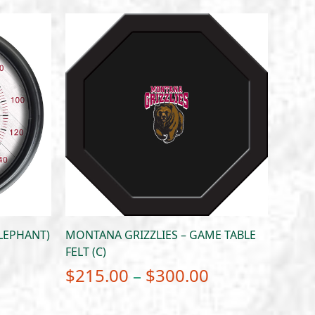
LEPHANT)
MONTANA GRIZZLIES – GAME TABLE
FELT (C)
Price
$
215.00
–
$
300.00
range: