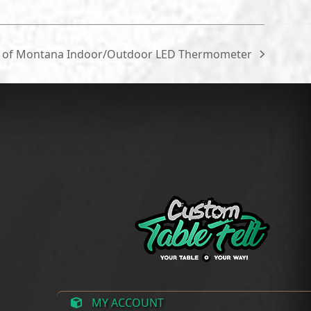
$215.00
through
$300.00
y of Montana Indoor/Outdoor LED Thermometer
MY ACCOUNT