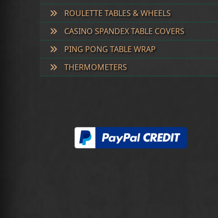
ROULETTE TABLES & WHEELS
CASINO SPANDEX TABLE COVERS
PING PONG TABLE WRAP
THERMOMETERS