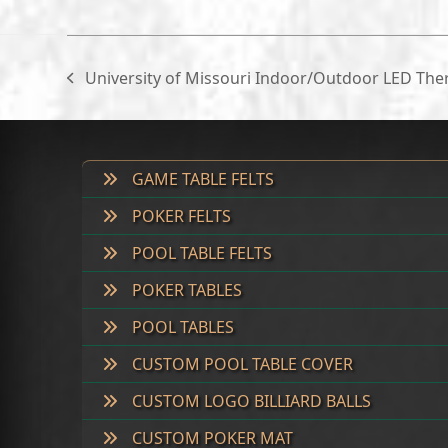
University of Missouri Indoor/Outdoor LED Th
previous
post:
GAME TABLE FELTS
POKER FELTS
POOL TABLE FELTS
POKER TABLES
POOL TABLES
CUSTOM POOL TABLE COVER
CUSTOM LOGO BILLIARD BALLS
CUSTOM POKER MAT