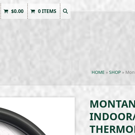
$
0.00
0 ITEMS
HOME
»
SHOP
»
Mont
MONTANA
INDOOR
THERMO