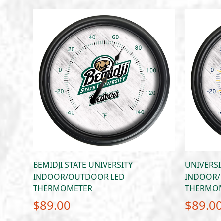
BEMIDJI STATE UNIVERSITY
UNIVERSI
INDOOR/OUTDOOR LED
INDOOR/
THERMOMETER
THERMO
$
89.00
$
89.0