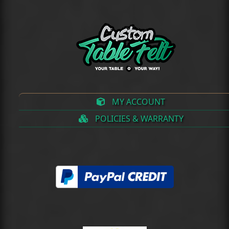
MY ACCOUNT
POLICIES & WARRANTY