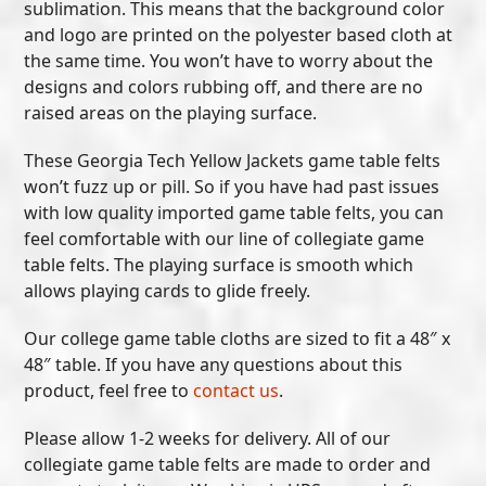
sublimation. This means that the background color
and logo are printed on the polyester based cloth at
the same time. You won’t have to worry about the
designs and colors rubbing off, and there are no
raised areas on the playing surface.
These Georgia Tech Yellow Jackets game table felts
won’t fuzz up or pill. So if you have had past issues
with low quality imported game table felts, you can
feel comfortable with our line of collegiate game
table felts. The playing surface is smooth which
allows playing cards to glide freely.
Our college game table cloths are sized to fit a 48″ x
48″ table. If you have any questions about this
product, feel free to
contact us
.
Please allow 1-2 weeks for delivery. All of our
collegiate game table felts are made to order and