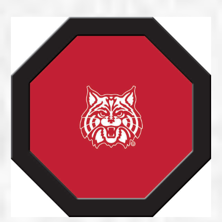
range:
$215.00
through
$300.00