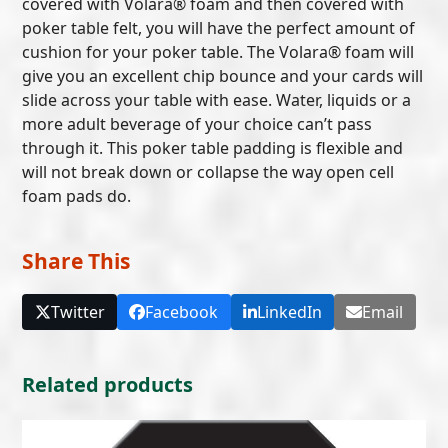
covered with Volara® foam and then covered with
poker table felt, you will have the perfect amount of
cushion for your poker table. The Volara® foam will
give you an excellent chip bounce and your cards will
slide across your table with ease. Water, liquids or a
more adult beverage of your choice can’t pass
through it. This poker table padding is flexible and
will not break down or collapse the way open cell
foam pads do.
Share This
Twitter
Facebook
LinkedIn
Email
Related products