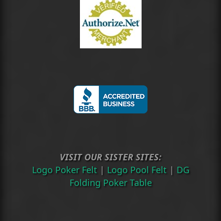
VISIT OUR SISTER SITES:
Logo Poker Felt
|
Logo Pool Felt
|
DG
Folding Poker Table