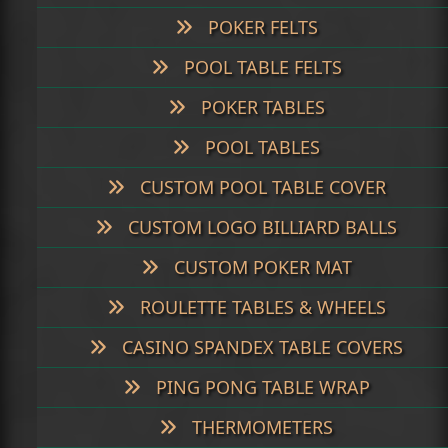
POKER FELTS
POOL TABLE FELTS
POKER TABLES
POOL TABLES
CUSTOM POOL TABLE COVER
CUSTOM LOGO BILLIARD BALLS
CUSTOM POKER MAT
ROULETTE TABLES & WHEELS
CASINO SPANDEX TABLE COVERS
PING PONG TABLE WRAP
THERMOMETERS