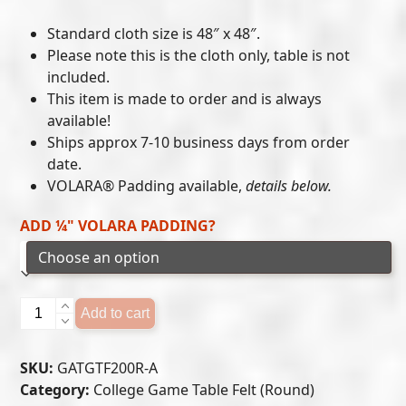
range:
Standard cloth size is 48″ x 48″.
$215.00
Please note this is the cloth only, table is not
included.
through
This item is made to order and is always
$300.00
available!
Ships approx 7-10 business days from order
date.
VOLARA® Padding available,
details below.
ADD ¼" VOLARA PADDING?
Georgia
Add to cart
Tech
Yellow
SKU:
GATGTF200R-A
Jackets
Category:
College Game Table Felt (Round)
-