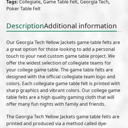
Tags:
Collegiate
,
Game Table Felt
,
Georgia Tech
,
Game
Poker Table Felt
Table
Felt
(A)
Description
Additional information
quantity
Our Georgia Tech Yellow Jackets game table felts are
a great option for those looking to add a personal
touch to your next custom game table project. We
offer the widest selection of collegiate teams for
your college game table. The game table felts are
designed with the official collegiate team logo and
colors. Each collegiate game table felt is printed with
sharp graphics and vibrant colors. Our college game
table felts are a high quality gaming cloth that will
offer many fun nights with family and friends.
The Georgia Tech Yellow Jackets game table felts are
printed and produced via a method called dye-