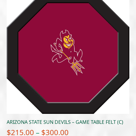
ARIZONA STATE SUN DEVILS – GAME TABLE FELT (C)
Price
$
215.00
–
$
300.00