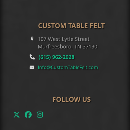
CUSTOM TABLE FELT
107 West Lytle Street
Murfreesboro, TN 37130
(615) 962-2028
Info@CustomTableFelt.com
FOLLOW US
Twitter
Facebook
Instagram
(deprecated)