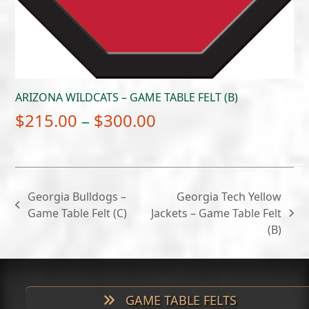
ARIZONA WILDCATS – GAME TABLE FELT (B)
Price
$
215.00
–
$
300.00
range:
$215.00
through
Georgia Bulldogs –
Georgia Tech Yellow
$300.00
previous
Game Table Felt (C)
Jackets – Game Table Felt
next
post:
(B)
post:
GAME TABLE FELTS