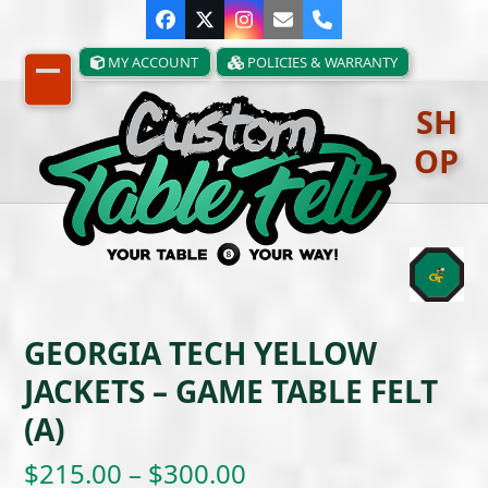
Skip
Facebook
Twitter
Instagram
Email
Phone
to
content
MY ACCOUNT
POLICIES & WARRANTY
Open
Close
SH
mobile
mobile
OP
menu
menu
GEORGIA TECH YELLOW
JACKETS – GAME TABLE FELT
(A)
Price
$
215.00
–
$
300.00