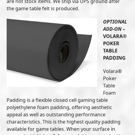
are not stock items. We ship via UPS ground after
the game table felt is produced.
OPTIONAL
ADD-ON
–
VOLARA®
POKER
TABLE
PADDING
Volara®
Poker
Table
Foam
Padding is a flexible closed cell gaming table
polyethylene foam padding, offering aesthetic
appeal as well as outstanding performance
characteristics. This is the highest quality padding
available for game tables. When your surface in