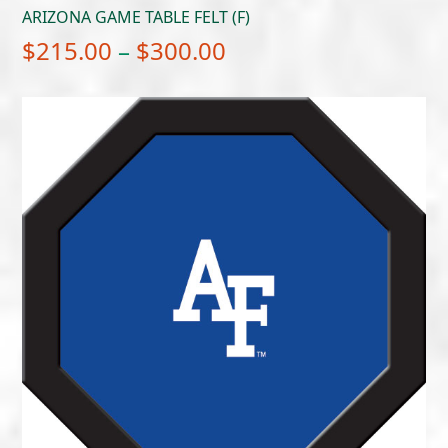
ARIZONA GAME TABLE FELT (F)
Price
$
215.00
–
$
300.00
range:
$215.00
through
$300.00