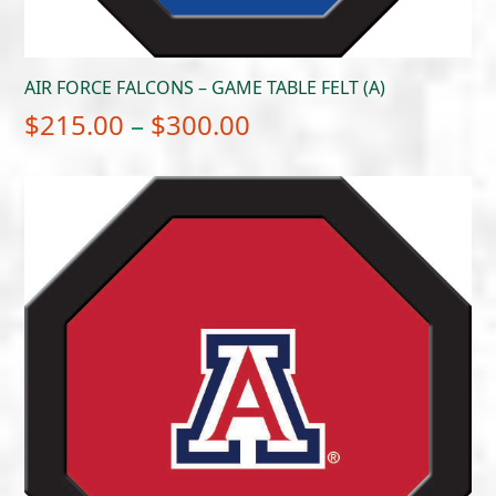
AIR FORCE FALCONS – GAME TABLE FELT (A)
Price
$
215.00
–
$
300.00
range:
$215.00
through
$300.00