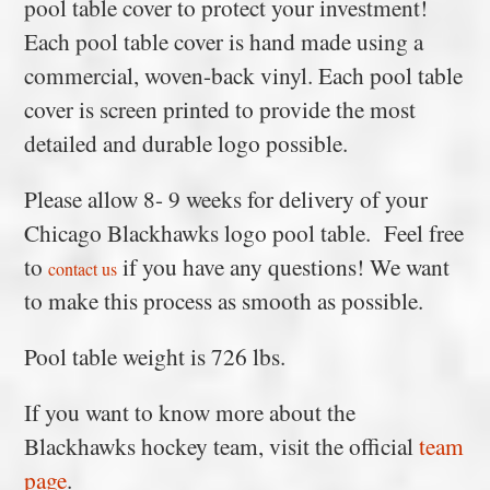
pool table cover to protect your investment!
Each pool table cover is hand made using a
commercial, woven-back vinyl. Each pool table
cover is screen printed to provide the most
detailed and durable logo possible.
Please allow 8- 9 weeks for delivery of your
Chicago Blackhawks logo pool table. Feel free
to
if you have any questions! We want
contact us
to make this process as smooth as possible.
Pool table weight is 726 lbs.
If you want to know more about the
Blackhawks hockey team, visit the official
team
page
.