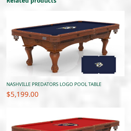
Related products
NASHVILLE PREDATORS LOGO POOL TABLE
$
5,199.00