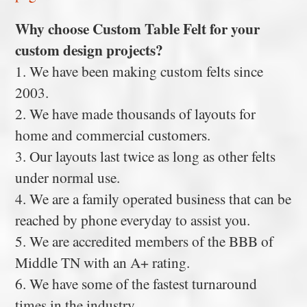
Why choose Custom Table Felt for your
custom design projects?
1. We have been making custom felts since
2003.
2. We have made thousands of layouts for
home and commercial customers.
3. Our layouts last twice as long as other felts
under normal use.
4. We are a family operated business that can be
reached by phone everyday to assist you.
5. We are accredited members of the BBB of
Middle TN with an A+ rating.
6. We have some of the fastest turnaround
times in the industry.