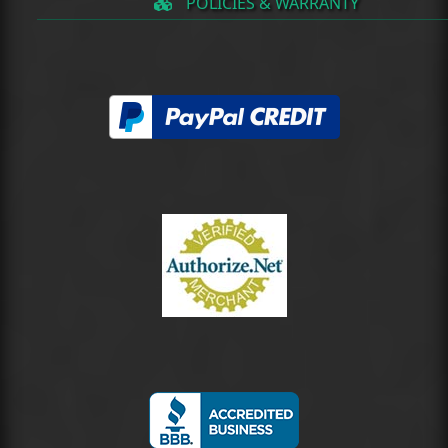
POLICIES & WARRANTY