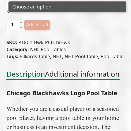
Chicago
Add to cart
Blackhawks
Logo
SKU:
PT8ChiHwk-PCLChiHwk
Pool
Category:
NHL Pool Tables
Table
Tags:
Billiards Table
,
NHL
,
NHL Pool Table
,
Pool Table
quantity
Description
Additional information
Chicago Blackhawks Logo Pool Table
Whether you are a casual player or a seasoned
pool player, having a pool table in your home
or business is an investment decision. The