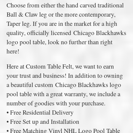
Choose from either the hand carved traditional
Ball & Claw leg or the more contemporary,
Taper leg. If you are in the market for a high
quality, officially licensed Chicago Blackhawks
logo pool table, look no further than right
here!
Here at Custom Table Felt, we want to earn
your trust and business! In addition to owning
a beautiful custom Chicago Blackhawks logo
pool table with a great warranty, we include a
number of goodies with your purchase.
• Free Residential Delivery
• Free Set up and Installation
• Free Matching Vinyl NHL Logo Pool Table