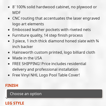
8′ 100% solid hardwood cabinet, no plywood or
MDF
CNC routing that accentuates the laser engraved
logo art elements
Embossed leather pockets with riveted nets
Furniture quality, 14 step finish process
3 piece, 1 inch thick diamond honed slate with ¾
inch backer
Hainsworth custom printed, logo billiard cloth
Made in the USA
FREE SHIPPING! Price includes residential
delivery and professional installation
Free Vinyl NHL Logo Pool Table Cover!
FINISH
LEG STYLE