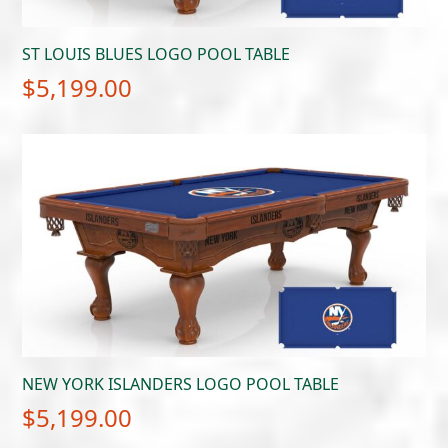
ST LOUIS BLUES LOGO POOL TABLE
$
5,199.00
NEW YORK ISLANDERS LOGO POOL TABLE
$
5,199.00