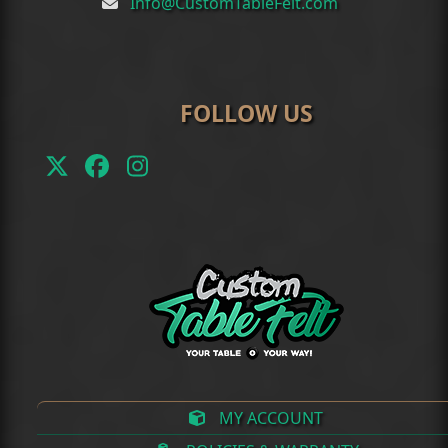
Info@CustomTableFelt.com
FOLLOW US
Twitter
Facebook
Instagram
(deprecated)
MY ACCOUNT