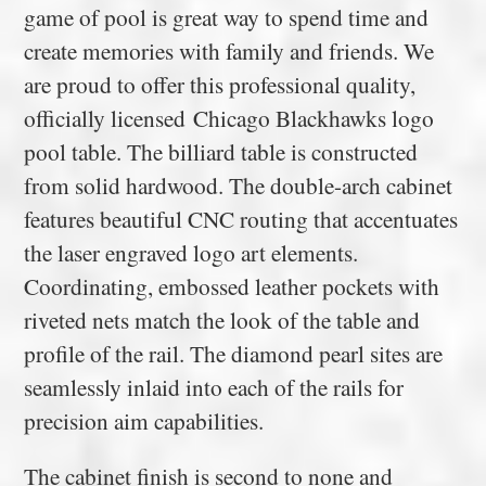
game of pool is great way to spend time and
create memories with family and friends. We
are proud to offer this professional quality,
officially licensed Chicago Blackhawks logo
pool table. The billiard table is constructed
from solid hardwood. The double-arch cabinet
features beautiful CNC routing that accentuates
the laser engraved logo art elements.
Coordinating, embossed leather pockets with
riveted nets match the look of the table and
profile of the rail. The diamond pearl sites are
seamlessly inlaid into each of the rails for
precision aim capabilities.
The cabinet finish is second to none and