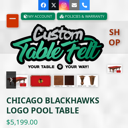
Skip
Facebook
Twitter
Instagram
Email
Phone
to
content
MY ACCOUNT
POLICIES & WARRANTY
Open
Close
SH
mobile
mobile
OP
menu
menu
previous
next
slide
slide
CHICAGO BLACKHAWKS
LOGO POOL TABLE
$
5,199.00