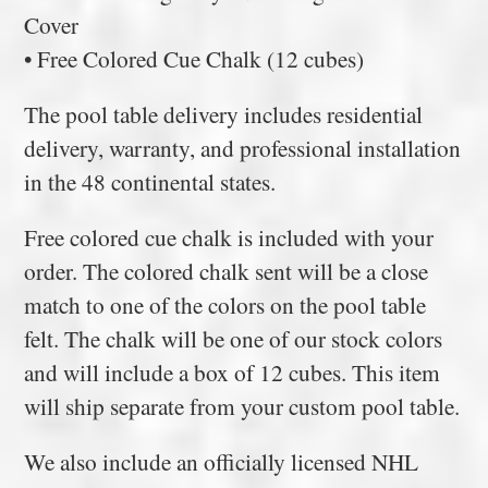
Cover
• Free Colored Cue Chalk (12 cubes)
The pool table delivery includes residential
delivery, warranty, and professional installation
in the 48 continental states.
Free colored cue chalk is included with your
order. The colored chalk sent will be a close
match to one of the colors on the pool table
felt. The chalk will be one of our stock colors
and will include a box of 12 cubes. This item
will ship separate from your custom pool table.
We also include an officially licensed NHL