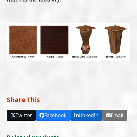
Share This
Twitter
Facebook
LinkedIn
Email