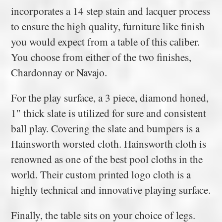
incorporates a 14 step stain and lacquer process
to ensure the high quality, furniture like finish
you would expect from a table of this caliber.
You choose from either of the two finishes,
Chardonnay or Navajo.
For the play surface, a 3 piece, diamond honed,
1″ thick slate is utilized for sure and consistent
ball play. Covering the slate and bumpers is a
Hainsworth worsted cloth. Hainsworth cloth is
renowned as one of the best pool cloths in the
world. Their custom printed logo cloth is a
highly technical and innovative playing surface.
Finally, the table sits on your choice of legs.