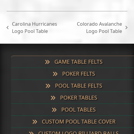
Carolina Hurricanes
Colorado Avalanche
previous
next
Logo Pool Table
Logo Pool Table
post:
post:
GAME TABLE FELTS
POKER FELTS
POOL TABLE FELTS
POKER TABLES
POOL TABLES
CUSTOM POOL TABLE COVER
CUSTOM LOGO BILLIARD BALLS