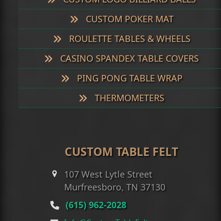
CUSTOM POKER MAT
ROULETTE TABLES & WHEELS
CASINO SPANDEX TABLE COVERS
PING PONG TABLE WRAP
THERMOMETERS
CUSTOM TABLE FELT
107 West Lytle Street
Murfreesboro, TN 37130
(615) 962-2028