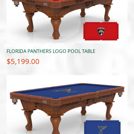
FLORIDA PANTHERS LOGO POOL TABLE
$
5,199.00