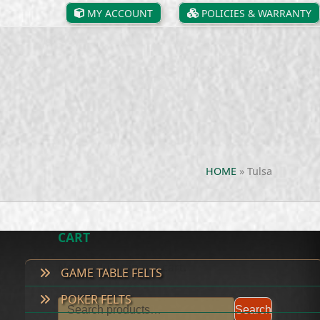
MY ACCOUNT
POLICIES & WARRANTY
HOME
»
Tulsa
CART
No products in the cart.
GAME TABLE FELTS
POKER FELTS
Search