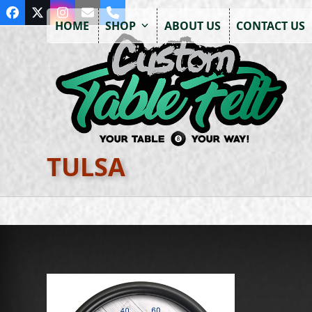
Skip
Facebook
Twitter
Instagram
Email
Phone
to
HOME
SHOP
ABOUT US
CONTACT US
content
TULSA
Showing the single result