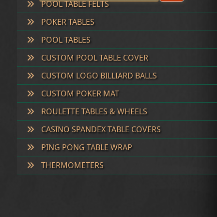
POOL TABLE FELTS
POKER TABLES
POOL TABLES
CUSTOM POOL TABLE COVER
CUSTOM LOGO BILLIARD BALLS
CUSTOM POKER MAT
ROULETTE TABLES & WHEELS
CASINO SPANDEX TABLE COVERS
PING PONG TABLE WRAP
THERMOMETERS