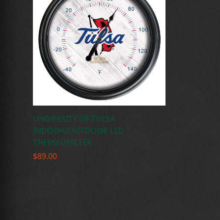
UNIVERSITY OF TULSA
INDOOR/OUTDOOR LED
THERMOMETER
$
89.00