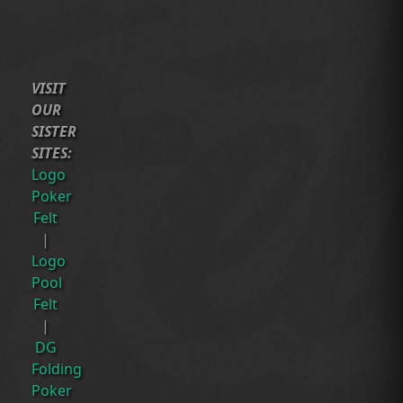
VISIT
OUR
SISTER
SITES:
Logo
Poker
Felt
|
Logo
Pool
Felt
|
DG
Folding
Poker