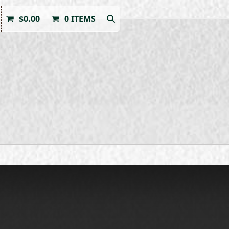
$
0.00
0 ITEMS