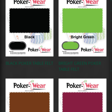
BLACK POKER TABLE FELT
BRIGHT GREEN POKER
TABLE FELT