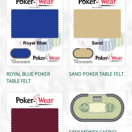
ROYAL BLUE POKER
SAND POKER TABLE FELT
TABLE FELT