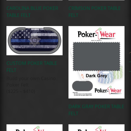
CAROLINA BLUE POKER
CRIMSON POKER TABLE
TABLE FELT
FELT
CUSTOM POKER TABLE
FELT
Build your own Casino
Poker Felt
($225 – $410)
DARK GRAY POKER TABLE
FELT