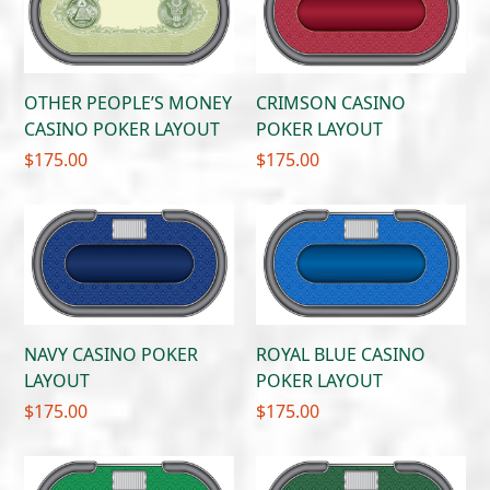
OTHER PEOPLE’S MONEY
CRIMSON CASINO
CASINO POKER LAYOUT
POKER LAYOUT
$
175.00
$
175.00
NAVY CASINO POKER
ROYAL BLUE CASINO
LAYOUT
POKER LAYOUT
$
175.00
$
175.00