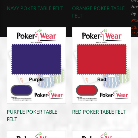
Hos
NAVY POKER TABLE FELT
ORANGE POKER TABLE
by
FELT
Pix
Stu
LL
PURPLE POKER TABLE
RED POKER TABLE FELT
FELT