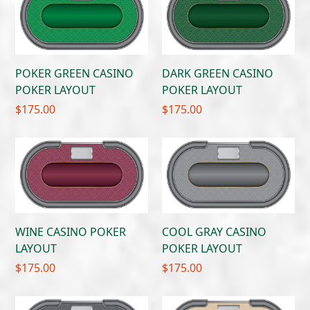
POKER GREEN CASINO
DARK GREEN CASINO
POKER LAYOUT
POKER LAYOUT
$
175.00
$
175.00
WINE CASINO POKER
COOL GRAY CASINO
LAYOUT
POKER LAYOUT
$
175.00
$
175.00