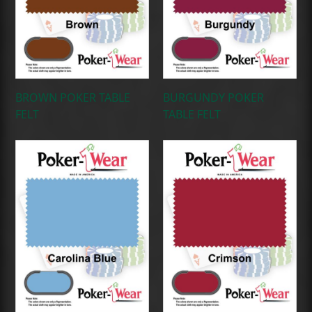
BROWN POKER TABLE
BURGUNDY POKER
FELT
TABLE FELT