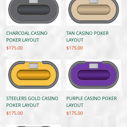
CHARCOAL CASINO
TAN CASINO POKER
POKER LAYOUT
LAYOUT
$
175.00
$
175.00
STEELERS GOLD CASINO
PURPLE CASINO POKER
POKER LAYOUT
LAYOUT
$
175.00
$
175.00