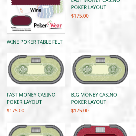
EASY MONEY CASINO
POKER LAYOUT
$
175.00
WINE POKER TABLE FELT
FAST MONEY CASINO
BIG MONEY CASINO
POKER LAYOUT
POKER LAYOUT
$
175.00
$
175.00