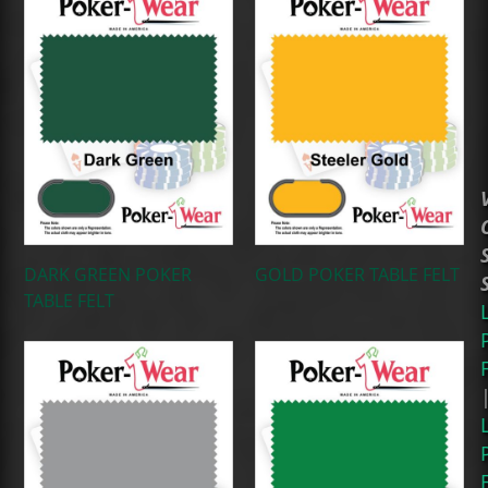
DARK GREEN POKER
GOLD POKER TABLE FELT
TABLE FELT