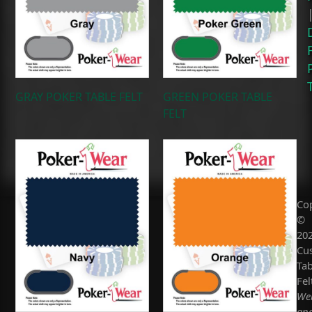
GRAY POKER TABLE FELT
GREEN POKER TABLE
FELT
Co
©
20
Cu
Tab
Fel
Web
an