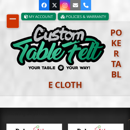
Skip
Facebook
Twitter
Instagram
Email
Phone
to
content
MY ACCOUNT
POLICIES & WARRANTY
Open
Close
PO
mobile
mobile
KE
menu
menu
R
TA
BL
E CLOTH
Showing all 35 results