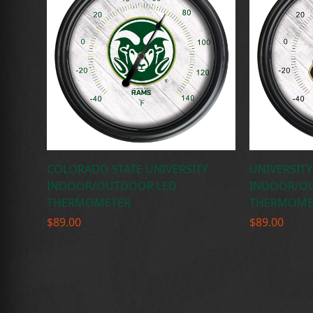
COLORADO STATE UNIVERSITY
UNIVERSIT
INDOOR/OUTDOOR LED
INDOOR/O
THERMOMETER
THERMOME
$
89.00
$
89.00