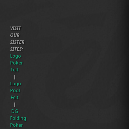
VISIT
OUR
SISTER
SITES:
Logo
Poker
Felt
|
Logo
Pool
Felt
|
DG
Folding
Poker