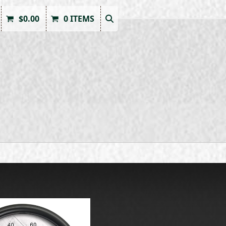
$
0.00
0 ITEMS