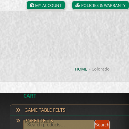
MY ACCOUNT
POLICIES & WARRANTY
HOME
»
Colorado
CART
No products in the cart.
GAME TABLE FELTS
POKER FELTS
Search