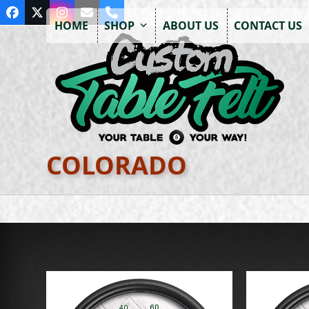
Skip
Facebook
Twitter
Instagram
Email
Phone
to
HOME
SHOP
ABOUT US
CONTACT US
content
COLORADO
Showing all 2 results