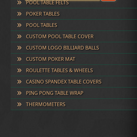
POOL TABLE FELTS
POKER TABLES
POOL TABLES
CUSTOM POOL TABLE COVER
CUSTOM LOGO BILLIARD BALLS
CUSTOM POKER MAT
ROULETTE TABLES & WHEELS
CASINO SPANDEX TABLE COVERS
PING PONG TABLE WRAP
THERMOMETERS