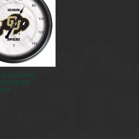
Y OF COLORADO
UTDOOR LED
TER