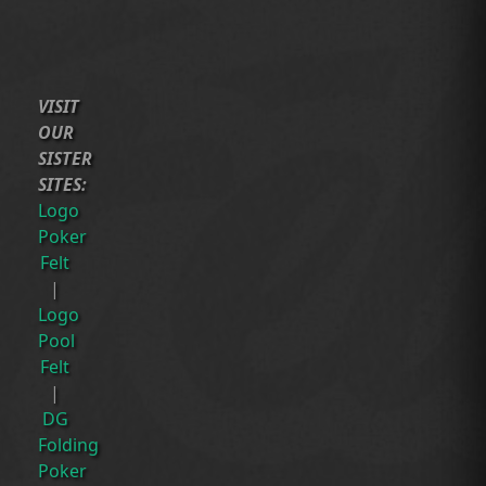
VISIT
OUR
SISTER
SITES:
Logo
Poker
Felt
|
Logo
Pool
Felt
|
DG
Folding
Poker