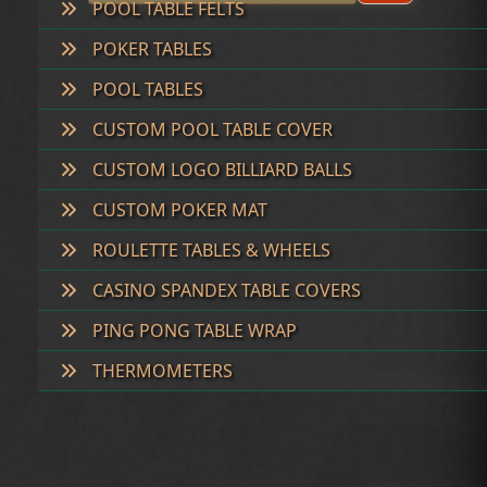
POOL TABLE FELTS
POKER TABLES
POOL TABLES
CUSTOM POOL TABLE COVER
CUSTOM LOGO BILLIARD BALLS
CUSTOM POKER MAT
ROULETTE TABLES & WHEELS
CASINO SPANDEX TABLE COVERS
PING PONG TABLE WRAP
THERMOMETERS