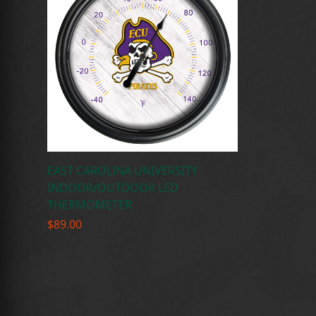
EAST CAROLINA UNIVERSITY
INDOOR/OUTDOOR LED
THERMOMETER
$
89.00