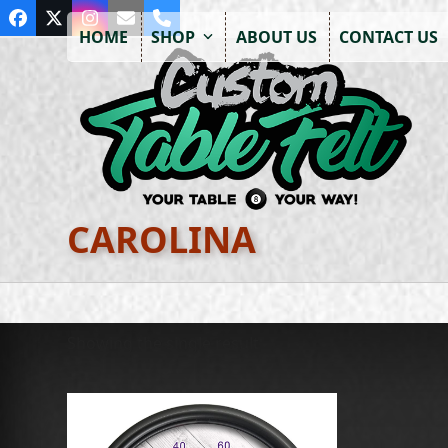
Skip
Facebook
Twitter
Instagram
Email
Phone
to
HOME
SHOP
ABOUT US
CONTACT US
content
CAROLINA
Showing the single result