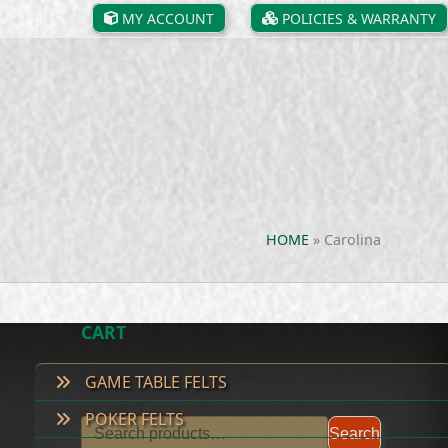
MY ACCOUNT
POLICIES & WARRANTY
HOME
»
Carolina
CART
No products in the cart.
GAME TABLE FELTS
POKER FELTS
Search