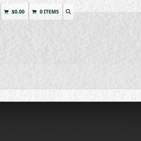
$
0.00
0 ITEMS