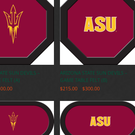
ATE SUN DEVILS –
ARIZONA STATE SUN DEVILS –
FELT (A)
GAME TABLE FELT (B)
Price
Price
300.00
$
215.00
–
$
300.00
range:
range:
$215.00
$215.00
through
through
$300.00
$300.00