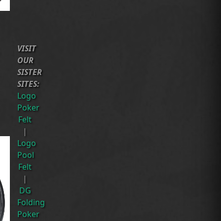
VISIT
OUR
SISTER
SITES:
Logo
Poker
Felt
|
Logo
Pool
Felt
|
DG
Folding
Poker