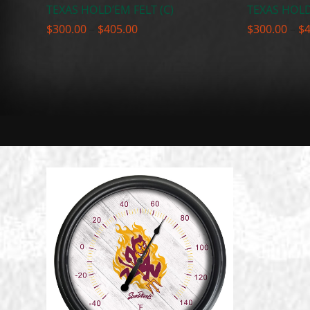
TEXAS HOLD’EM FELT (C)
TEXAS HOLD
Price
$
300.00
–
$
405.00
$
300.00
–
$
range:
$300.00
through
$405.00