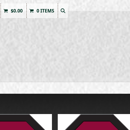
$
0.00
0 ITEMS