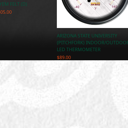
’EM FELT (D)
Price
405.00
range:
$300.00
through
ARIZONA STATE UNIVERSITY
$405.00
(PITCHFORK) INDOOR/OUTDOO
LED THERMOMETER
$
89.00