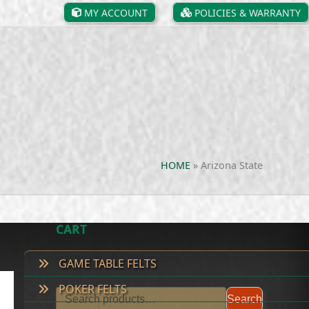
MY ACCOUNT
POLICIES & WARRANTY
HOME
»
Arizona State
CART
No products in the cart.
GAME TABLE FELTS
POKER FELTS
Search