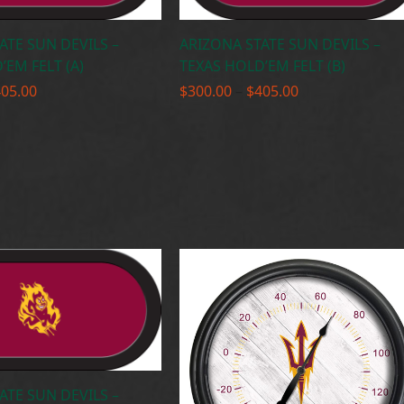
ATE SUN DEVILS –
ARIZONA STATE SUN DEVILS –
’EM FELT (A)
TEXAS HOLD’EM FELT (B)
Price
Price
405.00
$
300.00
–
$
405.00
range:
range:
$300.00
$300.00
through
through
$405.00
$405.00
ATE SUN DEVILS –