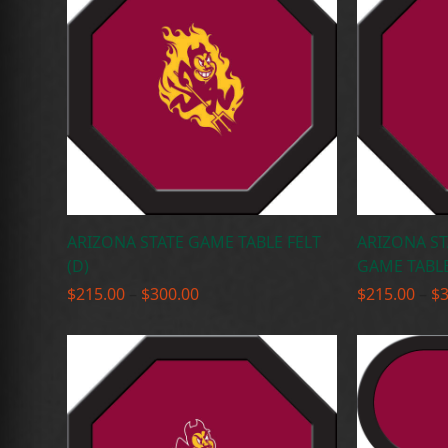
ARIZONA STATE GAME TABLE FELT
ARIZONA ST
(D)
GAME TABLE 
Price
$
215.00
–
$
300.00
$
215.00
–
$
range:
$215.00
through
$300.00