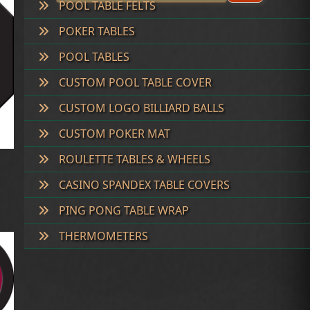
POOL TABLE FELTS
POKER TABLES
POOL TABLES
CUSTOM POOL TABLE COVER
CUSTOM LOGO BILLIARD BALLS
CUSTOM POKER MAT
ROULETTE TABLES & WHEELS
CASINO SPANDEX TABLE COVERS
PING PONG TABLE WRAP
THERMOMETERS