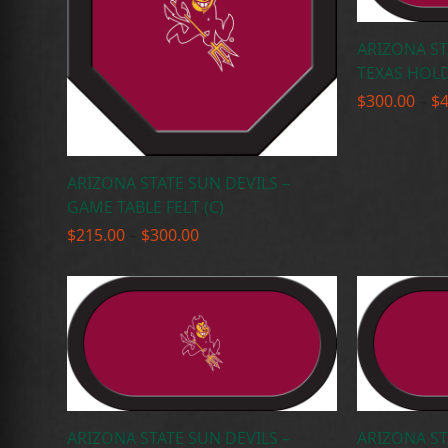
ARIZONA ST
TEXAS HOLD
$
300.00
–
$
ARIZONA STATE SUN DEVILS –
GAME TABLE FELT (C)
Price
$
215.00
–
$
300.00
range:
$215.00
through
$300.00
ARIZONA STATE SUN DEVILS –
ARIZONA ST