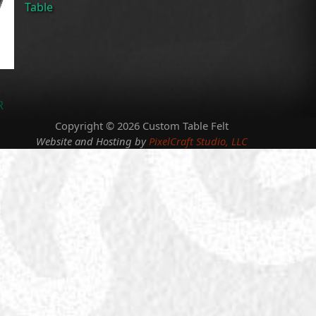
Table
R
Copyright © 2026 Custom Table Felt
Website and Hosting by
PixelCraft Studio, LLC