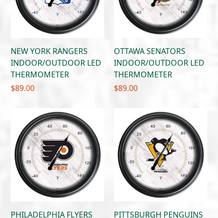
NEW YORK RANGERS
OTTAWA SENATORS
INDOOR/OUTDOOR LED
INDOOR/OUTDOOR LED
THERMOMETER
THERMOMETER
$
89.00
$
89.00
PHILADELPHIA FLYERS
PITTSBURGH PENGUINS