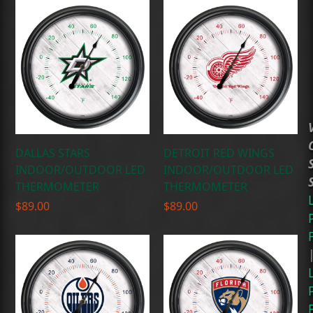
DALLAS STARS
DETROIT RED WINGS
INDOOR/OUTDOOR LED
INDOOR/OUTDOOR LED
THERMOMETER
THERMOMETER
$
89.00
$
89.00