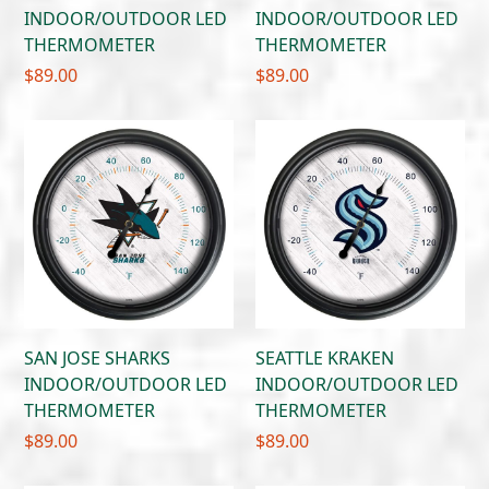
INDOOR/OUTDOOR LED
INDOOR/OUTDOOR LED
THERMOMETER
THERMOMETER
$
89.00
$
89.00
SAN JOSE SHARKS
SEATTLE KRAKEN
INDOOR/OUTDOOR LED
INDOOR/OUTDOOR LED
THERMOMETER
THERMOMETER
$
89.00
$
89.00