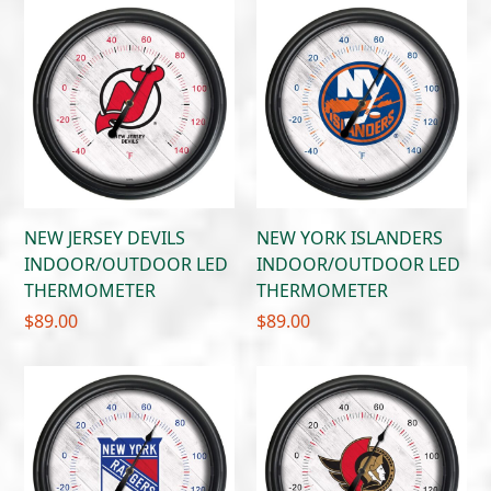
NEW JERSEY DEVILS
NEW YORK ISLANDERS
INDOOR/OUTDOOR LED
INDOOR/OUTDOOR LED
THERMOMETER
THERMOMETER
$
89.00
$
89.00