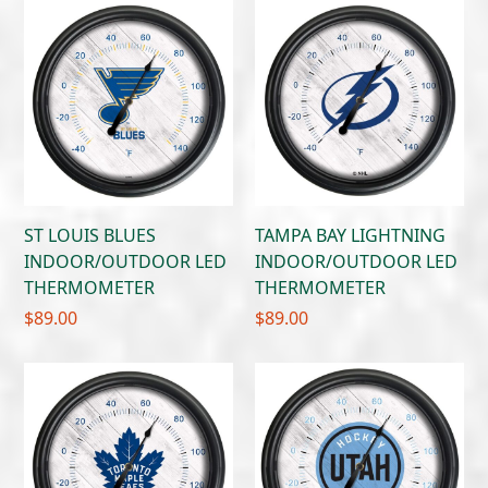
ST LOUIS BLUES
TAMPA BAY LIGHTNING
INDOOR/OUTDOOR LED
INDOOR/OUTDOOR LED
THERMOMETER
THERMOMETER
$
89.00
$
89.00