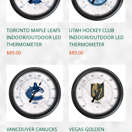
TORONTO MAPLE LEAFS
UTAH HOCKEY CLUB
INDOOR/OUTDOOR LED
INDOOR/OUTDOOR LED
THERMOMETER
THERMOMETER
$
89.00
$
89.00
VANCOUVER CANUCKS
VEGAS GOLDEN