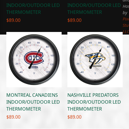
INDOOR/OUTDOOR LED
INDOOR/OUTDOOR LED
Hos
THERMOMETER
THERMOMETER
by
Pix
$
89.00
$
89.00
Stu
LL
MONTREAL CANADIENS
NASHVILLE PREDATORS
INDOOR/OUTDOOR LED
INDOOR/OUTDOOR LED
THERMOMETER
THERMOMETER
$
89.00
$
89.00