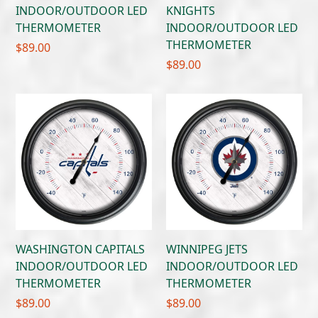
INDOOR/OUTDOOR LED
KNIGHTS
THERMOMETER
INDOOR/OUTDOOR LED
THERMOMETER
$
89.00
$
89.00
WASHINGTON CAPITALS
WINNIPEG JETS
INDOOR/OUTDOOR LED
INDOOR/OUTDOOR LED
THERMOMETER
THERMOMETER
$
89.00
$
89.00