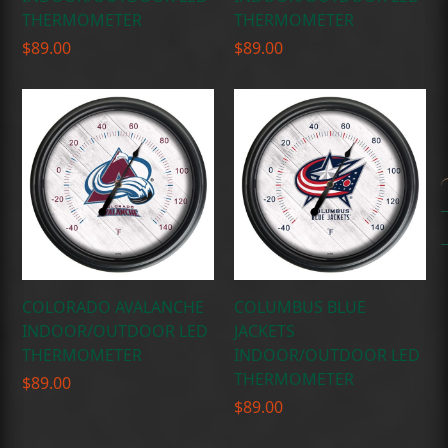
THERMOMETER
THERMOMETER
$
89.00
$
89.00
COLORADO AVALANCHE
COLUMBUS BLUE
INDOOR/OUTDOOR LED
JACKETS
THERMOMETER
INDOOR/OUTDOOR LED
THERMOMETER
$
89.00
$
89.00