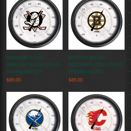
ANAHEIM DUCKS
BOSTON BRUINS
INDOOR/OUTDOOR LED
INDOOR/OUTDOOR LED
THERMOMETER
THERMOMETER
$
89.00
$
89.00