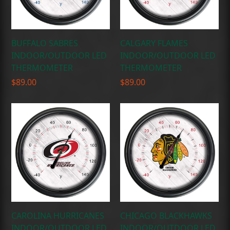
BUFFALO SABRES
CALGARY FLAMES
INDOOR/OUTDOOR LED
INDOOR/OUTDOOR LED
THERMOMETER
THERMOMETER
$
89.00
$
89.00
CAROLINA HURRICANES
CHICAGO BLACKHAWKS
INDOOR/OUTDOOR LED
INDOOR/OUTDOOR LED